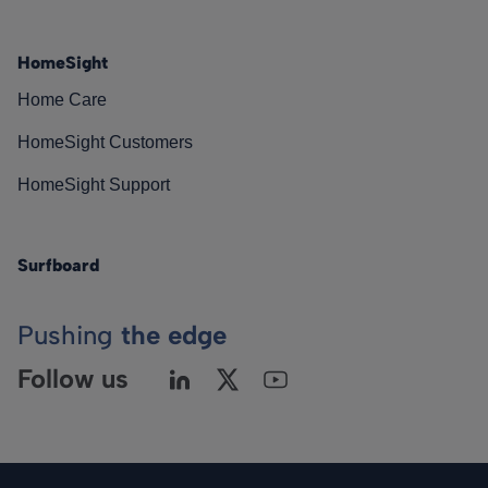
HomeSight
Home Care
HomeSight Customers
HomeSight Support
Surfboard
Pushing
the edge
Follow us