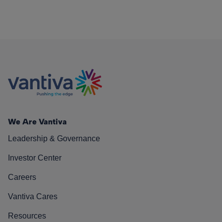
We Are Vantiva
Leadership & Governance
Investor Center
Careers
Vantiva Cares
Resources