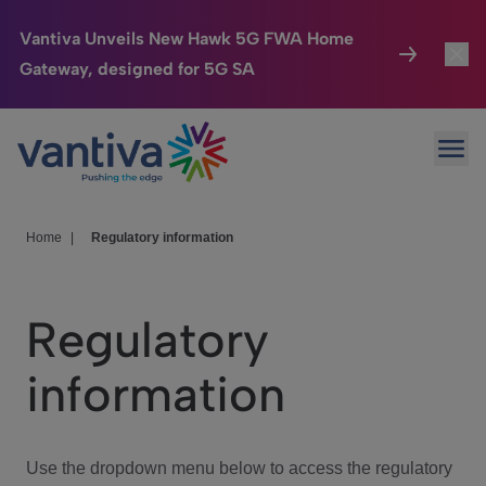
Vantiva Unveils New Hawk 5G FWA Home
Gateway, designed for 5G SA
Connected Home
Toggl
Passer au contenu principal
Ope
HomeSight
Toggl
Industries
Toggle
Home
|
Regulatory information
Company
Toggl
Regulatory
We Care
information
Investor Center
Toggle
Use the dropdown menu below to access the regulatory