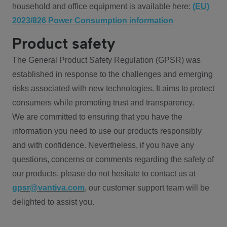
household and office equipment is available here:
(EU)
2023/826 Power Consumption information
Product safety
The General Product Safety Regulation (GPSR) was
established in response to the challenges and emerging
risks associated with new technologies. It aims to protect
consumers while promoting trust and transparency.
We are committed to ensuring that you have the
information you need to use our products responsibly
and with confidence. Nevertheless, if you have any
questions, concerns or comments regarding the safety of
our products, please do not hesitate to contact us at
gpsr@vantiva.com
, our customer support team will be
delighted to assist you.