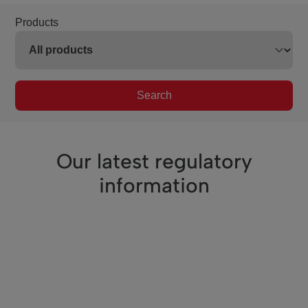
Products
Search
Our latest regulatory
information