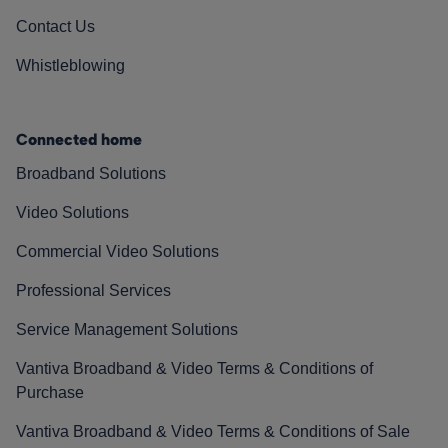
Contact Us
Whistleblowing
Connected home
Broadband Solutions
Video Solutions
Commercial Video Solutions
Professional Services
Service Management Solutions
Vantiva Broadband & Video Terms & Conditions of
Purchase
Vantiva Broadband & Video Terms & Conditions of Sale