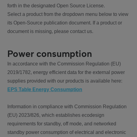
forth in the designated Open Source License.
Select a product from the dropdown menu below to view
its Open-Source publication document. If a product or
document is missing, please contact us.
Power consumption
In accordance with the Commission Regulation (EU)
2019/1782, energy efficient data for the external power
supplies provided with our products is available here:
EPS Table Energy Consumption
Information in compliance with Commission Regulation
(EU) 2023/826, which establishes ecodesign
requirements for standby, off mode, and networked
standby power consumption of electrical and electronic