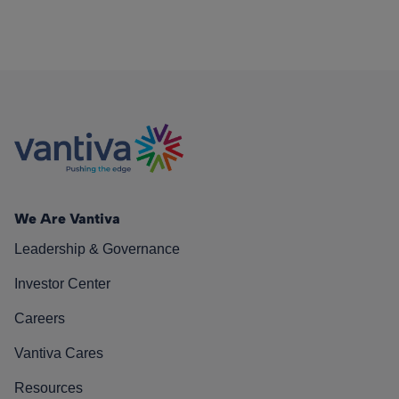
We Are Vantiva
Leadership & Governance
Investor Center
Careers
Vantiva Cares
Resources