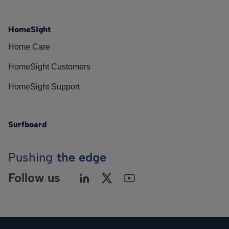
HomeSight
Home Care
HomeSight Customers
HomeSight Support
Surfboard
Pushing
the edge
Follow us