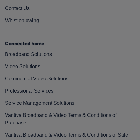
Contact Us
Whistleblowing
Connected home
Broadband Solutions
Video Solutions
Commercial Video Solutions
Professional Services
Service Management Solutions
Vantiva Broadband & Video Terms & Conditions of
Purchase
Vantiva Broadband & Video Terms & Conditions of Sale