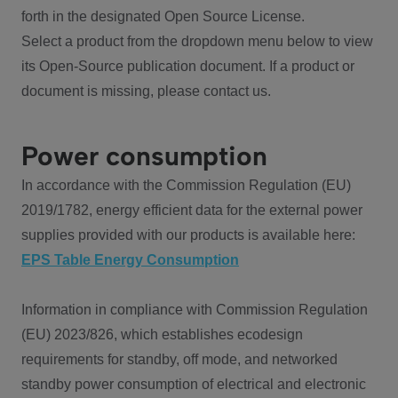
forth in the designated Open Source License.
Select a product from the dropdown menu below to view
its Open-Source publication document. If a product or
document is missing, please contact us.
Power consumption
In accordance with the Commission Regulation (EU)
2019/1782, energy efficient data for the external power
supplies provided with our products is available here:
EPS Table Energy Consumption
Information in compliance with Commission Regulation
(EU) 2023/826, which establishes ecodesign
requirements for standby, off mode, and networked
standby power consumption of electrical and electronic