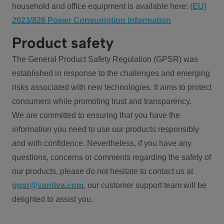
household and office equipment is available here:
(EU)
2023/826 Power Consumption information
Product safety
The General Product Safety Regulation (GPSR) was
established in response to the challenges and emerging
risks associated with new technologies. It aims to protect
consumers while promoting trust and transparency.
We are committed to ensuring that you have the
information you need to use our products responsibly
and with confidence. Nevertheless, if you have any
questions, concerns or comments regarding the safety of
our products, please do not hesitate to contact us at
gpsr@vantiva.com
, our customer support team will be
delighted to assist you.