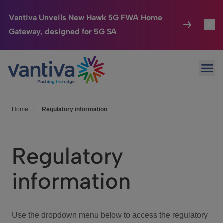
Vantiva Unveils New Hawk 5G FWA Home
Gateway, designed for 5G SA
Connected Home
Toggl
Passer au contenu principal
Ope
HomeSight
Toggl
Industries
Toggle
Home
|
Regulatory information
Company
Toggl
Regulatory
We Care
information
Investor Center
Toggle
Use the dropdown menu below to access the regulatory