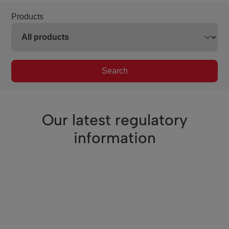
Products
Search
Our latest regulatory
information