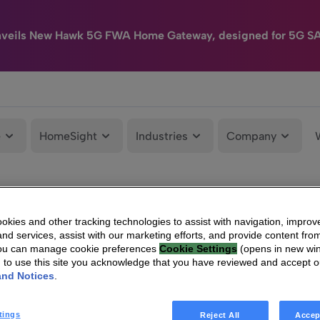
nveils New Hawk 5G FWA Home Gateway, designed for 5G S
e
HomeSight
Industries
Company
kies and other tracking technologies to assist with navigation, improv
nd services, assist with our marketing efforts, and provide content from
You can manage cookie preferences
Cookie Settings
(opens in new wi
g to use this site you acknowledge that you have reviewed and accept 
and Notices
.
tings
Reject All
Accep