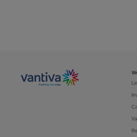
We
Le
In
Ca
Va
Re