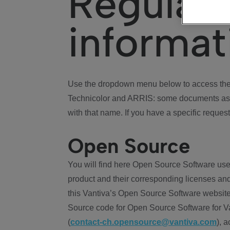
Regulat
informat
Use the dropdown menu below to access the 
Technicolor and ARRIS: some documents ass
with that name. If you have a specific request
Open Source
You will find here Open Source Software use
product and their corresponding licenses and
this Vantiva’s Open Source Software website
Source code for Open Source Software for Va
(
contact-ch.opensource@vantiva.com
), 