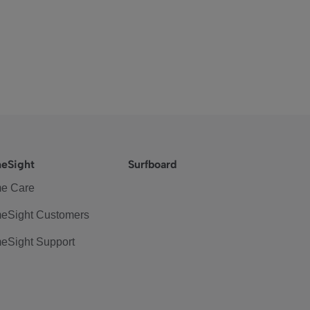
eSight
Surfboard
e Care
eSight Customers
eSight Support