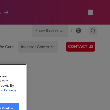
A
Show flash news
|
|
Language
CONTACT US
We Care
Investor Center
e our
 third
ndow). By
our
Privacy
t Cookies