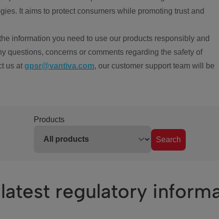
ies. It aims to protect consumers while promoting trust and
the information you need to use our products responsibly and
ny questions, concerns or comments regarding the safety of
ct us at
gpsr@vantiva.com
, our customer support team will be
Products
Search
latest regulatory inform