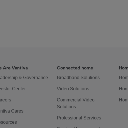
 Are Vantiva
Connected home
Hom
adership & Governance
Broadband Solutions
Hom
vestor Center
Video Solutions
Hom
reers
Commercial Video
Hom
Solutions
ntiva Cares
Professional Services
sources