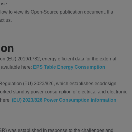
nse.
ow to view its Open-Source publication document. If a
ct us.
ion
 (EU) 2019/1782, energy efficient data for the external
 available here:
EPS Table Energy Consumption
Regulation (EU) 2023/826, which establishes ecodesign
worked standby power consumption of electrical and electronic
 here:
(EU) 2023/826 Power Consumption information
R) was established in response to the challenges and