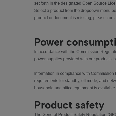
set forth in the designated Open Source Lice
Select a product from the dropdown menu bel
product or document is missing, please conta
Power consumpt
In accordance with the Commission Regulation
power supplies provided with our products is
Information in compliance with Commission 
requirements for standby, off mode, and net
household and office equipment is available
Product safety
The General Product Safety Regulation (GPS