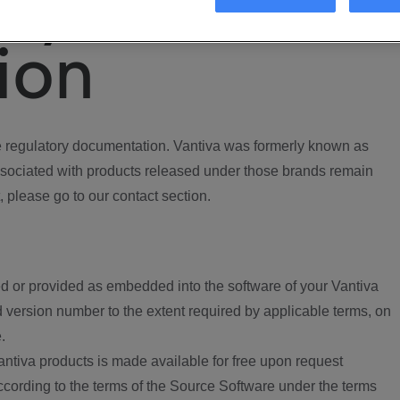
ory
ion
regulatory documentation. Vantiva was formerly known as
ociated with products released under those brands remain
, please go to our contact section.
d or provided as embedded into the software of your Vantiva
 version number to the extent required by applicable terms, on
.
ntiva products is made available for free upon request
according to the terms of the Source Software under the terms