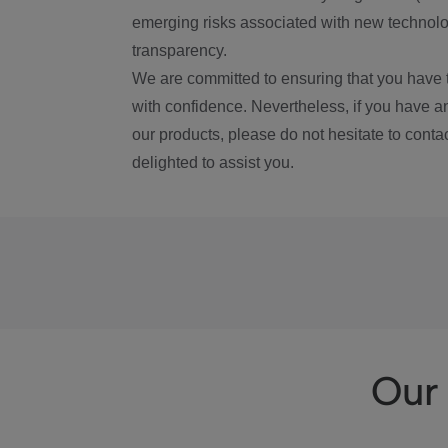
emerging risks associated with new technolog
transparency.
We are committed to ensuring that you have 
with confidence. Nevertheless, if you have a
our products, please do not hesitate to conta
delighted to assist you.
Our 