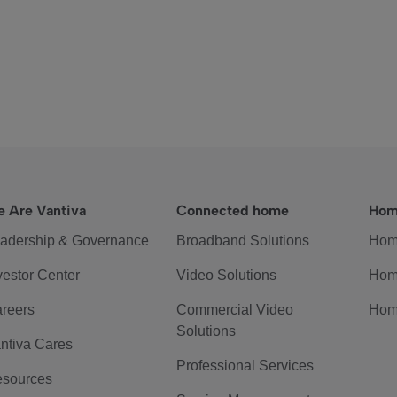
 Are Vantiva
Connected home
Hom
adership & Governance
Broadband Solutions
Hom
vestor Center
Video Solutions
Hom
reers
Commercial Video
Hom
Solutions
ntiva Cares
Professional Services
sources