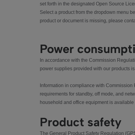
set forth in the designated Open Source Lice
Select a product from the dropdown menu bel
product or document is missing, please conta
Power consumpt
In accordance with the Commission Regulation
power supplies provided with our products is
Information in compliance with Commission 
requirements for standby, off mode, and net
household and office equipment is available
Product safety
The General Product Safety Regulation (GPS