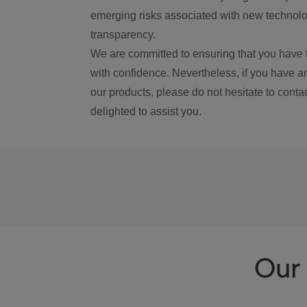
emerging risks associated with new technolog
transparency.
We are committed to ensuring that you have 
with confidence. Nevertheless, if you have a
our products, please do not hesitate to conta
delighted to assist you.
Our 