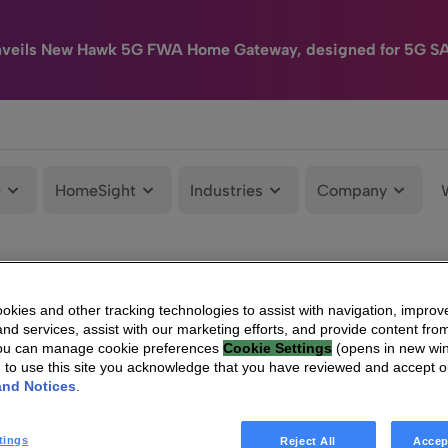
nveils New Hawk 5G FWA Home Gateway, designed for 5G S
e
HomeSight
Industries
Company
kies and other tracking technologies to assist with navigation, improv
nd services, assist with our marketing efforts, and provide content from
You can manage cookie preferences
Cookie Settings
(opens in new wi
g to use this site you acknowledge that you have reviewed and accept 
and Notices
.
tings
Reject All
Accep