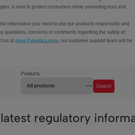
ies. It aims to protect consumers while promoting trust and
the information you need to use our products responsibly and
ny questions, concerns or comments regarding the safety of
ct us at
gpsr@vantiva.com
, our customer support team will be
Products
Search
latest regulatory inform