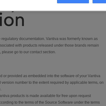
ory
ion
regulatory documentation. Vantiva was formerly known as
ociated with products released under those brands remain
, please go to our contact section.
d or provided as embedded into the software of your Vantiva
 version number to the extent required by applicable terms, on
.
ntiva products is made available for free upon request
according to the terms of the Source Software under the terms