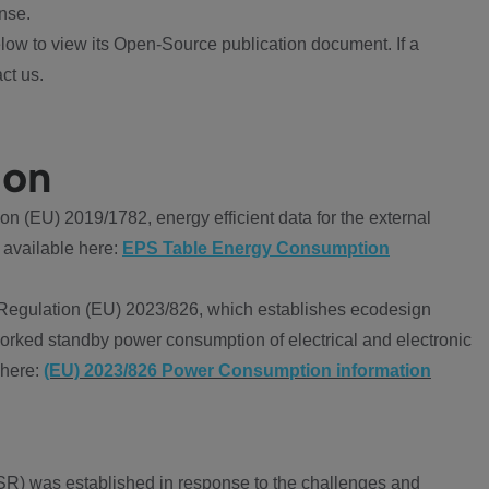
nse.
ow to view its Open-Source publication document. If a
ct us.
ion
 (EU) 2019/1782, energy efficient data for the external
 available here:
EPS Table Energy Consumption
Regulation (EU) 2023/826, which establishes ecodesign
worked standby power consumption of electrical and electronic
 here:
(EU) 2023/826 Power Consumption information
R) was established in response to the challenges and