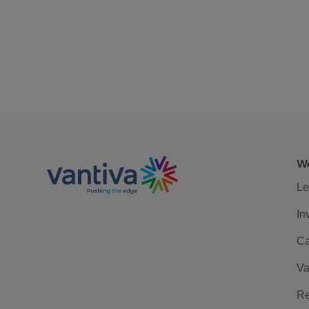
We
Le
In
Ca
Va
Re