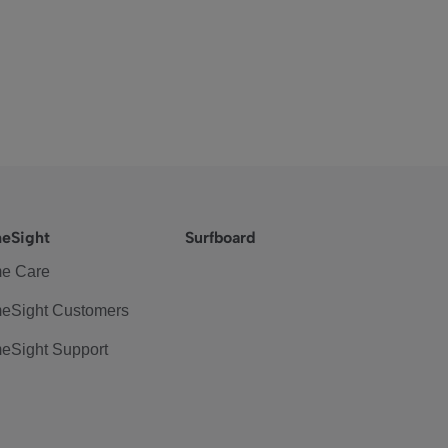
eSight
Surfboard
e Care
eSight Customers
eSight Support