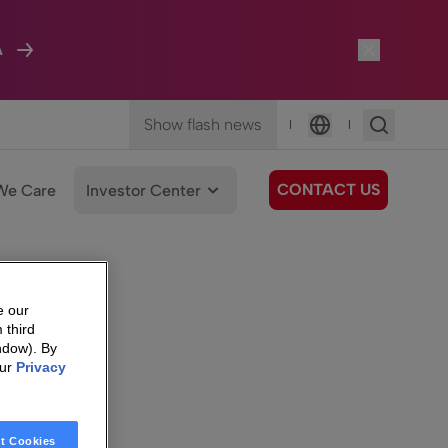
A
Show flash news
|
|
Language
CONTACT US
We Care
Investor Center
e our
 third
ndow). By
our
Privacy
t Cookies