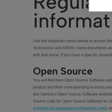
Regulat
informat
Use the dropdown menu below to access the 
Technicolor and ARRIS: some documents ass
with that name. If you have a specific request
Open Source
You will find here Open Source Software use
product and their corresponding licenses and
this Vantiva’s Open Source Software website
Source code for Open Source Software for Va
(
contact-ch.opensource@vantiva.com
), 