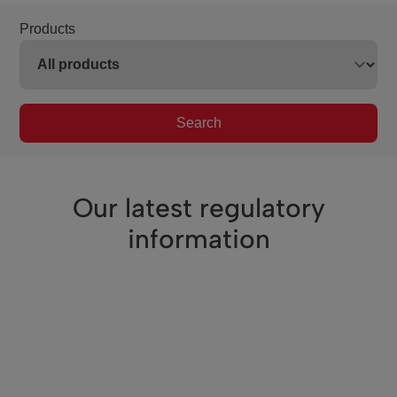
Products
Search
Our latest regulatory
information