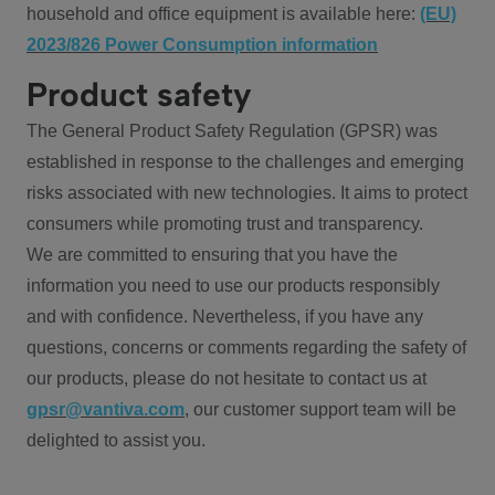
household and office equipment is available here:
(EU)
2023/826 Power Consumption information
Product safety
The General Product Safety Regulation (GPSR) was
established in response to the challenges and emerging
risks associated with new technologies. It aims to protect
consumers while promoting trust and transparency.
We are committed to ensuring that you have the
information you need to use our products responsibly
and with confidence. Nevertheless, if you have any
questions, concerns or comments regarding the safety of
our products, please do not hesitate to contact us at
gpsr@vantiva.com
, our customer support team will be
delighted to assist you.