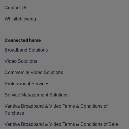
Contact Us
Whistleblowing
Connected home
Broadband Solutions
Video Solutions
Commercial Video Solutions
Professional Services
Service Management Solutions
Vantiva Broadband & Video Terms & Conditions of
Purchase
Vantiva Broadband & Video Terms & Conditions of Sale