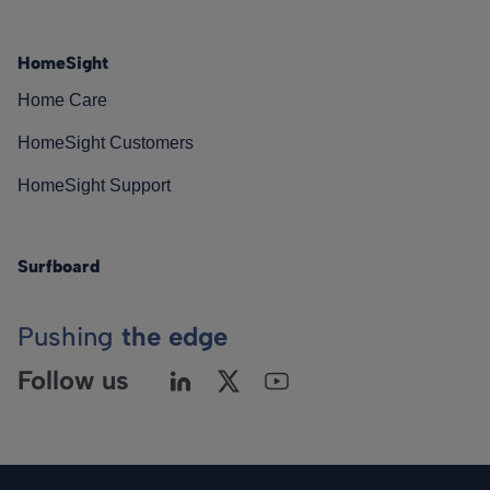
HomeSight
Home Care
HomeSight Customers
HomeSight Support
Surfboard
Pushing
the edge
Follow us