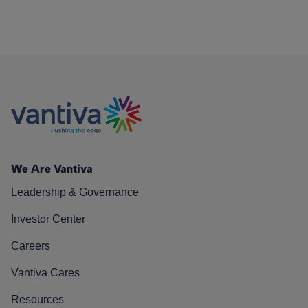
We Are Vantiva
Leadership & Governance
Investor Center
Careers
Vantiva Cares
Resources