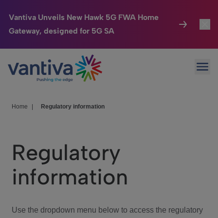
Vantiva Unveils New Hawk 5G FWA Home
Gateway, designed for 5G SA
Connected Home
Toggl
Passer au contenu principal
Ope
HomeSight
Toggl
Industries
Toggle
Home
|
Regulatory information
Company
Toggl
Regulatory
We Care
information
Investor Center
Toggle
Use the dropdown menu below to access the regulatory