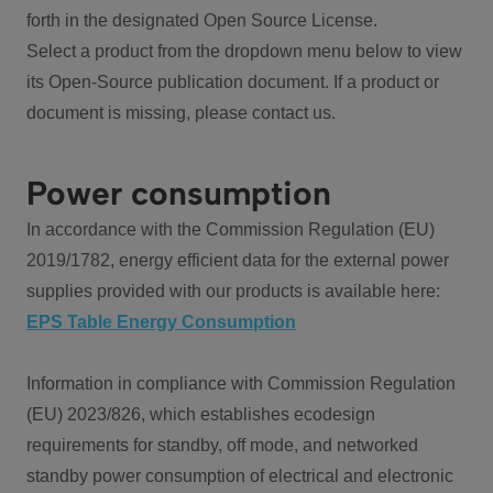
forth in the designated Open Source License.
Select a product from the dropdown menu below to view
its Open-Source publication document. If a product or
document is missing, please contact us.
Power consumption
In accordance with the Commission Regulation (EU)
2019/1782, energy efficient data for the external power
supplies provided with our products is available here:
EPS Table Energy Consumption
Information in compliance with Commission Regulation
(EU) 2023/826, which establishes ecodesign
requirements for standby, off mode, and networked
standby power consumption of electrical and electronic