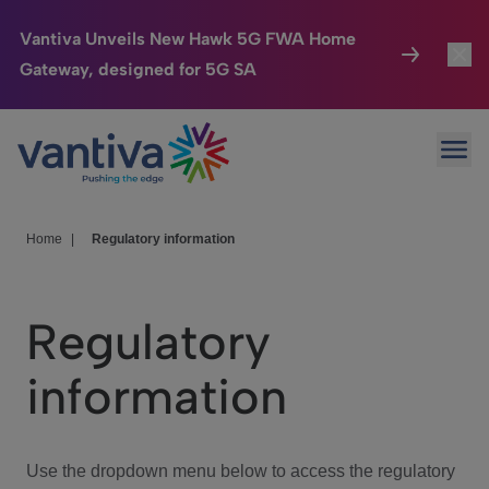
Vantiva Unveils New Hawk 5G FWA Home
Gateway, designed for 5G SA
Connected Home
Toggl
Passer au contenu principal
Ope
HomeSight
Toggl
Industries
Toggle
Home
|
Regulatory information
Company
Toggl
Regulatory
We Care
information
Investor Center
Toggle
Use the dropdown menu below to access the regulatory