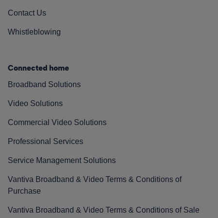
Contact Us
Whistleblowing
Connected home
Broadband Solutions
Video Solutions
Commercial Video Solutions
Professional Services
Service Management Solutions
Vantiva Broadband & Video Terms & Conditions of
Purchase
Vantiva Broadband & Video Terms & Conditions of Sale