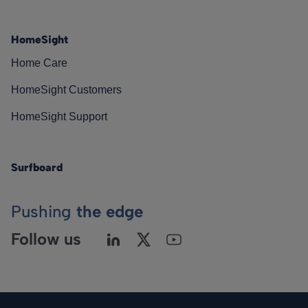
HomeSight
Home Care
HomeSight Customers
HomeSight Support
Surfboard
Pushing
the edge
Follow us