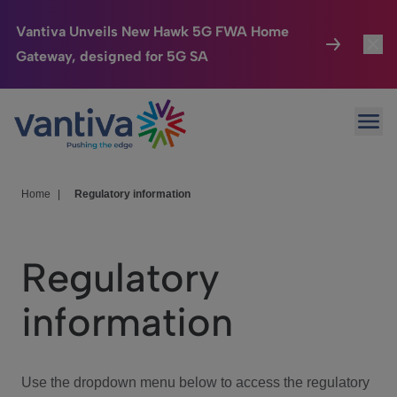
Vantiva Unveils New Hawk 5G FWA Home
Gateway, designed for 5G SA
Connected Home
Toggl
Passer au contenu principal
Ope
HomeSight
Toggl
Industries
Toggle
Home
|
Regulatory information
Company
Toggl
Regulatory
We Care
information
Investor Center
Toggle
Use the dropdown menu below to access the regulatory