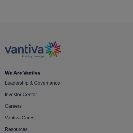
We Are Vantiva
Leadership & Governance
Investor Center
Careers
Vantiva Cares
Resources