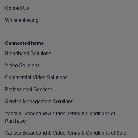
Contact Us
Whistleblowing
Connected home
Broadband Solutions
Video Solutions
Commercial Video Solutions
Professional Services
Service Management Solutions
Vantiva Broadband & Video Terms & Conditions of
Purchase
Vantiva Broadband & Video Terms & Conditions of Sale