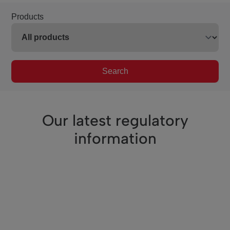
Products
Search
Our latest regulatory
information