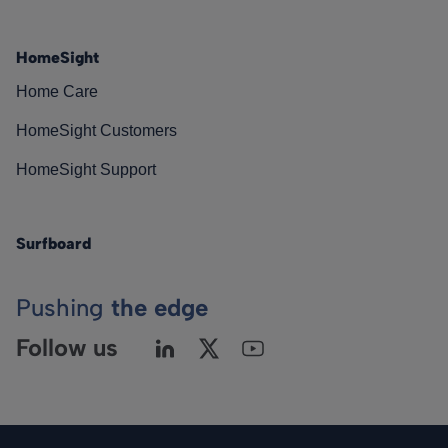
HomeSight
Home Care
HomeSight Customers
HomeSight Support
Surfboard
Pushing
the edge
Follow us