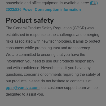
household and office equipment is available here:
(EU)
2023/826 Power Consumption information
Product safety
The General Product Safety Regulation (GPSR) was
established in response to the challenges and emerging
risks associated with new technologies. It aims to protect
consumers while promoting trust and transparency.
We are committed to ensuring that you have the
information you need to use our products responsibly
and with confidence. Nevertheless, if you have any
questions, concerns or comments regarding the safety of
our products, please do not hesitate to contact us at
gpsr@vantiva.com
, our customer support team will be
delighted to assist you.