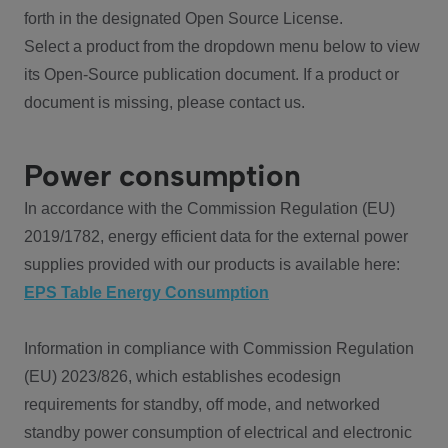
forth in the designated Open Source License.
Select a product from the dropdown menu below to view
its Open-Source publication document. If a product or
document is missing, please contact us.
Power consumption
In accordance with the Commission Regulation (EU)
2019/1782, energy efficient data for the external power
supplies provided with our products is available here:
EPS Table Energy Consumption
Information in compliance with Commission Regulation
(EU) 2023/826, which establishes ecodesign
requirements for standby, off mode, and networked
standby power consumption of electrical and electronic