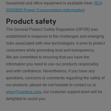
household and office equipment is available here:
(EU)
2023/826 Power Consumption information
Product safety
The General Product Safety Regulation (GPSR) was
established in response to the challenges and emerging
risks associated with new technologies. It aims to protect
consumers while promoting trust and transparency.
We are committed to ensuring that you have the
information you need to use our products responsibly
and with confidence. Nevertheless, if you have any
questions, concerns or comments regarding the safety of
our products, please do not hesitate to contact us at
gpsr@vantiva.com
, our customer support team will be
delighted to assist you.