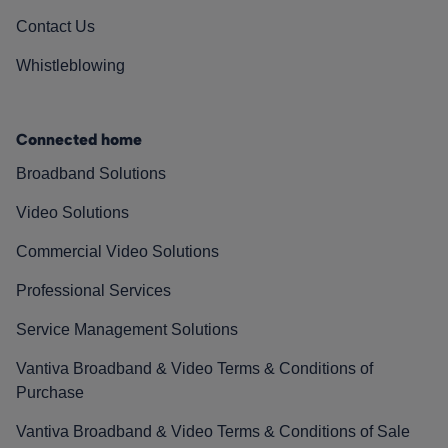
Contact Us
Whistleblowing
Connected home
Broadband Solutions
Video Solutions
Commercial Video Solutions
Professional Services
Service Management Solutions
Vantiva Broadband & Video Terms & Conditions of
Purchase
Vantiva Broadband & Video Terms & Conditions of Sale