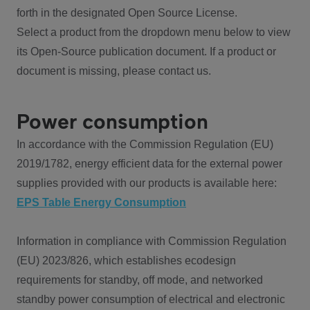
forth in the designated Open Source License.
Select a product from the dropdown menu below to view
its Open-Source publication document. If a product or
document is missing, please contact us.
Power consumption
In accordance with the Commission Regulation (EU)
2019/1782, energy efficient data for the external power
supplies provided with our products is available here:
EPS Table Energy Consumption
Information in compliance with Commission Regulation
(EU) 2023/826, which establishes ecodesign
requirements for standby, off mode, and networked
standby power consumption of electrical and electronic