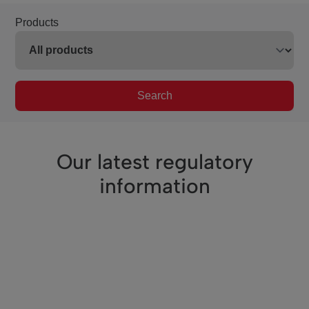
Products
Search
Our latest regulatory
information