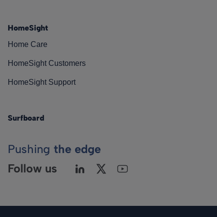
HomeSight
Home Care
HomeSight Customers
HomeSight Support
Surfboard
Pushing
the edge
Follow us