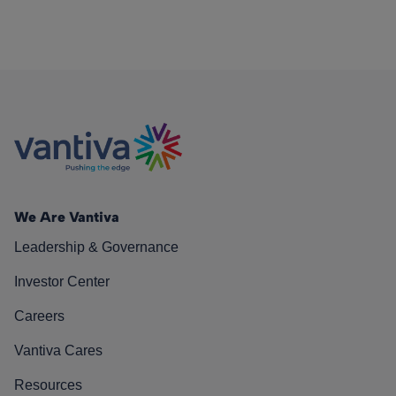
We Are Vantiva
Leadership & Governance
Investor Center
Careers
Vantiva Cares
Resources