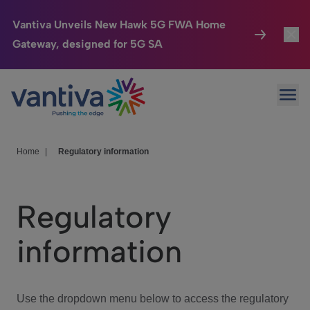
Vantiva Unveils New Hawk 5G FWA Home
Gateway, designed for 5G SA
Connected Home
Toggl
Passer au contenu principal
Ope
HomeSight
Toggl
Industries
Toggle
Home
|
Regulatory information
Company
Toggl
Regulatory
We Care
information
Investor Center
Toggle
Use the dropdown menu below to access the regulatory