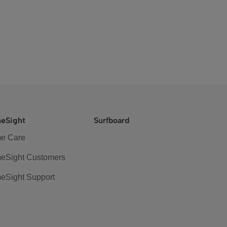
eSight
Surfboard
e Care
eSight Customers
eSight Support