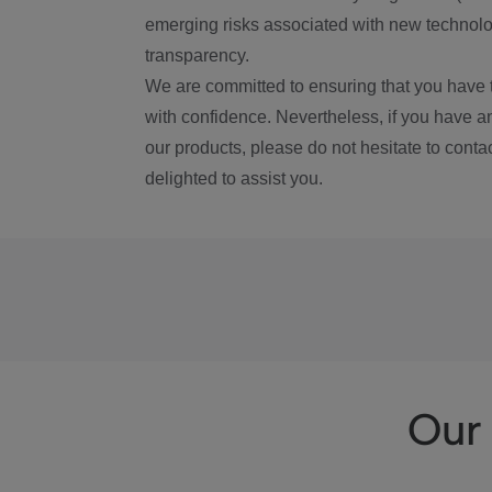
emerging risks associated with new technolog
transparency.
We are committed to ensuring that you have 
with confidence. Nevertheless, if you have a
our products, please do not hesitate to conta
delighted to assist you.
Our 