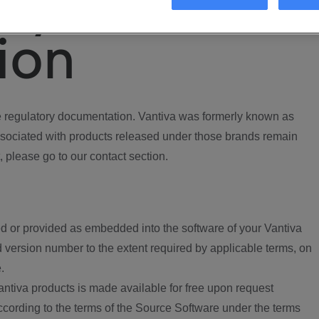
ory
ion
regulatory documentation. Vantiva was formerly known as
ociated with products released under those brands remain
, please go to our contact section.
d or provided as embedded into the software of your Vantiva
 version number to the extent required by applicable terms, on
.
ntiva products is made available for free upon request
according to the terms of the Source Software under the terms