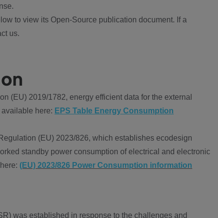
nse.
ow to view its Open-Source publication document. If a
ct us.
ion
 (EU) 2019/1782, energy efficient data for the external
 available here:
EPS Table Energy Consumption
Regulation (EU) 2023/826, which establishes ecodesign
worked standby power consumption of electrical and electronic
 here:
(EU) 2023/826 Power Consumption information
R) was established in response to the challenges and