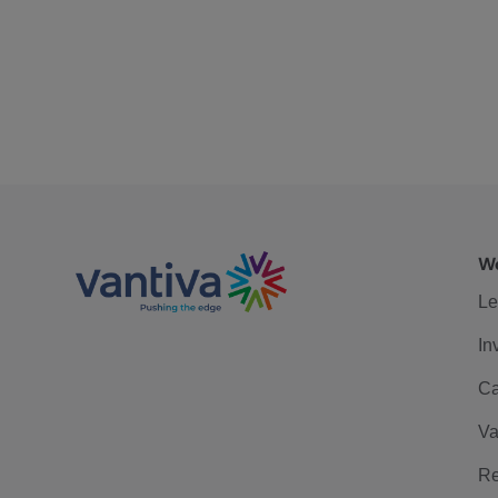
We
Le
In
Ca
Va
Re