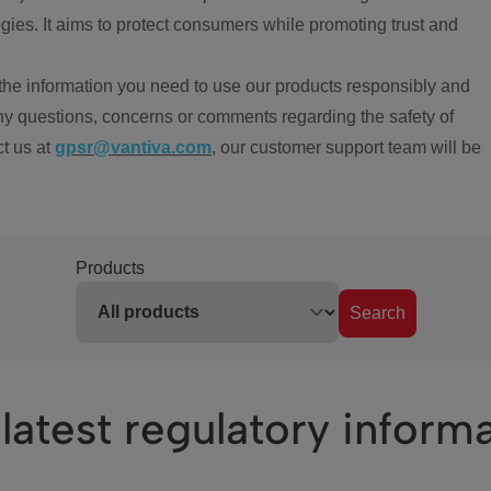
ies. It aims to protect consumers while promoting trust and
the information you need to use our products responsibly and
ny questions, concerns or comments regarding the safety of
ct us at
gpsr@vantiva.com
, our customer support team will be
Products
Search
latest regulatory inform