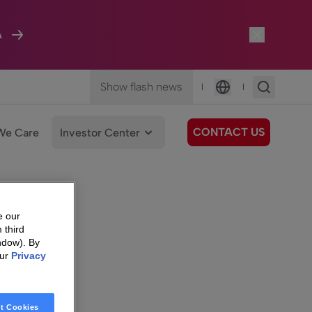
A
Show flash news
|
|
Language
CONTACT US
We Care
Investor Center
e our
 third
ndow). By
our
Privacy
t Cookies