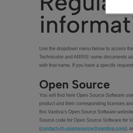
Regulat
informat
Use the dropdown menu below to access the 
Technicolor and ARRIS: some documents ass
with that name. If you have a specific request
Open Source
You will find here Open Source Software use
product and their corresponding licenses and
this Vantiva’s Open Source Software website
Source code for Open Source Software for Va
(
contact-ch.opensource@vantiva.com
), 