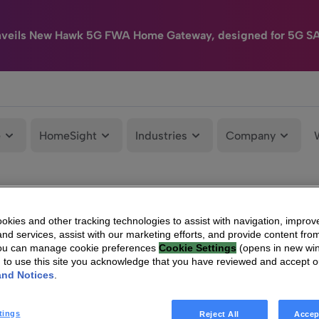
nveils New Hawk 5G FWA Home Gateway, designed for 5G S
e
HomeSight
Industries
Company
kies and other tracking technologies to assist with navigation, improv
nd services, assist with our marketing efforts, and provide content from
You can manage cookie preferences
Cookie Settings
(opens in new wi
g to use this site you acknowledge that you have reviewed and accept 
and Notices
.
tings
Reject All
Accep