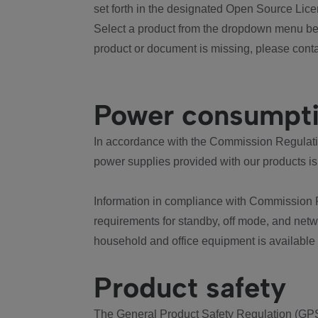
set forth in the designated Open Source Lice
Select a product from the dropdown menu bel
product or document is missing, please conta
Power consumpt
In accordance with the Commission Regulation
power supplies provided with our products is
Information in compliance with Commission 
requirements for standby, off mode, and net
household and office equipment is available
Product safety
The General Product Safety Regulation (GPS