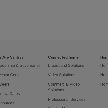
 Are Vantiva
Connected home
Hom
adership & Governance
Broadband Solutions
Hom
vestor Center
Video Solutions
Hom
reers
Commercial Video
Hom
Solutions
ntiva Cares
Professional Services
sources