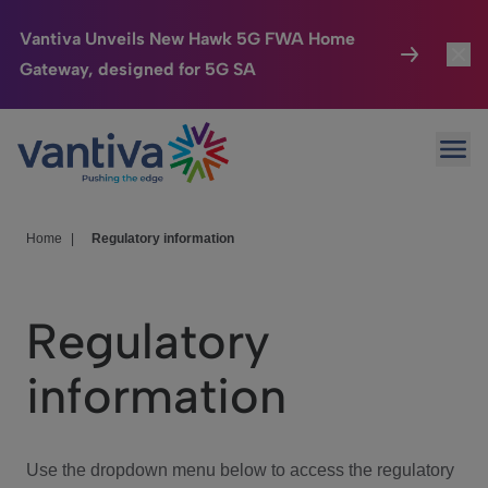
Vantiva Unveils New Hawk 5G FWA Home
Gateway, designed for 5G SA
Connected Home
Toggl
Passer au contenu principal
Ope
HomeSight
Toggl
Industries
Toggle
Home
|
Regulatory information
Company
Toggl
Regulatory
We Care
information
Investor Center
Toggle
Use the dropdown menu below to access the regulatory