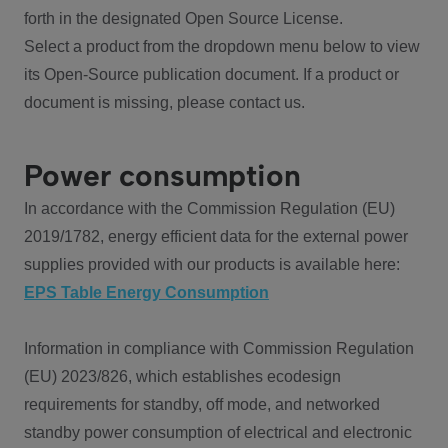
forth in the designated Open Source License.
Select a product from the dropdown menu below to view
its Open-Source publication document. If a product or
document is missing, please contact us.
Power consumption
In accordance with the Commission Regulation (EU)
2019/1782, energy efficient data for the external power
supplies provided with our products is available here:
EPS Table Energy Consumption
Information in compliance with Commission Regulation
(EU) 2023/826, which establishes ecodesign
requirements for standby, off mode, and networked
standby power consumption of electrical and electronic