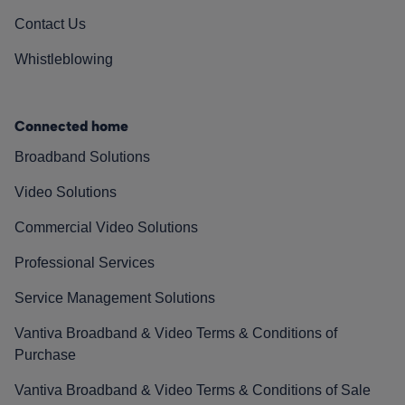
Contact Us
Whistleblowing
Connected home
Broadband Solutions
Video Solutions
Commercial Video Solutions
Professional Services
Service Management Solutions
Vantiva Broadband & Video Terms & Conditions of
Purchase
Vantiva Broadband & Video Terms & Conditions of Sale