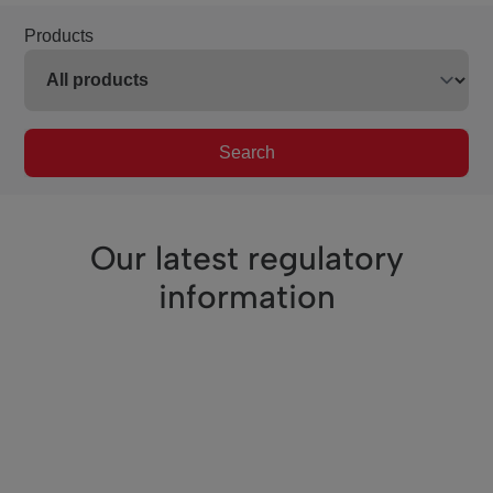
Products
Search
Our latest regulatory
information