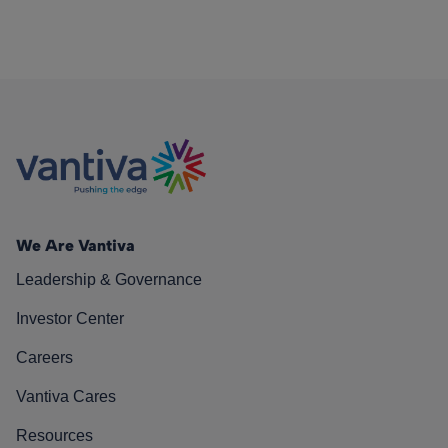
We Are Vantiva
Leadership & Governance
Investor Center
Careers
Vantiva Cares
Resources