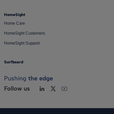
HomeSight
Home Care
HomeSight Customers
HomeSight Support
Surfboard
Pushing
the edge
Follow us