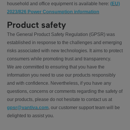
household and office equipment is available here:
(EU)
2023/826 Power Consumption information
Product safety
The General Product Safety Regulation (GPSR) was
established in response to the challenges and emerging
risks associated with new technologies. It aims to protect
consumers while promoting trust and transparency.
We are committed to ensuring that you have the
information you need to use our products responsibly
and with confidence. Nevertheless, if you have any
questions, concerns or comments regarding the safety of
our products, please do not hesitate to contact us at
gpsr@vantiva.com
, our customer support team will be
delighted to assist you.