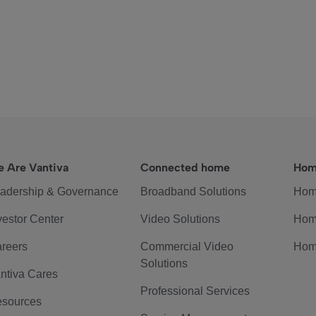
 Are Vantiva
Connected home
Hom
adership & Governance
Broadband Solutions
Hom
vestor Center
Video Solutions
Hom
reers
Commercial Video
Hom
Solutions
ntiva Cares
Professional Services
sources