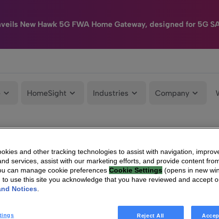
nveils New Hawk 5G FWA Home Gateway, designed for 5G S
e
HomeSight
Industries
Company
kies and other tracking technologies to assist with navigation, improv
nd services, assist with our marketing efforts, and provide content from
You can manage cookie preferences
Cookie Settings
(opens in new wi
g to use this site you acknowledge that you have reviewed and accept 
and Notices
.
tings
Reject All
Accep