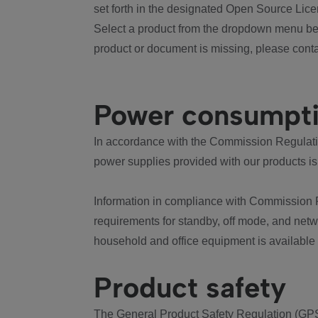
set forth in the designated Open Source Lice
Select a product from the dropdown menu bel
product or document is missing, please conta
Power consumpt
In accordance with the Commission Regulation
power supplies provided with our products is
Information in compliance with Commission 
requirements for standby, off mode, and net
household and office equipment is available
Product safety
The General Product Safety Regulation (GPS