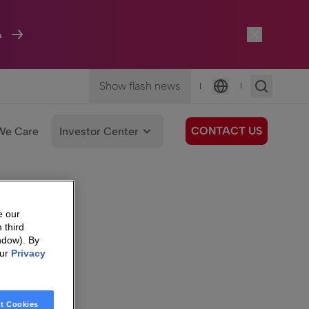
A
Show flash news
|
|
Language
CONTACT US
We Care
Investor Center
e our
 third
ndow). By
our
Privacy
t Cookies