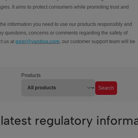
ies. It aims to protect consumers while promoting trust and
the information you need to use our products responsibly and
ny questions, concerns or comments regarding the safety of
ct us at
gpsr@vantiva.com
, our customer support team will be
Products
Search
latest regulatory inform