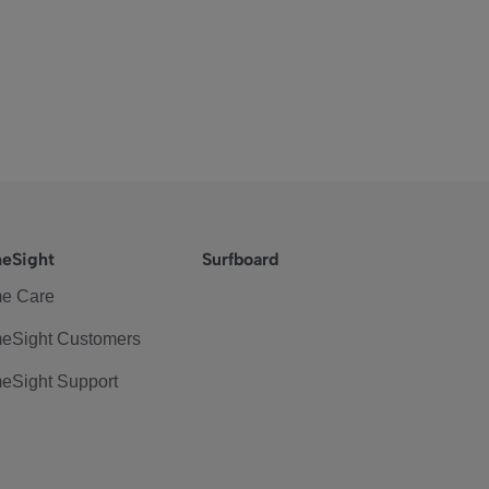
eSight
Surfboard
e Care
eSight Customers
eSight Support