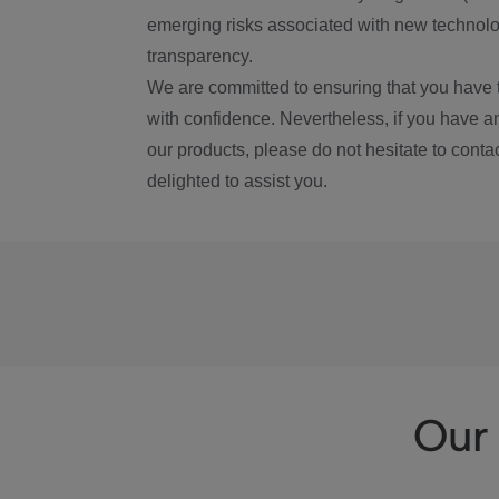
emerging risks associated with new technolog
transparency.
We are committed to ensuring that you have 
with confidence. Nevertheless, if you have a
our products, please do not hesitate to conta
delighted to assist you.
Our 