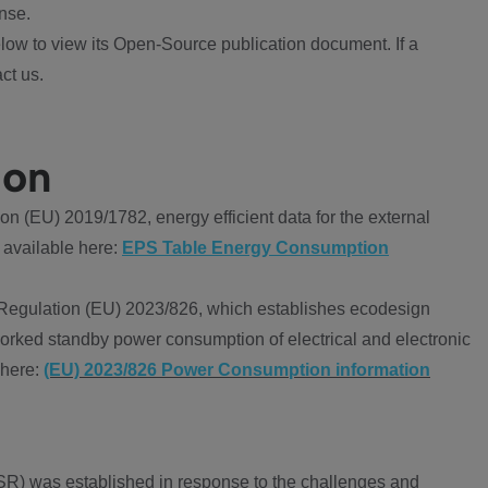
nse.
ow to view its Open-Source publication document. If a
ct us.
ion
 (EU) 2019/1782, energy efficient data for the external
 available here:
EPS Table Energy Consumption
Regulation (EU) 2023/826, which establishes ecodesign
worked standby power consumption of electrical and electronic
 here:
(EU) 2023/826 Power Consumption information
R) was established in response to the challenges and