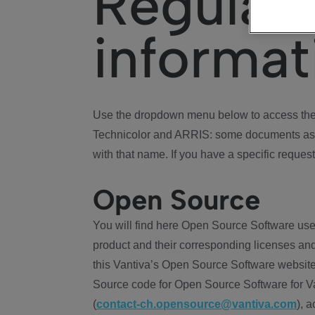
Regulat
informat
Use the dropdown menu below to access the 
Technicolor and ARRIS: some documents ass
with that name. If you have a specific request
Open Source
You will find here Open Source Software use
product and their corresponding licenses and
this Vantiva’s Open Source Software website
Source code for Open Source Software for Va
(
contact-ch.opensource@vantiva.com
), 