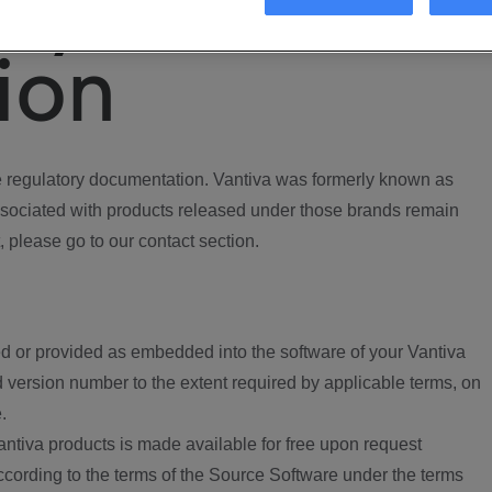
ory
ion
regulatory documentation. Vantiva was formerly known as
ociated with products released under those brands remain
, please go to our contact section.
d or provided as embedded into the software of your Vantiva
 version number to the extent required by applicable terms, on
.
ntiva products is made available for free upon request
according to the terms of the Source Software under the terms