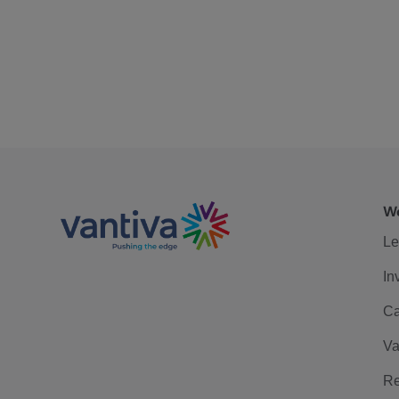
We
Le
In
Ca
Va
Re