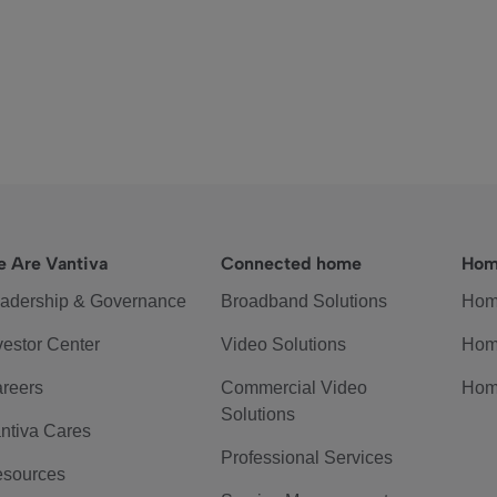
 Are Vantiva
Connected home
Hom
adership & Governance
Broadband Solutions
Hom
vestor Center
Video Solutions
Hom
reers
Commercial Video
Hom
Solutions
ntiva Cares
Professional Services
sources