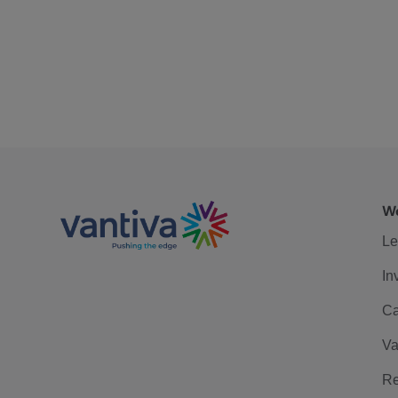
We
Le
In
Ca
Va
Re