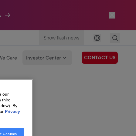
A
Show flash news
|
|
Language
CONTACT US
We Care
Investor Center
e our
 third
ndow). By
our
Privacy
t Cookies