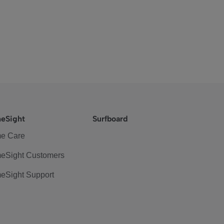
eSight
Surfboard
e Care
eSight Customers
eSight Support