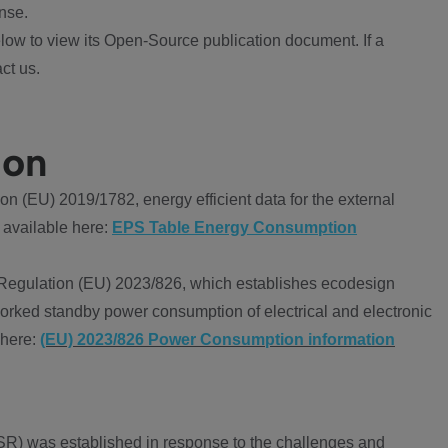
nse.
ow to view its Open-Source publication document. If a
ct us.
ion
 (EU) 2019/1782, energy efficient data for the external
 available here:
EPS Table Energy Consumption
Regulation (EU) 2023/826, which establishes ecodesign
worked standby power consumption of electrical and electronic
 here:
(EU) 2023/826 Power Consumption information
R) was established in response to the challenges and