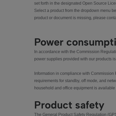
set forth in the designated Open Source Lice
Select a product from the dropdown menu bel
product or document is missing, please conta
Power consumpt
In accordance with the Commission Regulation
power supplies provided with our products is
Information in compliance with Commission 
requirements for standby, off mode, and net
household and office equipment is available
Product safety
The General Product Safety Regulation (GPS