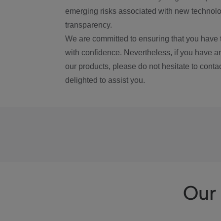
emerging risks associated with new technolog
transparency.
We are committed to ensuring that you have 
with confidence. Nevertheless, if you have a
our products, please do not hesitate to conta
delighted to assist you.
Our 