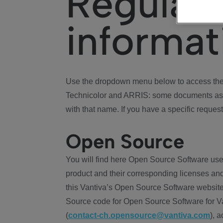
Regulat
informat
Use the dropdown menu below to access the 
Technicolor and ARRIS: some documents ass
with that name. If you have a specific request
Open Source
You will find here Open Source Software use
product and their corresponding licenses and
this Vantiva’s Open Source Software website
Source code for Open Source Software for Va
(
contact-ch.opensource@vantiva.com
), 