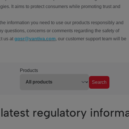
ies. It aims to protect consumers while promoting trust and
the information you need to use our products responsibly and
ny questions, concerns or comments regarding the safety of
ct us at
gpsr@vantiva.com
, our customer support team will be
Products
Search
latest regulatory inform