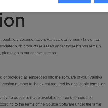
ory
ion
regulatory documentation. Vantiva was formerly known as
ociated with products released under those brands remain
, please go to our contact section.
d or provided as embedded into the software of your Vantiva
 version number to the extent required by applicable terms, on
.
ntiva products is made available for free upon request
according to the terms of the Source Software under the terms