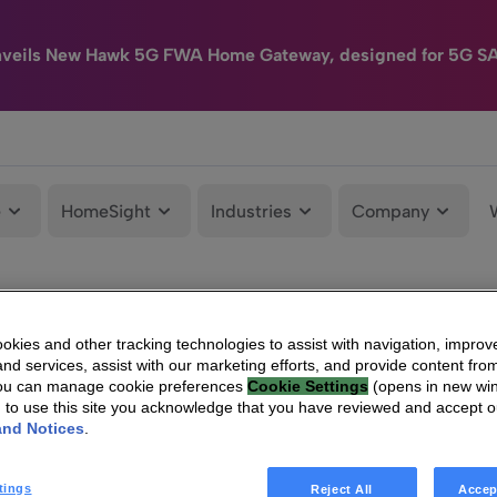
nveils New Hawk 5G FWA Home Gateway, designed for 5G S
e
HomeSight
Industries
Company
kies and other tracking technologies to assist with navigation, improv
nd services, assist with our marketing efforts, and provide content from
You can manage cookie preferences
Cookie Settings
(opens in new wi
g to use this site you acknowledge that you have reviewed and accept 
and Notices
.
tings
Reject All
Accep