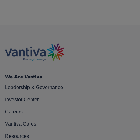
We Are Vantiva
Leadership & Governance
Investor Center
Careers
Vantiva Cares
Resources