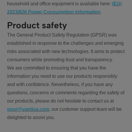
household and office equipment is available here:
(EU)
2023/826 Power Consumption information
Product safety
The General Product Safety Regulation (GPSR) was
established in response to the challenges and emerging
risks associated with new technologies. It aims to protect
consumers while promoting trust and transparency.
We are committed to ensuring that you have the
information you need to use our products responsibly
and with confidence. Nevertheless, if you have any
questions, concerns or comments regarding the safety of
our products, please do not hesitate to contact us at
gpsr@vantiva.com
, our customer support team will be
delighted to assist you.