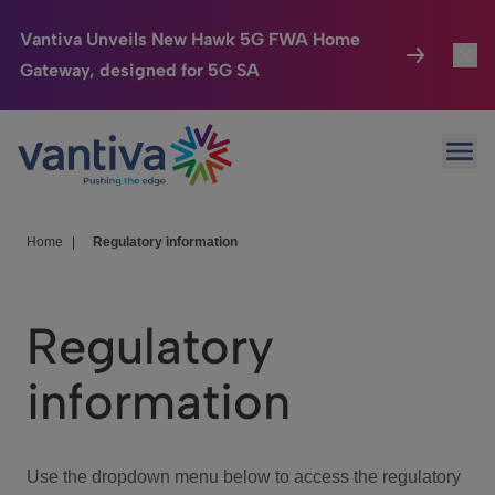
Vantiva Unveils New Hawk 5G FWA Home
Gateway, designed for 5G SA
Connected Home
Toggl
Passer au contenu principal
Ope
HomeSight
Toggl
Industries
Toggle
Home
|
Regulatory information
Company
Toggl
Regulatory
We Care
information
Investor Center
Toggle
Use the dropdown menu below to access the regulatory