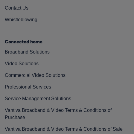
Contact Us
Whistleblowing
Connected home
Broadband Solutions
Video Solutions
Commercial Video Solutions
Professional Services
Service Management Solutions
Vantiva Broadband & Video Terms & Conditions of
Purchase
Vantiva Broadband & Video Terms & Conditions of Sale