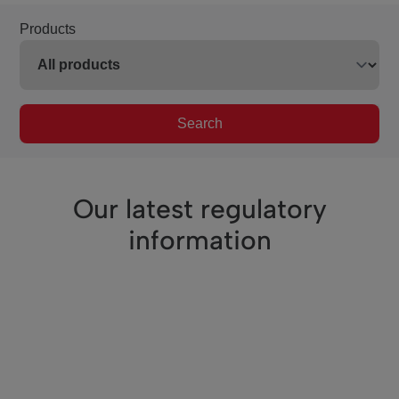
Products
Search
Our latest regulatory
information