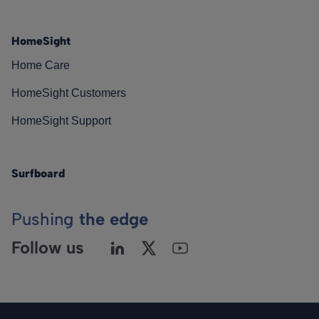
HomeSight
Home Care
HomeSight Customers
HomeSight Support
Surfboard
Pushing
the edge
Follow us