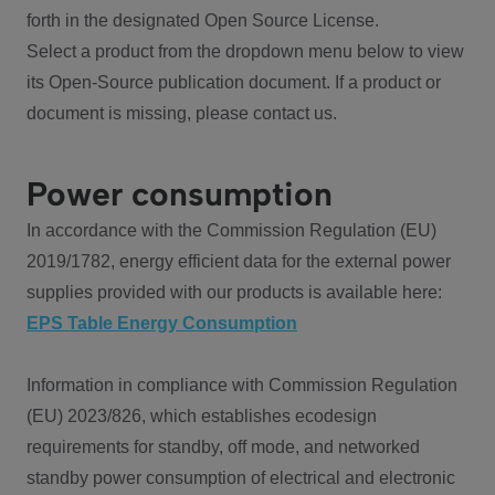
forth in the designated Open Source License.
Select a product from the dropdown menu below to view
its Open-Source publication document. If a product or
document is missing, please contact us.
Power consumption
In accordance with the Commission Regulation (EU)
2019/1782, energy efficient data for the external power
supplies provided with our products is available here:
EPS Table Energy Consumption
Information in compliance with Commission Regulation
(EU) 2023/826, which establishes ecodesign
requirements for standby, off mode, and networked
standby power consumption of electrical and electronic