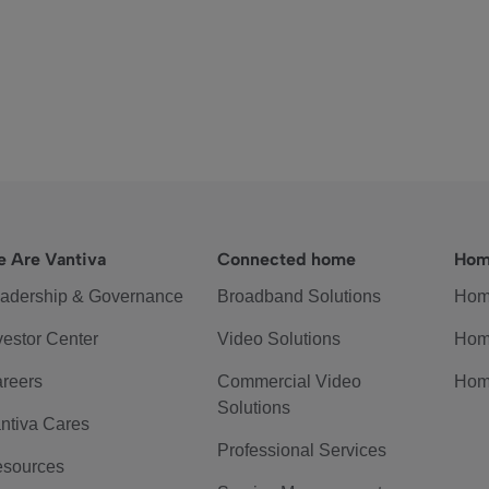
 Are Vantiva
Connected home
Hom
adership & Governance
Broadband Solutions
Hom
vestor Center
Video Solutions
Hom
reers
Commercial Video
Hom
Solutions
ntiva Cares
Professional Services
sources