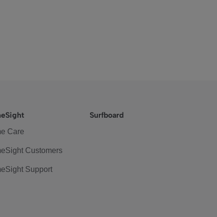
eSight
Surfboard
e Care
eSight Customers
eSight Support