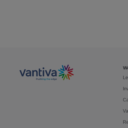
We
Le
In
Ca
Va
Re