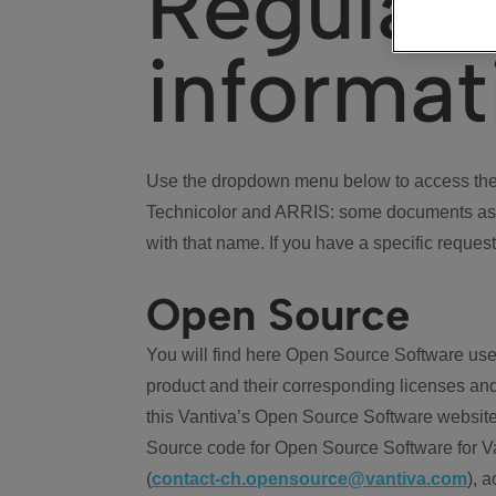
Regulat
informat
Use the dropdown menu below to access the 
Technicolor and ARRIS: some documents ass
with that name. If you have a specific request
Open Source
You will find here Open Source Software use
product and their corresponding licenses and
this Vantiva’s Open Source Software website
Source code for Open Source Software for Va
(
contact-ch.opensource@vantiva.com
), 