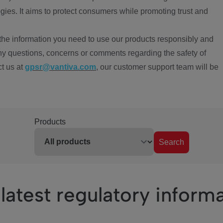
ies. It aims to protect consumers while promoting trust and
the information you need to use our products responsibly and
ny questions, concerns or comments regarding the safety of
ct us at
gpsr@vantiva.com
, our customer support team will be
Products
Search
latest regulatory inform