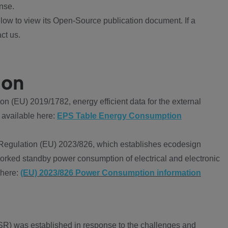
nse.
ow to view its Open-Source publication document. If a
ct us.
ion
 (EU) 2019/1782, energy efficient data for the external
 available here:
EPS Table Energy Consumption
Regulation (EU) 2023/826, which establishes ecodesign
worked standby power consumption of electrical and electronic
 here:
(EU) 2023/826 Power Consumption information
R) was established in response to the challenges and