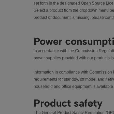
set forth in the designated Open Source Lice
Select a product from the dropdown menu bel
product or document is missing, please conta
Power consumpt
In accordance with the Commission Regulation
power supplies provided with our products is
Information in compliance with Commission 
requirements for standby, off mode, and net
household and office equipment is available
Product safety
The General Product Safety Regulation (GPS