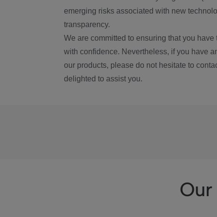
emerging risks associated with new technolog
transparency.
We are committed to ensuring that you have 
with confidence. Nevertheless, if you have a
our products, please do not hesitate to conta
delighted to assist you.
Our 