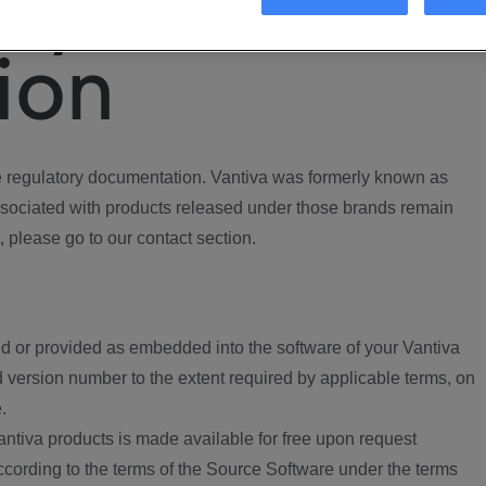
ory
ion
regulatory documentation. Vantiva was formerly known as
ociated with products released under those brands remain
, please go to our contact section.
d or provided as embedded into the software of your Vantiva
 version number to the extent required by applicable terms, on
.
ntiva products is made available for free upon request
according to the terms of the Source Software under the terms