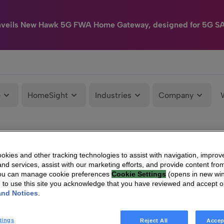
nveils New Hawk 5G FWA Home Gateway, designed for 5G S
e
HomeSight
Industries
Company
kies and other tracking technologies to assist with navigation, improv
nd services, assist with our marketing efforts, and provide content from
You can manage cookie preferences
Cookie Settings
(opens in new wi
g to use this site you acknowledge that you have reviewed and accept 
and Notices
.
tings
Reject All
Accep