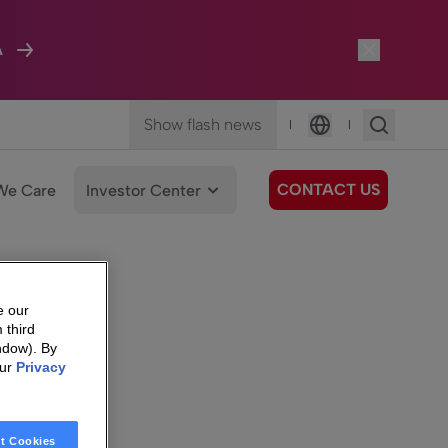
A
Show flash news
|
|
Language
CONTACT US
We Care
Investor Center
e our
 third
ndow). By
our
Privacy
t Cookies