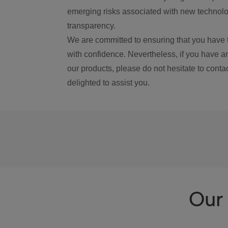
emerging risks associated with new technolog
transparency.
We are committed to ensuring that you have 
with confidence. Nevertheless, if you have a
our products, please do not hesitate to conta
delighted to assist you.
Our 