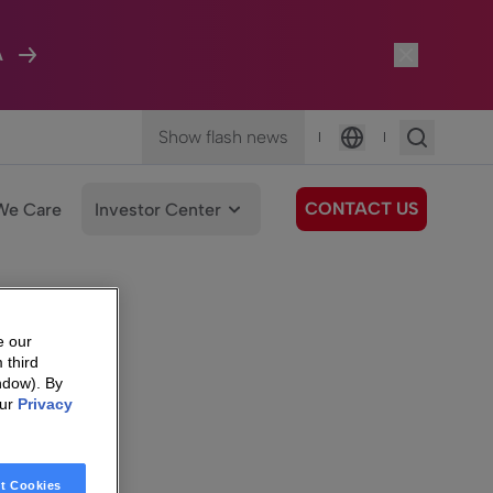
A
Show flash news
|
|
Language
CONTACT US
We Care
Investor Center
e our
 third
ndow). By
our
Privacy
t Cookies