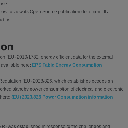
nse.
ow to view its Open-Source publication document. If a
ct us.
ion
 (EU) 2019/1782, energy efficient data for the external
 available here:
EPS Table Energy Consumption
Regulation (EU) 2023/826, which establishes ecodesign
worked standby power consumption of electrical and electronic
 here:
(EU) 2023/826 Power Consumption information
R) was established in response to the challenges and