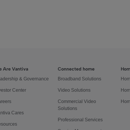
 Are Vantiva
Connected home
Hom
adership & Governance
Broadband Solutions
Hom
vestor Center
Video Solutions
Hom
reers
Commercial Video
Hom
Solutions
ntiva Cares
Professional Services
sources