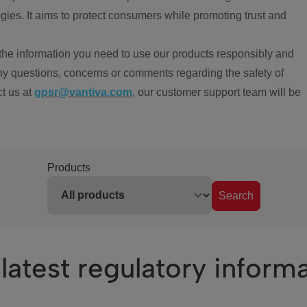
ies. It aims to protect consumers while promoting trust and
the information you need to use our products responsibly and
ny questions, concerns or comments regarding the safety of
ct us at
gpsr@vantiva.com
, our customer support team will be
Products
Search
latest regulatory inform