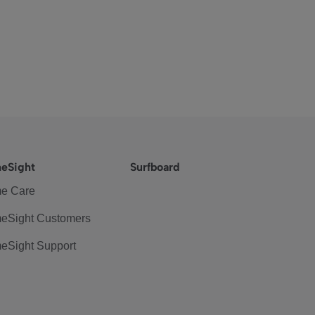
eSight
Surfboard
e Care
eSight Customers
eSight Support