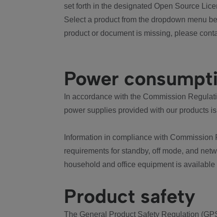
set forth in the designated Open Source Lice
Select a product from the dropdown menu bel
product or document is missing, please conta
Power consumpt
In accordance with the Commission Regulation
power supplies provided with our products is
Information in compliance with Commission 
requirements for standby, off mode, and net
household and office equipment is available
Product safety
The General Product Safety Regulation (GPS