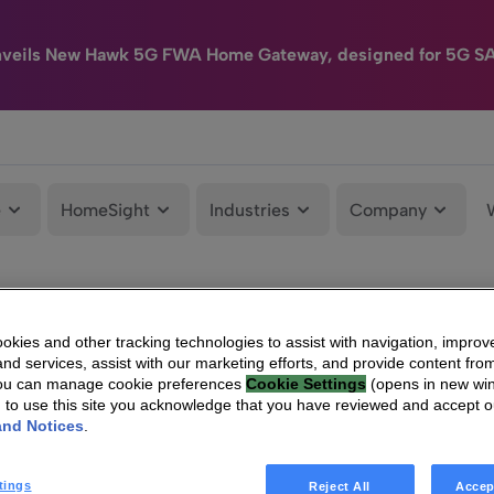
nveils New Hawk 5G FWA Home Gateway, designed for 5G S
e
HomeSight
Industries
Company
kies and other tracking technologies to assist with navigation, improv
nd services, assist with our marketing efforts, and provide content from
You can manage cookie preferences
Cookie Settings
(opens in new wi
g to use this site you acknowledge that you have reviewed and accept 
and Notices
.
tings
Reject All
Accep