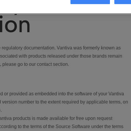
ory
ion
regulatory documentation. Vantiva was formerly known as
ociated with products released under those brands remain
, please go to our contact section.
d or provided as embedded into the software of your Vantiva
 version number to the extent required by applicable terms, on
.
ntiva products is made available for free upon request
according to the terms of the Source Software under the terms