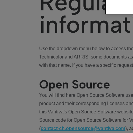
Regulat
informat
Use the dropdown menu below to access the 
Technicolor and ARRIS: some documents ass
with that name. If you have a specific request
Open Source
You will find here Open Source Software use
product and their corresponding licenses and
this Vantiva’s Open Source Software website
Source code for Open Source Software for Va
(
contact-ch.opensource@vantiva.com
), 