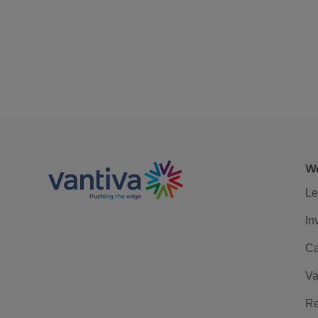
We
Le
In
Ca
Va
Re