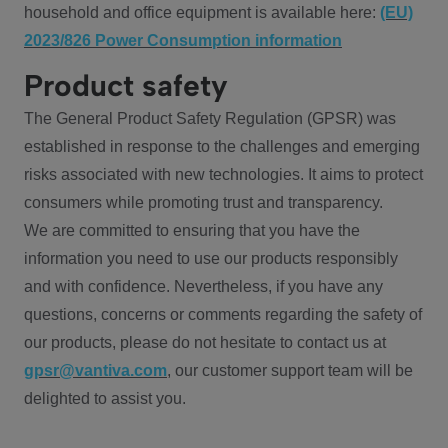
household and office equipment is available here:
(EU)
2023/826 Power Consumption information
Product safety
The General Product Safety Regulation (GPSR) was
established in response to the challenges and emerging
risks associated with new technologies. It aims to protect
consumers while promoting trust and transparency.
We are committed to ensuring that you have the
information you need to use our products responsibly
and with confidence. Nevertheless, if you have any
questions, concerns or comments regarding the safety of
our products, please do not hesitate to contact us at
gpsr@vantiva.com
, our customer support team will be
delighted to assist you.