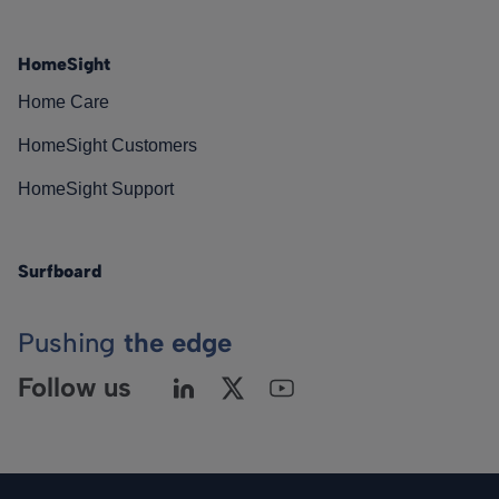
HomeSight
Home Care
HomeSight Customers
HomeSight Support
Surfboard
Pushing
the edge
Follow us