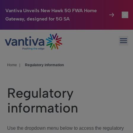
Vantiva Unveils New Hawk 5G FWA Home
Gateway, designed for 5G SA
Connected Home
Toggl
Passer au contenu principal
Ope
HomeSight
Toggl
Industries
Toggle
Home
|
Regulatory information
Company
Toggl
Regulatory
We Care
information
Investor Center
Toggle
Use the dropdown menu below to access the regulatory