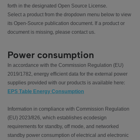
forth in the designated Open Source License.
Select a product from the dropdown menu below to view
its Open-Source publication document. If a product or
document is missing, please contact us.
Power consumption
In accordance with the Commission Regulation (EU)
2019/1782, energy efficient data for the external power
supplies provided with our products is available here:
EPS Table Energy Consumption
Information in compliance with Commission Regulation
(EU) 2023/826, which establishes ecodesign
requirements for standby, off mode, and networked
standby power consumption of electrical and electronic