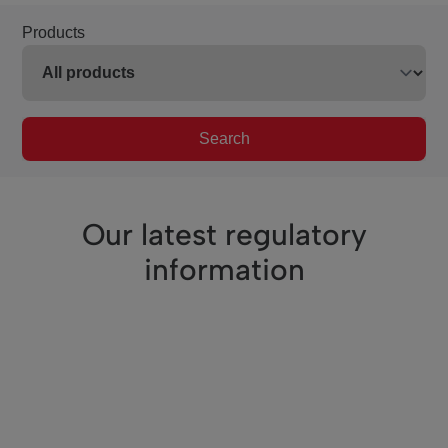
Products
Search
Our latest regulatory
information