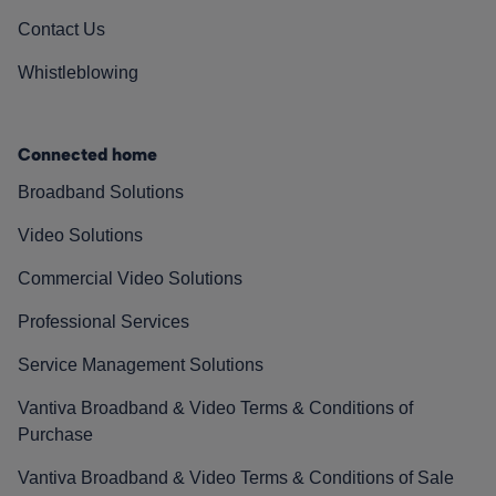
Contact Us
Whistleblowing
Connected home
Broadband Solutions
Video Solutions
Commercial Video Solutions
Professional Services
Service Management Solutions
Vantiva Broadband & Video Terms & Conditions of
Purchase
Vantiva Broadband & Video Terms & Conditions of Sale