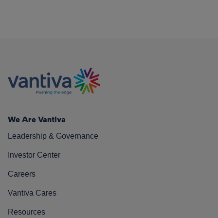
We Are Vantiva
Leadership & Governance
Investor Center
Careers
Vantiva Cares
Resources