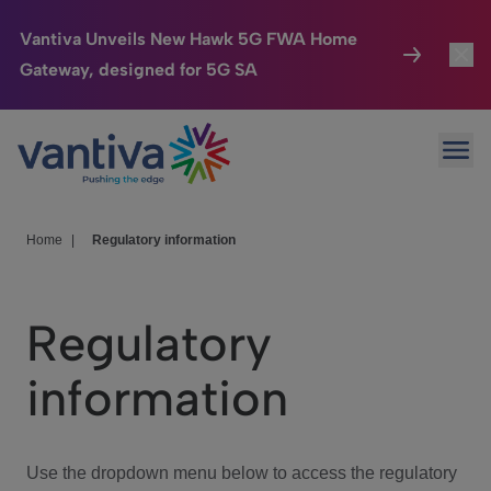
Vantiva Unveils New Hawk 5G FWA Home
Gateway, designed for 5G SA
Connected Home
Toggl
Passer au contenu principal
Ope
HomeSight
Toggl
Industries
Toggle
Home
|
Regulatory information
Company
Toggl
Regulatory
We Care
information
Investor Center
Toggle
Use the dropdown menu below to access the regulatory