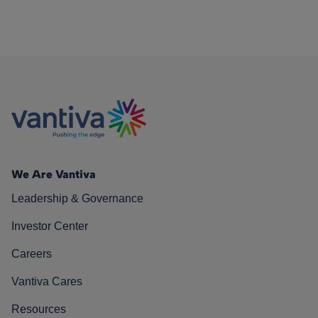
We Are Vantiva
Leadership & Governance
Investor Center
Careers
Vantiva Cares
Resources