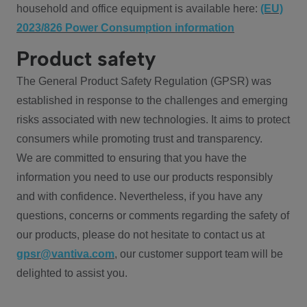
household and office equipment is available here:
(EU)
2023/826 Power Consumption information
Product safety
The General Product Safety Regulation (GPSR) was
established in response to the challenges and emerging
risks associated with new technologies. It aims to protect
consumers while promoting trust and transparency.
We are committed to ensuring that you have the
information you need to use our products responsibly
and with confidence. Nevertheless, if you have any
questions, concerns or comments regarding the safety of
our products, please do not hesitate to contact us at
gpsr@vantiva.com
, our customer support team will be
delighted to assist you.