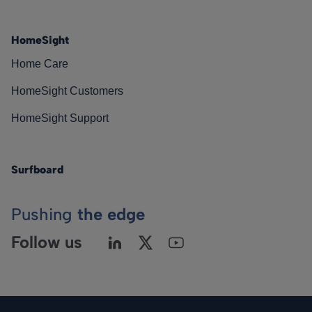
HomeSight
Home Care
HomeSight Customers
HomeSight Support
Surfboard
Pushing
the edge
Follow us