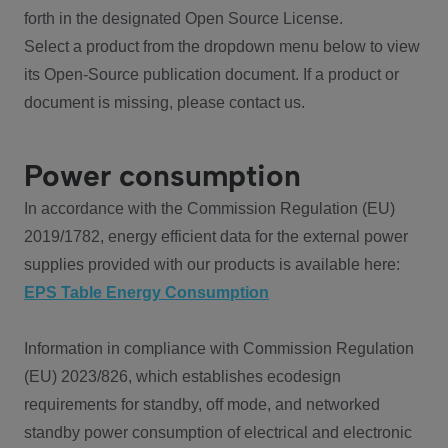
forth in the designated Open Source License.
Select a product from the dropdown menu below to view
its Open-Source publication document. If a product or
document is missing, please contact us.
Power consumption
In accordance with the Commission Regulation (EU)
2019/1782, energy efficient data for the external power
supplies provided with our products is available here:
EPS Table Energy Consumption
Information in compliance with Commission Regulation
(EU) 2023/826, which establishes ecodesign
requirements for standby, off mode, and networked
standby power consumption of electrical and electronic