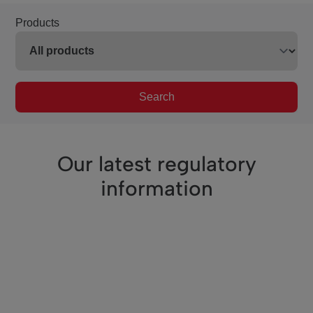
Products
Search
Our latest regulatory
information