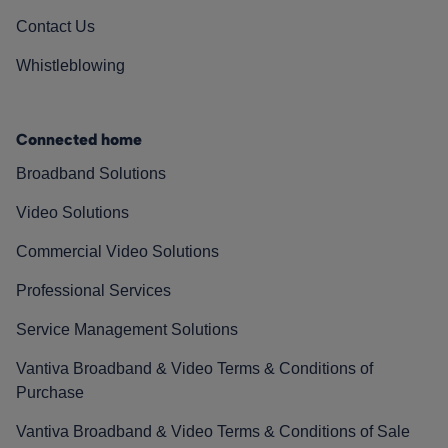
Contact Us
Whistleblowing
Connected home
Broadband Solutions
Video Solutions
Commercial Video Solutions
Professional Services
Service Management Solutions
Vantiva Broadband & Video Terms & Conditions of
Purchase
Vantiva Broadband & Video Terms & Conditions of Sale