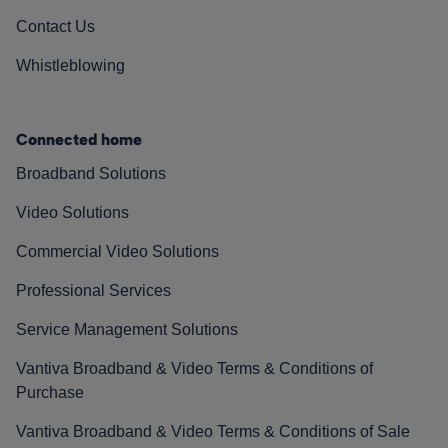
Contact Us
Whistleblowing
Connected home
Broadband Solutions
Video Solutions
Commercial Video Solutions
Professional Services
Service Management Solutions
Vantiva Broadband & Video Terms & Conditions of
Purchase
Vantiva Broadband & Video Terms & Conditions of Sale