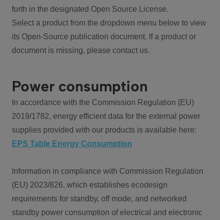
forth in the designated Open Source License.
Select a product from the dropdown menu below to view
its Open-Source publication document. If a product or
document is missing, please contact us.
Power consumption
In accordance with the Commission Regulation (EU)
2019/1782, energy efficient data for the external power
supplies provided with our products is available here:
EPS Table Energy Consumption
Information in compliance with Commission Regulation
(EU) 2023/826, which establishes ecodesign
requirements for standby, off mode, and networked
standby power consumption of electrical and electronic