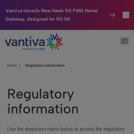
Vantiva Unveils New Hawk 5G FWA Home
Gateway, designed for 5G SA
Connected Home
Toggl
Passer au contenu principal
Ope
HomeSight
Toggl
Industries
Toggle
Home
|
Regulatory information
Company
Toggl
Regulatory
We Care
information
Investor Center
Toggle
Use the dropdown menu below to access the regulatory