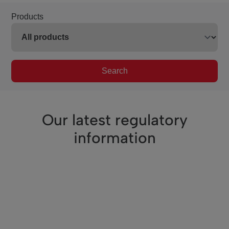
Products
Search
Our latest regulatory
information