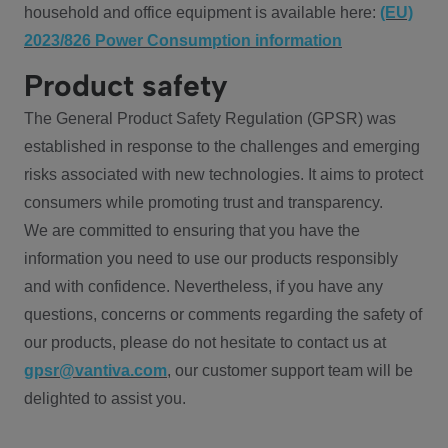
household and office equipment is available here:
(EU)
2023/826 Power Consumption information
Product safety
The General Product Safety Regulation (GPSR) was
established in response to the challenges and emerging
risks associated with new technologies. It aims to protect
consumers while promoting trust and transparency.
We are committed to ensuring that you have the
information you need to use our products responsibly
and with confidence. Nevertheless, if you have any
questions, concerns or comments regarding the safety of
our products, please do not hesitate to contact us at
gpsr@vantiva.com
, our customer support team will be
delighted to assist you.