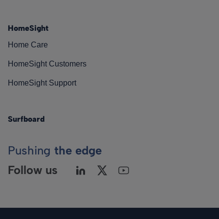
HomeSight
Home Care
HomeSight Customers
HomeSight Support
Surfboard
Pushing
the edge
Follow us