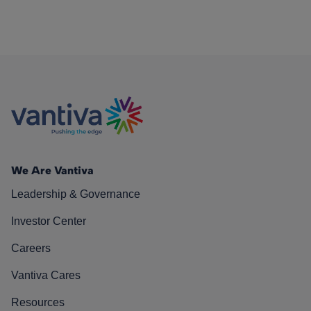
We Are Vantiva
Leadership & Governance
Investor Center
Careers
Vantiva Cares
Resources