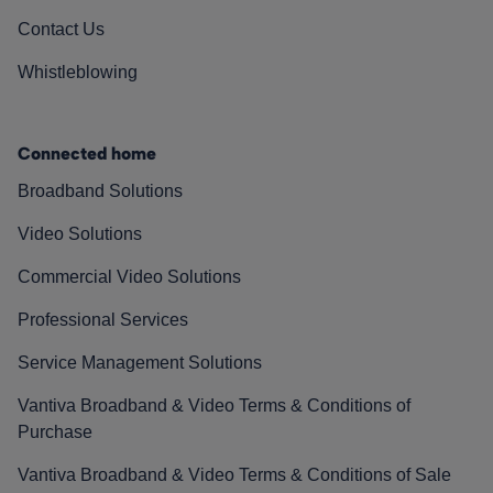
Contact Us
Whistleblowing
Connected home
Broadband Solutions
Video Solutions
Commercial Video Solutions
Professional Services
Service Management Solutions
Vantiva Broadband & Video Terms & Conditions of
Purchase
Vantiva Broadband & Video Terms & Conditions of Sale