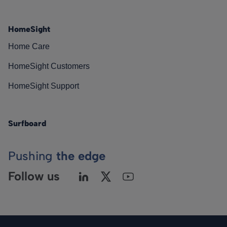
HomeSight
Home Care
HomeSight Customers
HomeSight Support
Surfboard
Pushing
the edge
Follow us