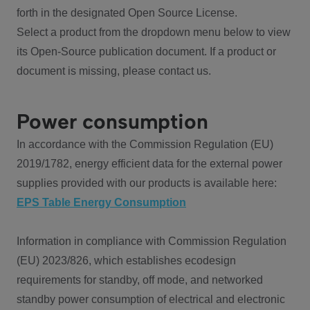
forth in the designated Open Source License.
Select a product from the dropdown menu below to view
its Open-Source publication document. If a product or
document is missing, please contact us.
Power consumption
In accordance with the Commission Regulation (EU)
2019/1782, energy efficient data for the external power
supplies provided with our products is available here:
EPS Table Energy Consumption
Information in compliance with Commission Regulation
(EU) 2023/826, which establishes ecodesign
requirements for standby, off mode, and networked
standby power consumption of electrical and electronic