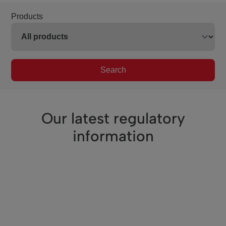
Products
Search
Our latest regulatory
information