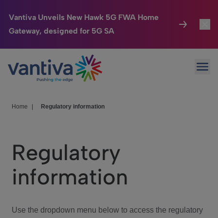
Vantiva Unveils New Hawk 5G FWA Home
Gateway, designed for 5G SA
Connected Home
Toggl
Passer au contenu principal
Ope
HomeSight
Toggl
Industries
Toggle
Home
|
Regulatory information
Company
Toggl
Regulatory
We Care
information
Investor Center
Toggle
Use the dropdown menu below to access the regulatory