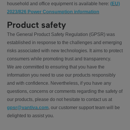
household and office equipment is available here:
(EU)
2023/826 Power Consumption information
Product safety
The General Product Safety Regulation (GPSR) was
established in response to the challenges and emerging
risks associated with new technologies. It aims to protect
consumers while promoting trust and transparency.
We are committed to ensuring that you have the
information you need to use our products responsibly
and with confidence. Nevertheless, if you have any
questions, concerns or comments regarding the safety of
our products, please do not hesitate to contact us at
gpsr@vantiva.com
, our customer support team will be
delighted to assist you.