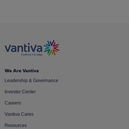
We Are Vantiva
Leadership & Governance
Investor Center
Careers
Vantiva Cares
Resources