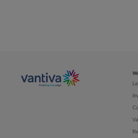
We
Le
In
Ca
Va
Re