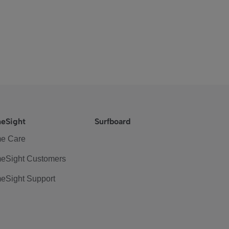
eSight
Surfboard
e Care
eSight Customers
eSight Support