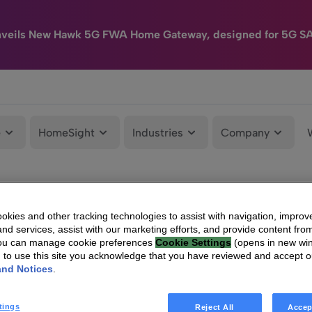
nveils New Hawk 5G FWA Home Gateway, designed for 5G S
e
HomeSight
Industries
Company
kies and other tracking technologies to assist with navigation, improv
nd services, assist with our marketing efforts, and provide content from
You can manage cookie preferences
Cookie Settings
(opens in new wi
g to use this site you acknowledge that you have reviewed and accept 
and Notices
.
tings
Reject All
Accep