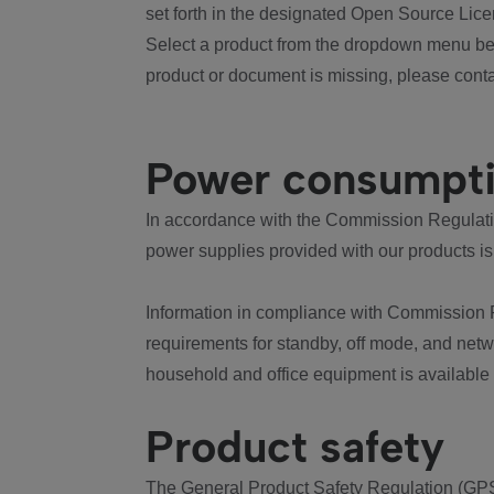
set forth in the designated Open Source Lice
Select a product from the dropdown menu bel
product or document is missing, please conta
Power consumpt
In accordance with the Commission Regulation
power supplies provided with our products is
Information in compliance with Commission 
requirements for standby, off mode, and net
household and office equipment is available
Product safety
The General Product Safety Regulation (GPS