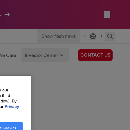
A
Show flash news
|
|
Language
CONTACT US
We Care
Investor Center
e our
 third
ndow). By
our
Privacy
t Cookies