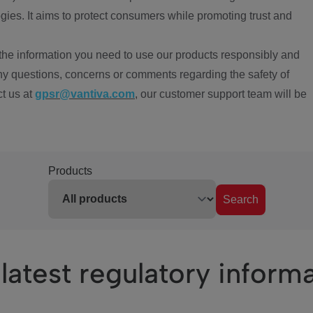
ies. It aims to protect consumers while promoting trust and
the information you need to use our products responsibly and
ny questions, concerns or comments regarding the safety of
ct us at
gpsr@vantiva.com
, our customer support team will be
Products
Search
latest regulatory inform