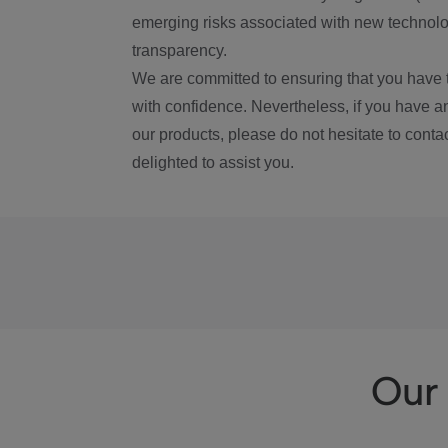
emerging risks associated with new technolog
transparency.
We are committed to ensuring that you have 
with confidence. Nevertheless, if you have a
our products, please do not hesitate to conta
delighted to assist you.
Our 