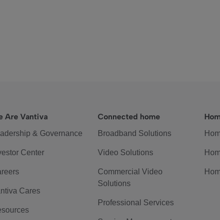
 Are Vantiva
Connected home
Hom
adership & Governance
Broadband Solutions
Hom
vestor Center
Video Solutions
Hom
reers
Commercial Video
Hom
Solutions
ntiva Cares
Professional Services
sources