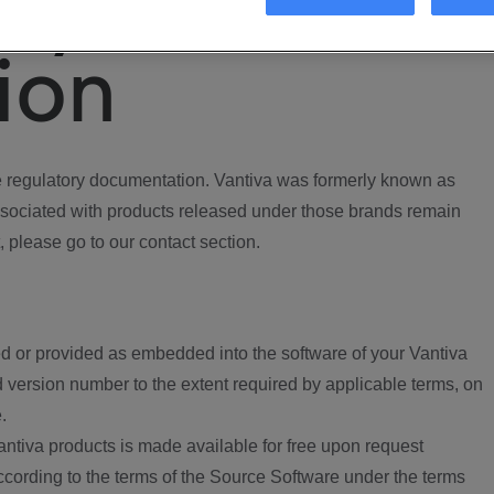
ory
ion
regulatory documentation. Vantiva was formerly known as
ociated with products released under those brands remain
, please go to our contact section.
d or provided as embedded into the software of your Vantiva
 version number to the extent required by applicable terms, on
.
ntiva products is made available for free upon request
according to the terms of the Source Software under the terms