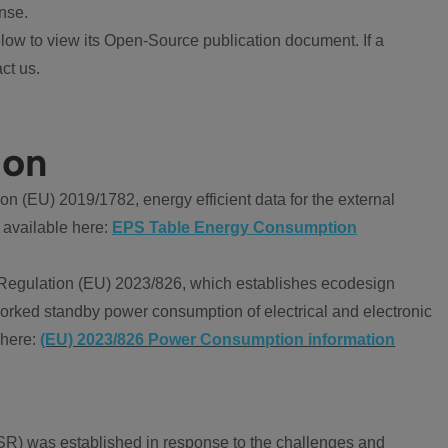
nse.
ow to view its Open-Source publication document. If a
ct us.
ion
 (EU) 2019/1782, energy efficient data for the external
 available here:
EPS Table Energy Consumption
Regulation (EU) 2023/826, which establishes ecodesign
worked standby power consumption of electrical and electronic
 here:
(EU) 2023/826 Power Consumption information
R) was established in response to the challenges and