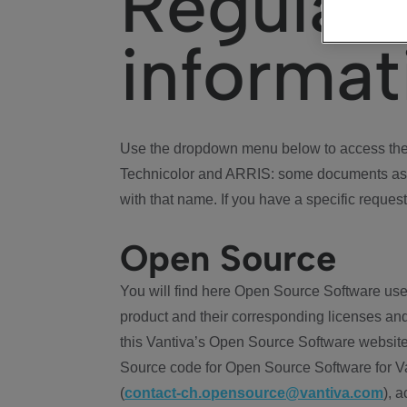
Regulat
informat
Use the dropdown menu below to access the 
Technicolor and ARRIS: some documents ass
with that name. If you have a specific request
Open Source
You will find here Open Source Software use
product and their corresponding licenses and
this Vantiva’s Open Source Software website
Source code for Open Source Software for Va
(
contact-ch.opensource@vantiva.com
), 