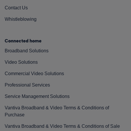
Contact Us
Whistleblowing
Connected home
Broadband Solutions
Video Solutions
Commercial Video Solutions
Professional Services
Service Management Solutions
Vantiva Broadband & Video Terms & Conditions of
Purchase
Vantiva Broadband & Video Terms & Conditions of Sale