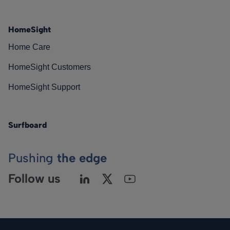
HomeSight
Home Care
HomeSight Customers
HomeSight Support
Surfboard
Pushing
the edge
Follow us