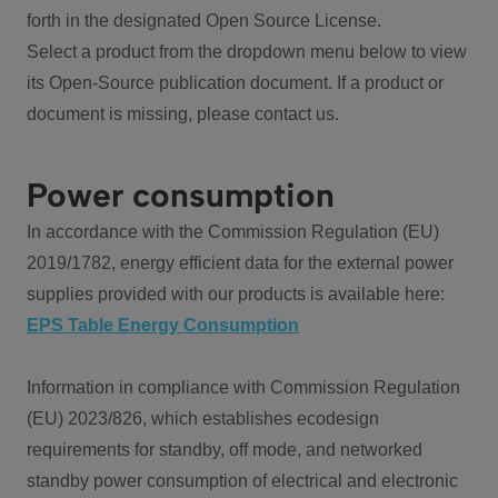
forth in the designated Open Source License.
Select a product from the dropdown menu below to view
its Open-Source publication document. If a product or
document is missing, please contact us.
Power consumption
In accordance with the Commission Regulation (EU)
2019/1782, energy efficient data for the external power
supplies provided with our products is available here:
EPS Table Energy Consumption
Information in compliance with Commission Regulation
(EU) 2023/826, which establishes ecodesign
requirements for standby, off mode, and networked
standby power consumption of electrical and electronic