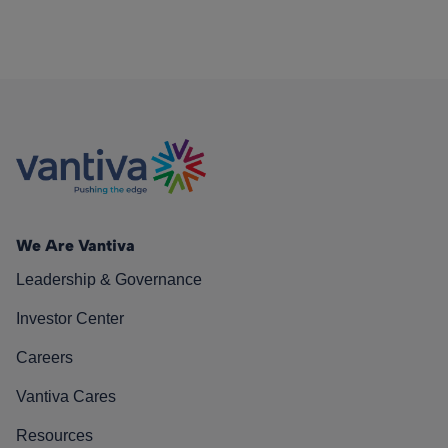
We Are Vantiva
Leadership & Governance
Investor Center
Careers
Vantiva Cares
Resources