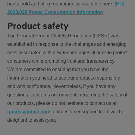
household and office equipment is available here:
(EU)
2023/826 Power Consumption information
Product safety
The General Product Safety Regulation (GPSR) was
established in response to the challenges and emerging
risks associated with new technologies. It aims to protect
consumers while promoting trust and transparency.
We are committed to ensuring that you have the
information you need to use our products responsibly
and with confidence. Nevertheless, if you have any
questions, concerns or comments regarding the safety of
our products, please do not hesitate to contact us at
gpsr@vantiva.com
, our customer support team will be
delighted to assist you.