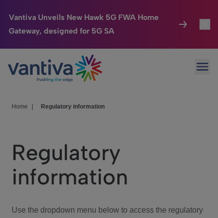
Vantiva Unveils New Hawk 5G FWA Home
Gateway, designed for 5G SA
Connected Home
Toggl
Passer au contenu principal
Ope
HomeSight
Toggl
Industries
Toggle
Home
|
Regulatory information
Company
Toggl
Regulatory
We Care
information
Investor Center
Toggle
Use the dropdown menu below to access the regulatory