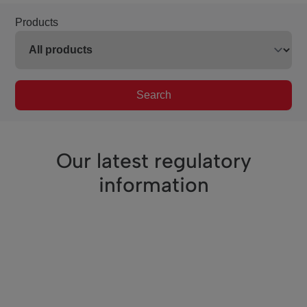
Products
Search
Our latest regulatory
information