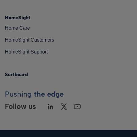
HomeSight
Home Care
HomeSight Customers
HomeSight Support
Surfboard
Pushing
the edge
Follow us