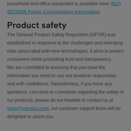
household and office equipment is available here:
(EU)
2023/826 Power Consumption information
Product safety
The General Product Safety Regulation (GPSR) was
established in response to the challenges and emerging
risks associated with new technologies. It aims to protect
consumers while promoting trust and transparency.
We are committed to ensuring that you have the
information you need to use our products responsibly
and with confidence. Nevertheless, if you have any
questions, concerns or comments regarding the safety of
our products, please do not hesitate to contact us at
gpsr@vantiva.com
, our customer support team will be
delighted to assist you.