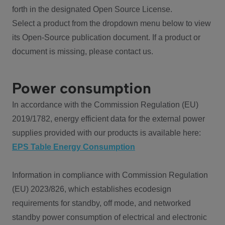
forth in the designated Open Source License.
Select a product from the dropdown menu below to view
its Open-Source publication document. If a product or
document is missing, please contact us.
Power consumption
In accordance with the Commission Regulation (EU)
2019/1782, energy efficient data for the external power
supplies provided with our products is available here:
EPS Table Energy Consumption
Information in compliance with Commission Regulation
(EU) 2023/826, which establishes ecodesign
requirements for standby, off mode, and networked
standby power consumption of electrical and electronic