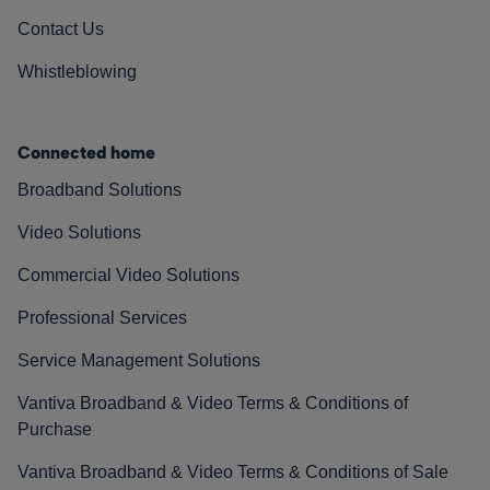
Contact Us
Whistleblowing
Connected home
Broadband Solutions
Video Solutions
Commercial Video Solutions
Professional Services
Service Management Solutions
Vantiva Broadband & Video Terms & Conditions of
Purchase
Vantiva Broadband & Video Terms & Conditions of Sale