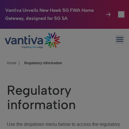
Vantiva Unveils New Hawk 5G FWA Home
Gateway, designed for 5G SA
Connected Home
Toggl
Passer au contenu principal
Ope
HomeSight
Toggl
Industries
Toggle
Home
|
Regulatory information
Company
Toggl
Regulatory
We Care
information
Investor Center
Toggle
Use the dropdown menu below to access the regulatory