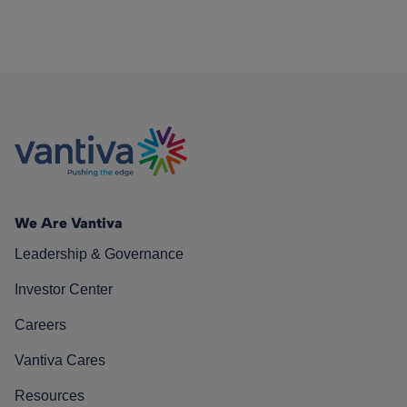
We Are Vantiva
Leadership & Governance
Investor Center
Careers
Vantiva Cares
Resources