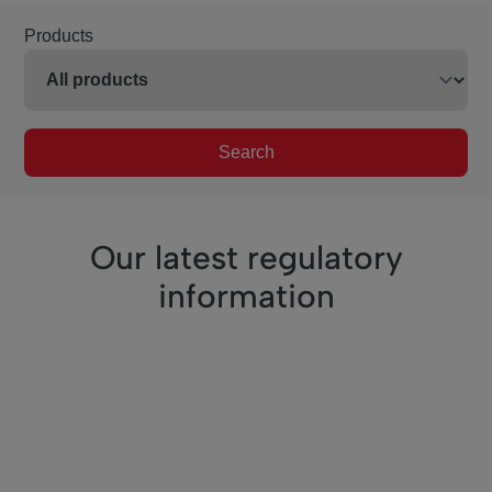
Products
Search
Our latest regulatory
information