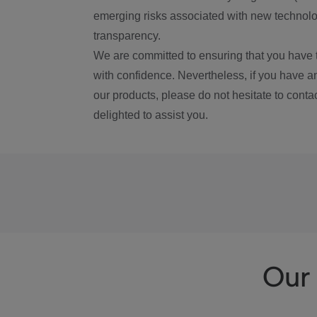
emerging risks associated with new technolog
transparency.
We are committed to ensuring that you have 
with confidence. Nevertheless, if you have a
our products, please do not hesitate to conta
delighted to assist you.
Our 