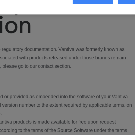
ory
ion
regulatory documentation. Vantiva was formerly known as
ociated with products released under those brands remain
, please go to our contact section.
d or provided as embedded into the software of your Vantiva
 version number to the extent required by applicable terms, on
.
ntiva products is made available for free upon request
according to the terms of the Source Software under the terms