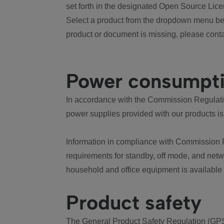
set forth in the designated Open Source Lice
Select a product from the dropdown menu bel
product or document is missing, please conta
Power consumpt
In accordance with the Commission Regulation
power supplies provided with our products is
Information in compliance with Commission 
requirements for standby, off mode, and net
household and office equipment is available
Product safety
The General Product Safety Regulation (GPS