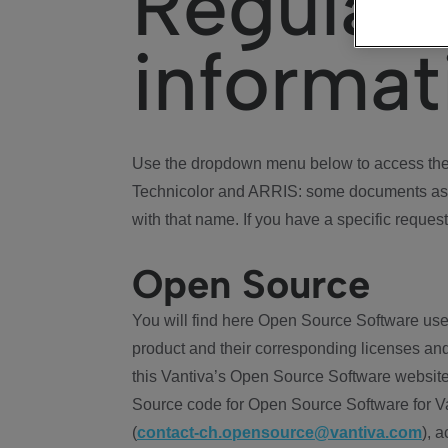
Regulat
informat
Use the dropdown menu below to access the 
Technicolor and ARRIS: some documents ass
with that name. If you have a specific request
Open Source
You will find here Open Source Software use
product and their corresponding licenses and
this Vantiva’s Open Source Software website
Source code for Open Source Software for Va
(
contact-ch.opensource@vantiva.com
), 