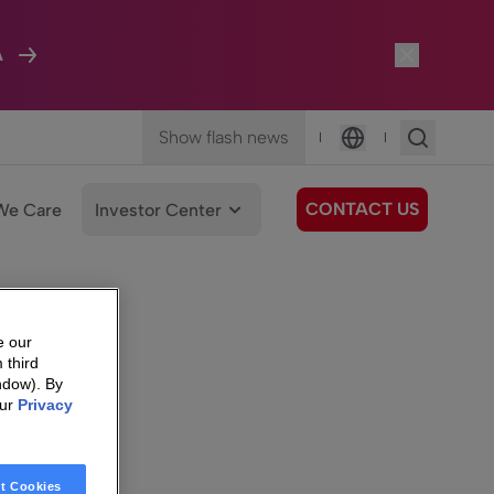
A
Show flash news
|
|
Language
CONTACT US
We Care
Investor Center
e our
 third
ndow). By
our
Privacy
t Cookies