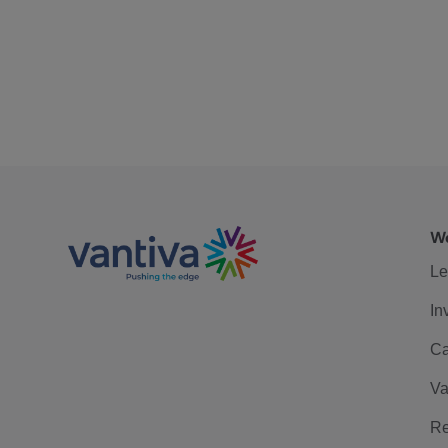
We
Le
In
Ca
Va
Re