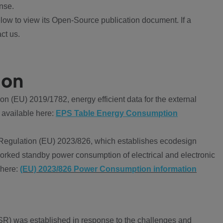
nse.
ow to view its Open-Source publication document. If a
ct us.
ion
 (EU) 2019/1782, energy efficient data for the external
 available here:
EPS Table Energy Consumption
Regulation (EU) 2023/826, which establishes ecodesign
worked standby power consumption of electrical and electronic
 here:
(EU) 2023/826 Power Consumption information
R) was established in response to the challenges and