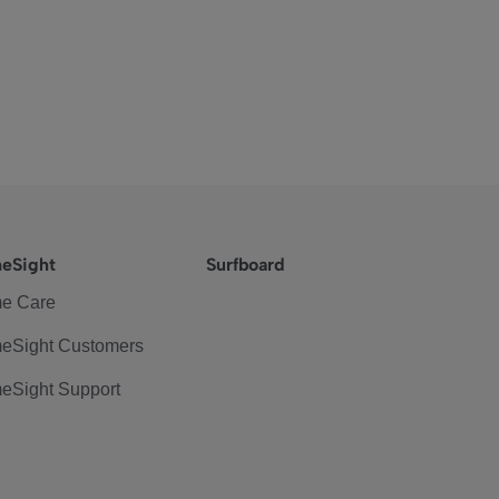
eSight
Surfboard
e Care
eSight Customers
eSight Support