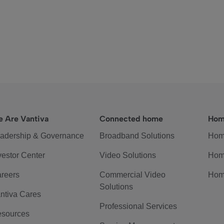
 Are Vantiva
Connected home
Hom
adership & Governance
Broadband Solutions
Hom
vestor Center
Video Solutions
Hom
reers
Commercial Video
Hom
Solutions
ntiva Cares
Professional Services
sources