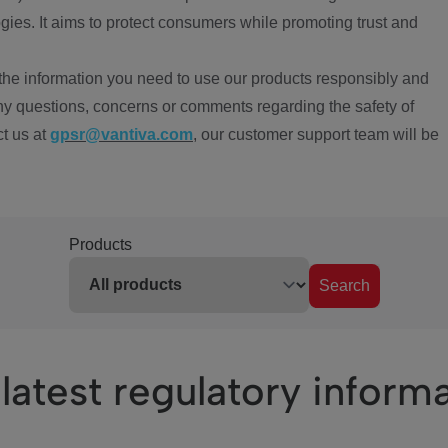
ies. It aims to protect consumers while promoting trust and
the information you need to use our products responsibly and
ny questions, concerns or comments regarding the safety of
ct us at
gpsr@vantiva.com
, our customer support team will be
Products
Search
latest regulatory inform