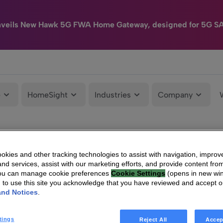
nveils New Hawk 5G FWA Home Gateway, designed for 5G S
e
HomeSight
Industries
Company
kies and other tracking technologies to assist with navigation, improv
nd services, assist with our marketing efforts, and provide content from
You can manage cookie preferences
Cookie Settings
(opens in new wi
g to use this site you acknowledge that you have reviewed and accept 
and Notices
.
tings
Reject All
Accep