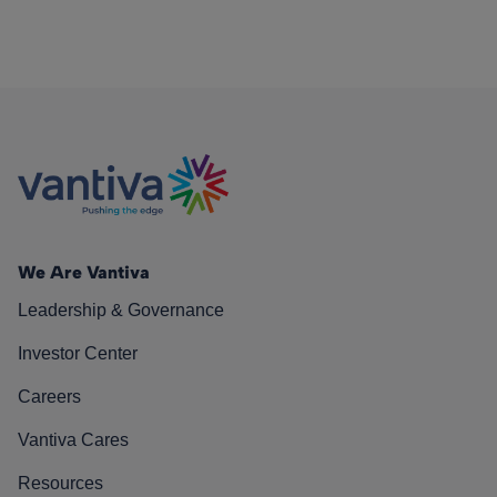
We Are Vantiva
Leadership & Governance
Investor Center
Careers
Vantiva Cares
Resources