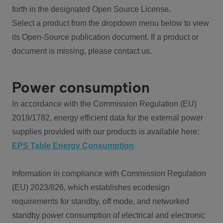
forth in the designated Open Source License.
Select a product from the dropdown menu below to view
its Open-Source publication document. If a product or
document is missing, please contact us.
Power consumption
In accordance with the Commission Regulation (EU)
2019/1782, energy efficient data for the external power
supplies provided with our products is available here:
EPS Table Energy Consumption
Information in compliance with Commission Regulation
(EU) 2023/826, which establishes ecodesign
requirements for standby, off mode, and networked
standby power consumption of electrical and electronic