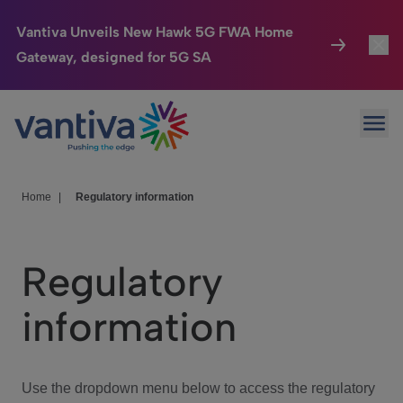
Vantiva Unveils New Hawk 5G FWA Home
Gateway, designed for 5G SA
Connected Home
Toggl
Passer au contenu principal
Ope
HomeSight
Toggl
Industries
Toggle
Home
|
Regulatory information
Company
Toggl
Regulatory
We Care
information
Investor Center
Toggle
Use the dropdown menu below to access the regulatory