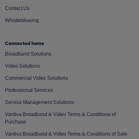
Contact Us
Whistleblowing
Connected home
Broadband Solutions
Video Solutions
Commercial Video Solutions
Professional Services
Service Management Solutions
Vantiva Broadband & Video Terms & Conditions of
Purchase
Vantiva Broadband & Video Terms & Conditions of Sale