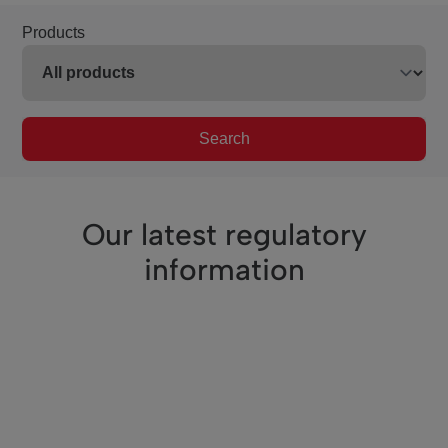
Products
Search
Our latest regulatory
information