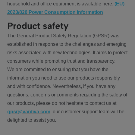
household and office equipment is available here:
(EU)
2023/826 Power Consumption information
Product safety
The General Product Safety Regulation (GPSR) was
established in response to the challenges and emerging
risks associated with new technologies. It aims to protect
consumers while promoting trust and transparency.
We are committed to ensuring that you have the
information you need to use our products responsibly
and with confidence. Nevertheless, if you have any
questions, concerns or comments regarding the safety of
our products, please do not hesitate to contact us at
gpsr@vantiva.com
, our customer support team will be
delighted to assist you.