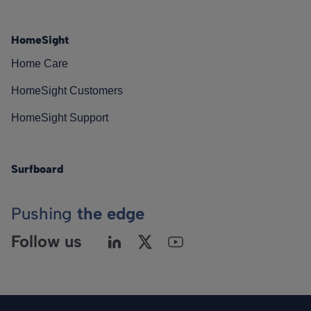
HomeSight
Home Care
HomeSight Customers
HomeSight Support
Surfboard
Pushing
the edge
Follow us