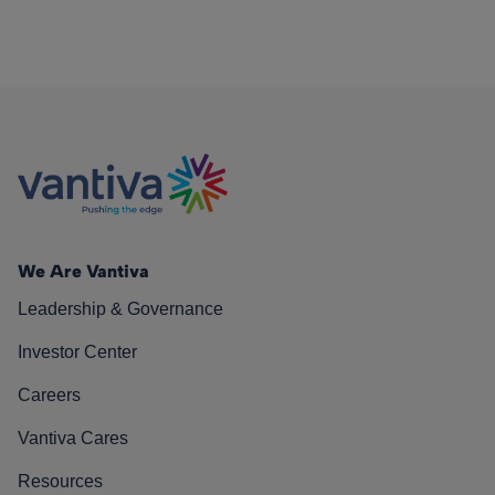
We Are Vantiva
Leadership & Governance
Investor Center
Careers
Vantiva Cares
Resources