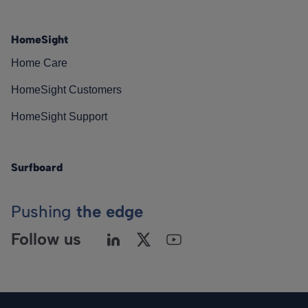
HomeSight
Home Care
HomeSight Customers
HomeSight Support
Surfboard
Pushing
the edge
Follow us