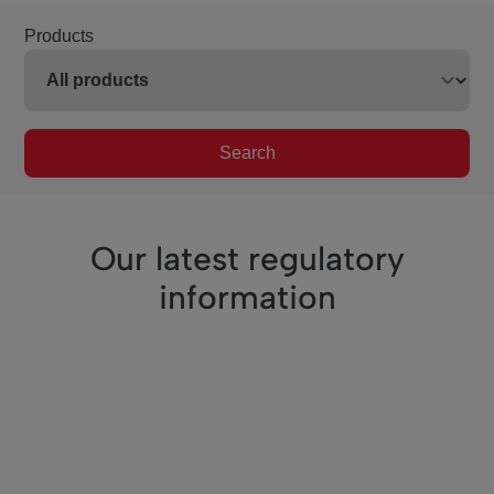
Products
Search
Our latest regulatory
information