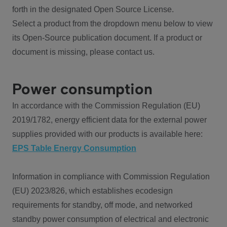
forth in the designated Open Source License.
Select a product from the dropdown menu below to view
its Open-Source publication document. If a product or
document is missing, please contact us.
Power consumption
In accordance with the Commission Regulation (EU)
2019/1782, energy efficient data for the external power
supplies provided with our products is available here:
EPS Table Energy Consumption
Information in compliance with Commission Regulation
(EU) 2023/826, which establishes ecodesign
requirements for standby, off mode, and networked
standby power consumption of electrical and electronic