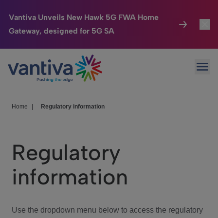
Vantiva Unveils New Hawk 5G FWA Home
Gateway, designed for 5G SA
Connected Home
Toggl
Passer au contenu principal
Ope
HomeSight
Toggl
Industries
Toggle
Home
|
Regulatory information
Company
Toggl
Regulatory
We Care
information
Investor Center
Toggle
Use the dropdown menu below to access the regulatory