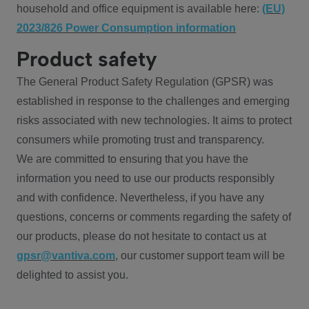
household and office equipment is available here:
(EU)
2023/826 Power Consumption information
Product safety
The General Product Safety Regulation (GPSR) was
established in response to the challenges and emerging
risks associated with new technologies. It aims to protect
consumers while promoting trust and transparency.
We are committed to ensuring that you have the
information you need to use our products responsibly
and with confidence. Nevertheless, if you have any
questions, concerns or comments regarding the safety of
our products, please do not hesitate to contact us at
gpsr@vantiva.com
, our customer support team will be
delighted to assist you.