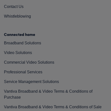
Contact Us
Whistleblowing
Connected home
Broadband Solutions
Video Solutions
Commercial Video Solutions
Professional Services
Service Management Solutions
Vantiva Broadband & Video Terms & Conditions of
Purchase
Vantiva Broadband & Video Terms & Conditions of Sale