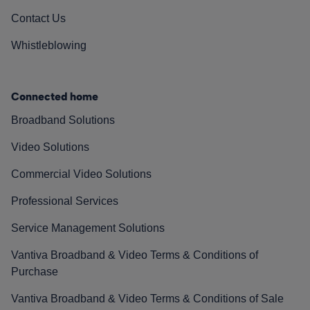
Contact Us
Whistleblowing
Connected home
Broadband Solutions
Video Solutions
Commercial Video Solutions
Professional Services
Service Management Solutions
Vantiva Broadband & Video Terms & Conditions of
Purchase
Vantiva Broadband & Video Terms & Conditions of Sale