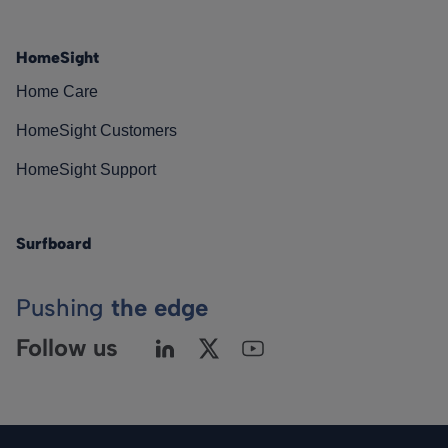
HomeSight
Home Care
HomeSight Customers
HomeSight Support
Surfboard
Pushing
the edge
Follow us