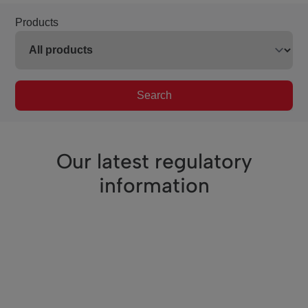
Products
Search
Our latest regulatory
information