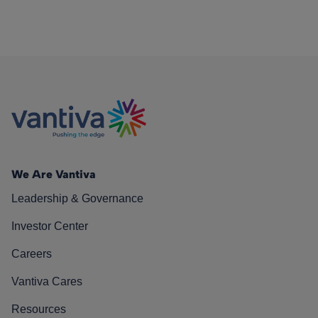
We Are Vantiva
Leadership & Governance
Investor Center
Careers
Vantiva Cares
Resources