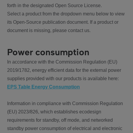
forth in the designated Open Source License.
Select a product from the dropdown menu below to view
its Open-Source publication document. If a product or
document is missing, please contact us.
Power consumption
In accordance with the Commission Regulation (EU)
2019/1782, energy efficient data for the external power
supplies provided with our products is available here:
EPS Table Energy Consumption
Information in compliance with Commission Regulation
(EU) 2023/826, which establishes ecodesign
requirements for standby, off mode, and networked
standby power consumption of electrical and electronic