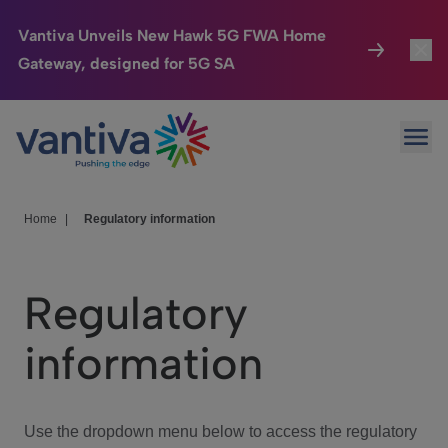
Vantiva Unveils New Hawk 5G FWA Home
Gateway, designed for 5G SA
Connected Home
Toggl
Passer au contenu principal
Ope
HomeSight
Toggl
Industries
Toggle
Home
|
Regulatory information
Company
Toggl
Regulatory
We Care
information
Investor Center
Toggle
Use the dropdown menu below to access the regulatory