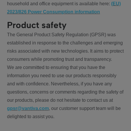
household and office equipment is available here:
(EU)
2023/826 Power Consumption information
Product safety
The General Product Safety Regulation (GPSR) was
established in response to the challenges and emerging
risks associated with new technologies. It aims to protect
consumers while promoting trust and transparency.
We are committed to ensuring that you have the
information you need to use our products responsibly
and with confidence. Nevertheless, if you have any
questions, concerns or comments regarding the safety of
our products, please do not hesitate to contact us at
gpsr@vantiva.com
, our customer support team will be
delighted to assist you.