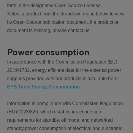
forth in the designated Open Source License.
Select a product from the dropdown menu below to view
its Open-Source publication document. If a product or
document is missing, please contact us.
Power consumption
In accordance with the Commission Regulation (EU)
2019/1782, energy efficient data for the external power
supplies provided with our products is available here:
EPS Table Energy Consumption
Information in compliance with Commission Regulation
(EU) 2023/826, which establishes ecodesign
requirements for standby, off mode, and networked
standby power consumption of electrical and electronic