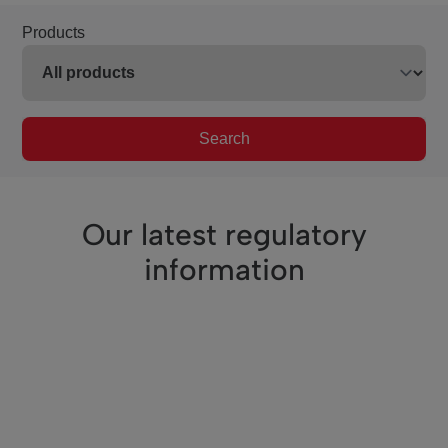
Products
Search
Our latest regulatory
information