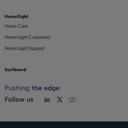
HomeSight
Home Care
HomeSight Customers
HomeSight Support
Surfboard
Pushing
the edge
Follow us