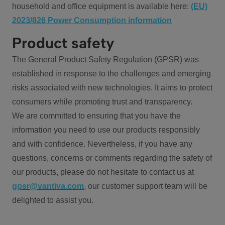
household and office equipment is available here:
(EU)
2023/826 Power Consumption information
Product safety
The General Product Safety Regulation (GPSR) was
established in response to the challenges and emerging
risks associated with new technologies. It aims to protect
consumers while promoting trust and transparency.
We are committed to ensuring that you have the
information you need to use our products responsibly
and with confidence. Nevertheless, if you have any
questions, concerns or comments regarding the safety of
our products, please do not hesitate to contact us at
gpsr@vantiva.com
, our customer support team will be
delighted to assist you.