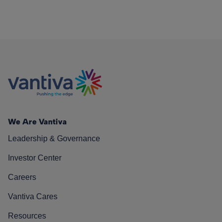
We Are Vantiva
Leadership & Governance
Investor Center
Careers
Vantiva Cares
Resources