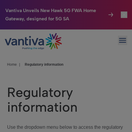
Vantiva Unveils New Hawk 5G FWA Home
Gateway, designed for 5G SA
Connected Home
Toggl
Passer au contenu principal
Ope
HomeSight
Toggl
Industries
Toggle
Home
|
Regulatory information
Company
Toggl
Regulatory
We Care
information
Investor Center
Toggle
Use the dropdown menu below to access the regulatory