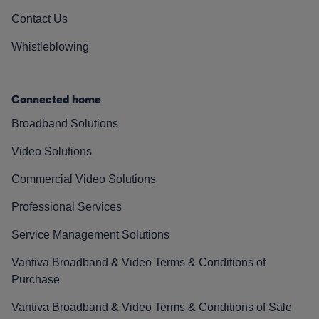
Contact Us
Whistleblowing
Connected home
Broadband Solutions
Video Solutions
Commercial Video Solutions
Professional Services
Service Management Solutions
Vantiva Broadband & Video Terms & Conditions of
Purchase
Vantiva Broadband & Video Terms & Conditions of Sale