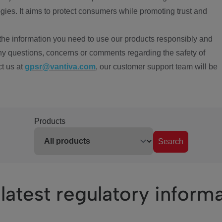
ies. It aims to protect consumers while promoting trust and
the information you need to use our products responsibly and
ny questions, concerns or comments regarding the safety of
ct us at
gpsr@vantiva.com
, our customer support team will be
Products
Search
latest regulatory inform