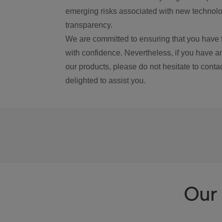
emerging risks associated with new technolog
transparency.
We are committed to ensuring that you have 
with confidence. Nevertheless, if you have a
our products, please do not hesitate to conta
delighted to assist you.
Our 