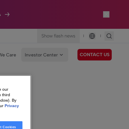
A
Show flash news
|
|
Language
CONTACT US
We Care
Investor Center
e our
 third
ndow). By
our
Privacy
t Cookies