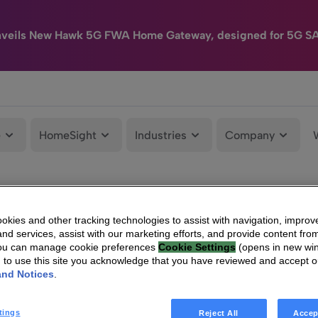
nveils New Hawk 5G FWA Home Gateway, designed for 5G S
e
HomeSight
Industries
Company
kies and other tracking technologies to assist with navigation, improv
nd services, assist with our marketing efforts, and provide content from
You can manage cookie preferences
Cookie Settings
(opens in new wi
g to use this site you acknowledge that you have reviewed and accept 
and Notices
.
tings
Reject All
Accep