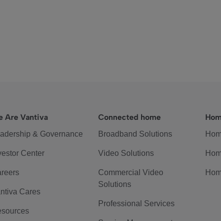
 Are Vantiva
Connected home
Hom
adership & Governance
Broadband Solutions
Hom
vestor Center
Video Solutions
Hom
reers
Commercial Video
Hom
Solutions
ntiva Cares
Professional Services
sources