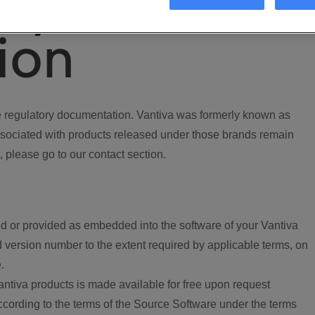
ory
ion
regulatory documentation. Vantiva was formerly known as
ociated with products released under those brands remain
, please go to our contact section.
d or provided as embedded into the software of your Vantiva
 version number to the extent required by applicable terms, on
.
ntiva products is made available for free upon request
according to the terms of the Source Software under the terms