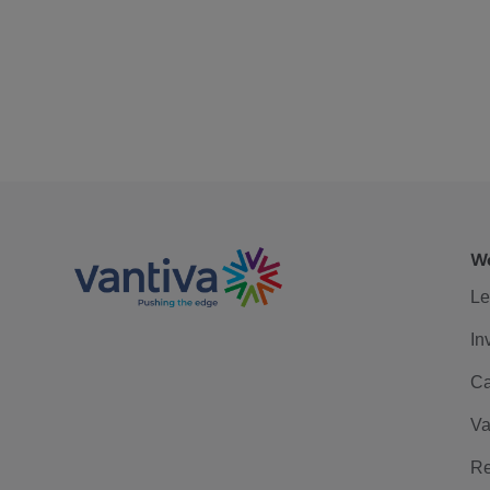
We
Le
In
Ca
Va
Re