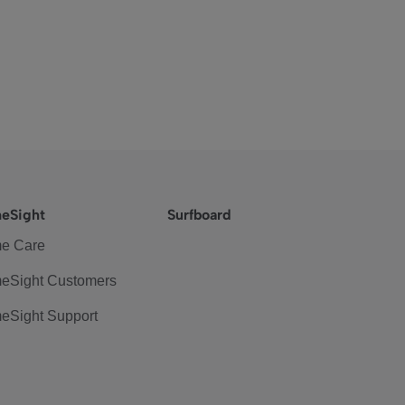
eSight
Surfboard
e Care
eSight Customers
eSight Support