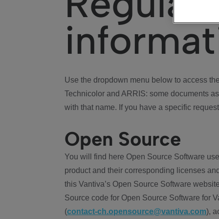
Regulat
informat
Use the dropdown menu below to access the 
Technicolor and ARRIS: some documents ass
with that name. If you have a specific request
Open Source
You will find here Open Source Software use
product and their corresponding licenses and
this Vantiva’s Open Source Software website
Source code for Open Source Software for Va
(
contact-ch.opensource@vantiva.com
), 