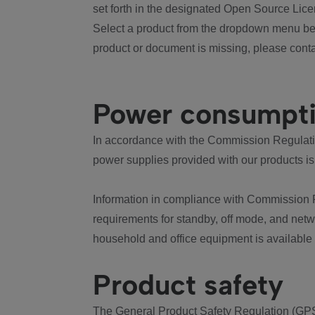
set forth in the designated Open Source Lice
Select a product from the dropdown menu bel
product or document is missing, please conta
Power consumpt
In accordance with the Commission Regulation
power supplies provided with our products is
Information in compliance with Commission 
requirements for standby, off mode, and net
household and office equipment is available
Product safety
The General Product Safety Regulation (GPS