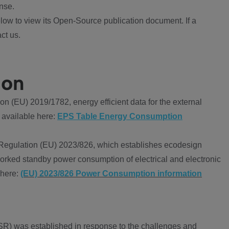
nse.
ow to view its Open-Source publication document. If a
ct us.
ion
 (EU) 2019/1782, energy efficient data for the external
 available here:
EPS Table Energy Consumption
Regulation (EU) 2023/826, which establishes ecodesign
worked standby power consumption of electrical and electronic
 here:
(EU) 2023/826 Power Consumption information
R) was established in response to the challenges and