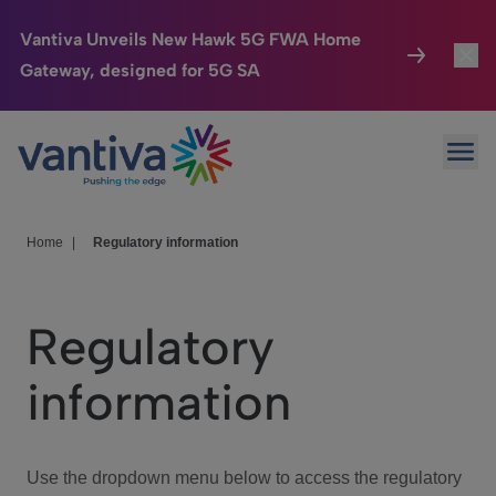
Vantiva Unveils New Hawk 5G FWA Home
Gateway, designed for 5G SA
Connected Home
Toggl
Passer au contenu principal
Ope
HomeSight
Toggl
Industries
Toggle
Home
|
Regulatory information
Company
Toggl
Regulatory
We Care
information
Investor Center
Toggle
Use the dropdown menu below to access the regulatory