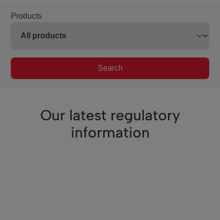
Products
Search
Our latest regulatory
information