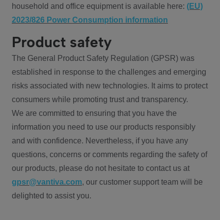
household and office equipment is available here:
(EU)
2023/826 Power Consumption information
Product safety
The General Product Safety Regulation (GPSR) was
established in response to the challenges and emerging
risks associated with new technologies. It aims to protect
consumers while promoting trust and transparency.
We are committed to ensuring that you have the
information you need to use our products responsibly
and with confidence. Nevertheless, if you have any
questions, concerns or comments regarding the safety of
our products, please do not hesitate to contact us at
gpsr@vantiva.com
, our customer support team will be
delighted to assist you.