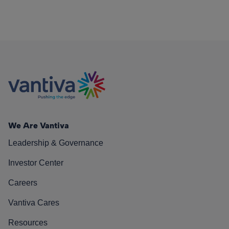
We Are Vantiva
Leadership & Governance
Investor Center
Careers
Vantiva Cares
Resources