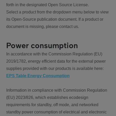
forth in the designated Open Source License.
Select a product from the dropdown menu below to view
its Open-Source publication document. If a product or
document is missing, please contact us.
Power consumption
In accordance with the Commission Regulation (EU)
2019/1782, energy efficient data for the external power
supplies provided with our products is available here:
EPS Table Energy Consumption
Information in compliance with Commission Regulation
(EU) 2023/826, which establishes ecodesign
requirements for standby, off mode, and networked
standby power consumption of electrical and electronic