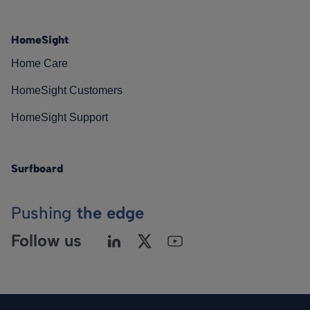
HomeSight
Home Care
HomeSight Customers
HomeSight Support
Surfboard
Pushing
the edge
Follow us