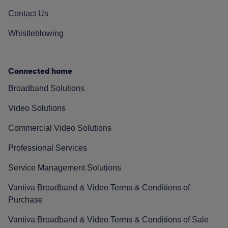
Contact Us
Whistleblowing
Connected home
Broadband Solutions
Video Solutions
Commercial Video Solutions
Professional Services
Service Management Solutions
Vantiva Broadband & Video Terms & Conditions of
Purchase
Vantiva Broadband & Video Terms & Conditions of Sale