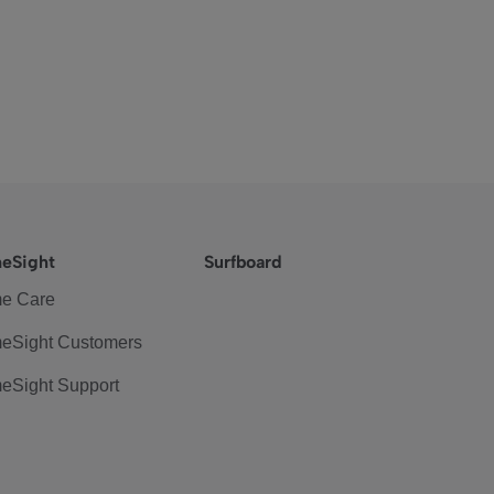
eSight
Surfboard
e Care
eSight Customers
eSight Support