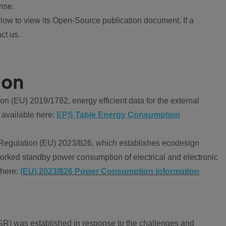
nse.
ow to view its Open-Source publication document. If a
ct us.
ion
 (EU) 2019/1782, energy efficient data for the external
 available here:
EPS Table Energy Consumption
Regulation (EU) 2023/826, which establishes ecodesign
worked standby power consumption of electrical and electronic
 here:
(EU) 2023/826 Power Consumption information
R) was established in response to the challenges and