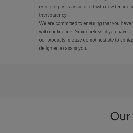
emerging risks associated with new technolog
transparency.
We are committed to ensuring that you have 
with confidence. Nevertheless, if you have a
our products, please do not hesitate to conta
delighted to assist you.
Our 