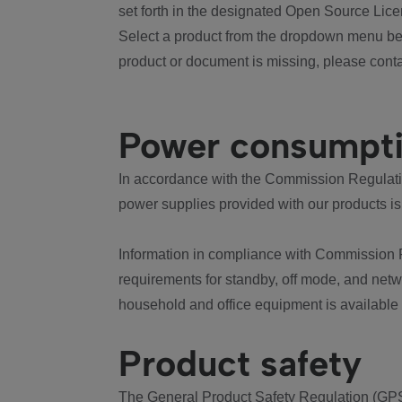
set forth in the designated Open Source Lice
Select a product from the dropdown menu bel
product or document is missing, please conta
Power consumpt
In accordance with the Commission Regulation
power supplies provided with our products is
Information in compliance with Commission 
requirements for standby, off mode, and net
household and office equipment is available
Product safety
The General Product Safety Regulation (GPS