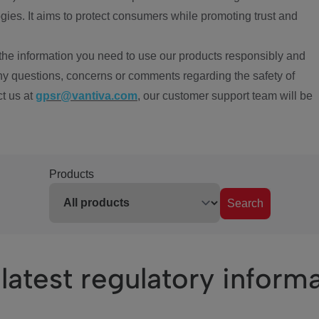
ies. It aims to protect consumers while promoting trust and
the information you need to use our products responsibly and
ny questions, concerns or comments regarding the safety of
ct us at
gpsr@vantiva.com
, our customer support team will be
Products
Search
latest regulatory inform