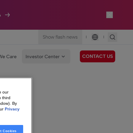
A
Show flash news
|
|
Language
CONTACT US
We Care
Investor Center
e our
 third
ndow). By
our
Privacy
t Cookies