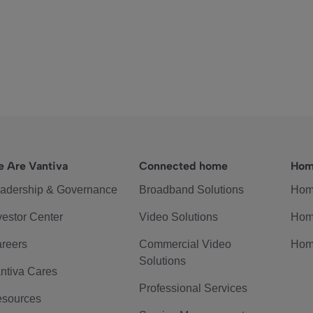
 Are Vantiva
Connected home
Hom
adership & Governance
Broadband Solutions
Hom
vestor Center
Video Solutions
Hom
reers
Commercial Video
Hom
Solutions
ntiva Cares
Professional Services
sources