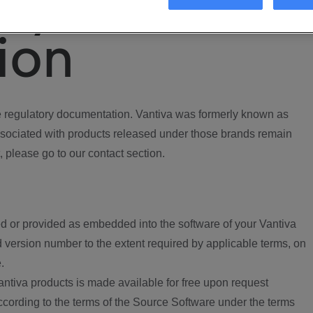
ory
ion
regulatory documentation. Vantiva was formerly known as
ociated with products released under those brands remain
, please go to our contact section.
d or provided as embedded into the software of your Vantiva
 version number to the extent required by applicable terms, on
.
ntiva products is made available for free upon request
according to the terms of the Source Software under the terms