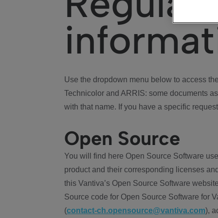
Regulat
informat
Use the dropdown menu below to access the 
Technicolor and ARRIS: some documents ass
with that name. If you have a specific request
Open Source
You will find here Open Source Software use
product and their corresponding licenses and
this Vantiva’s Open Source Software website
Source code for Open Source Software for Va
(
contact-ch.opensource@vantiva.com
), 