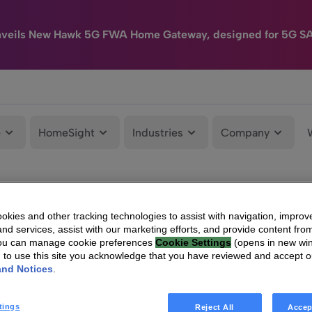
nveils New Hawk 5G FWA Home Gateway, designed for 5G S
e
HomeSight
Industries
Company
kies and other tracking technologies to assist with navigation, improv
nd services, assist with our marketing efforts, and provide content from
You can manage cookie preferences
Cookie Settings
(opens in new wi
g to use this site you acknowledge that you have reviewed and accept 
and Notices
.
tings
Reject All
Accep