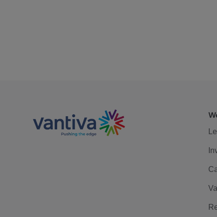
We
Le
In
Ca
Va
Re