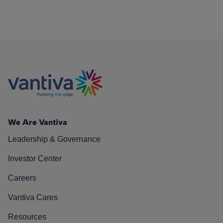
We Are Vantiva
Leadership & Governance
Investor Center
Careers
Vantiva Cares
Resources