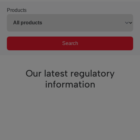
Products
Search
Our latest regulatory
information