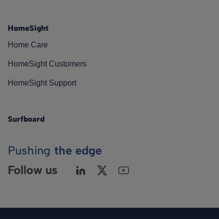
HomeSight
Home Care
HomeSight Customers
HomeSight Support
Surfboard
Pushing
the edge
Follow us