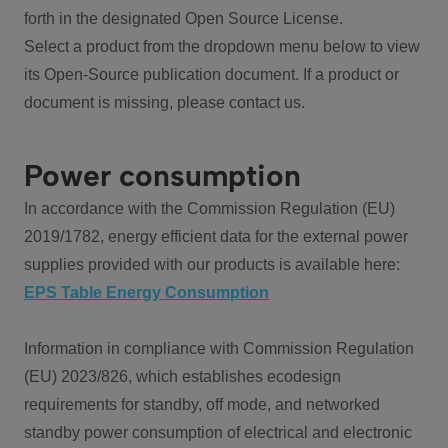
forth in the designated Open Source License.
Select a product from the dropdown menu below to view
its Open-Source publication document. If a product or
document is missing, please contact us.
Power consumption
In accordance with the Commission Regulation (EU)
2019/1782, energy efficient data for the external power
supplies provided with our products is available here:
EPS Table Energy Consumption
Information in compliance with Commission Regulation
(EU) 2023/826, which establishes ecodesign
requirements for standby, off mode, and networked
standby power consumption of electrical and electronic