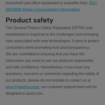
household and office equipment is available here:
(EU)
2023/826 Power Consumption information
Product safety
The General Product Safety Regulation (GPSR) was
established in response to the challenges and emerging
risks associated with new technologies. It aims to protect
consumers while promoting trust and transparency.
We are committed to ensuring that you have the
information you need to use our products responsibly
and with confidence. Nevertheless, if you have any
questions, concerns or comments regarding the safety of
our products, please do not hesitate to contact us at
gpsr@vantiva.com
, our customer support team will be
delighted to assist you.