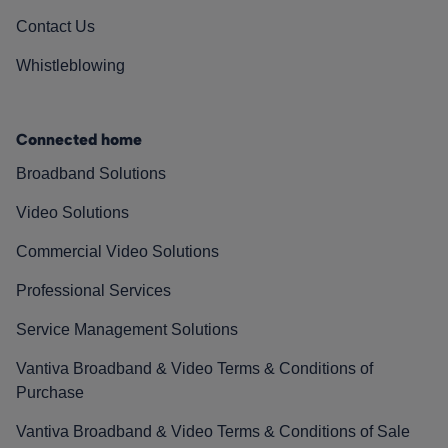
Contact Us
Whistleblowing
Connected home
Broadband Solutions
Video Solutions
Commercial Video Solutions
Professional Services
Service Management Solutions
Vantiva Broadband & Video Terms & Conditions of
Purchase
Vantiva Broadband & Video Terms & Conditions of Sale