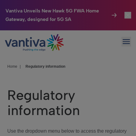
Vantiva Unveils New Hawk 5G FWA Home
Gateway, designed for 5G SA
Connected Home
Toggl
Passer au contenu principal
Ope
HomeSight
Toggl
Industries
Toggle
Home
|
Regulatory information
Company
Toggl
Regulatory
We Care
information
Investor Center
Toggle
Use the dropdown menu below to access the regulatory