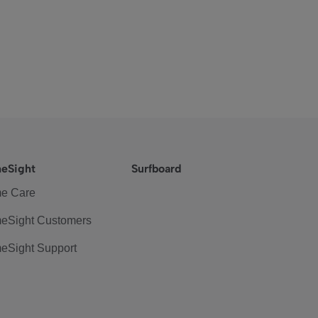
eSight
Surfboard
e Care
eSight Customers
eSight Support