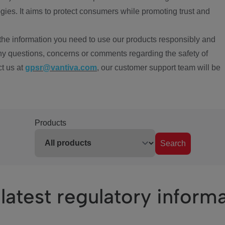
ies. It aims to protect consumers while promoting trust and
the information you need to use our products responsibly and
ny questions, concerns or comments regarding the safety of
ct us at
gpsr@vantiva.com
, our customer support team will be
Products
Search
latest regulatory inform