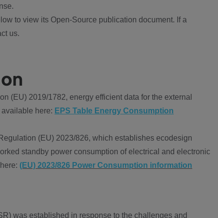
nse.
ow to view its Open-Source publication document. If a
ct us.
ion
 (EU) 2019/1782, energy efficient data for the external
 available here:
EPS Table Energy Consumption
Regulation (EU) 2023/826, which establishes ecodesign
worked standby power consumption of electrical and electronic
 here:
(EU) 2023/826 Power Consumption information
R) was established in response to the challenges and