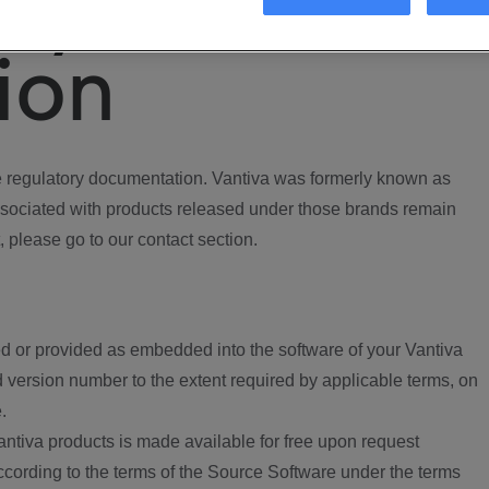
ory
ion
regulatory documentation. Vantiva was formerly known as
ociated with products released under those brands remain
, please go to our contact section.
d or provided as embedded into the software of your Vantiva
 version number to the extent required by applicable terms, on
.
ntiva products is made available for free upon request
according to the terms of the Source Software under the terms