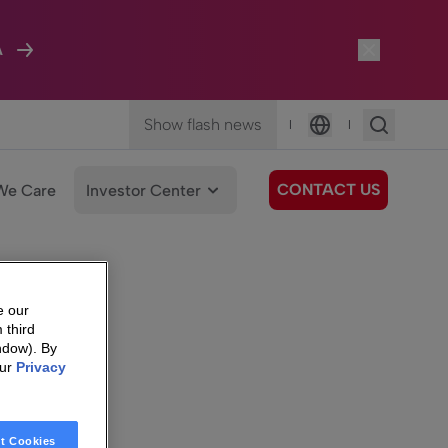
A
Show flash news
|
|
Language
CONTACT US
We Care
Investor Center
e our
 third
ndow). By
our
Privacy
t Cookies