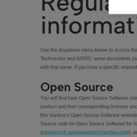
Regulat
informat
Use the dropdown menu below to access the 
Technicolor and ARRIS: some documents ass
with that name. If you have a specific request
Open Source
You will find here Open Source Software use
product and their corresponding licenses and
this Vantiva’s Open Source Software website
Source code for Open Source Software for Va
(
contact-ch.opensource@vantiva.com
), 