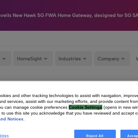
nveils New Hawk 5G FWA Home Gateway, designed for 5G S
e
HomeSight
Industries
Company
kies and other tracking technologies to assist with navigation, improv
nd services, assist with our marketing efforts, and provide content from
You can manage cookie preferences
Cookie Settings
(opens in new wi
g to use this site you acknowledge that you have reviewed and accept 
and Notices
.
tings
Reject All
Accep