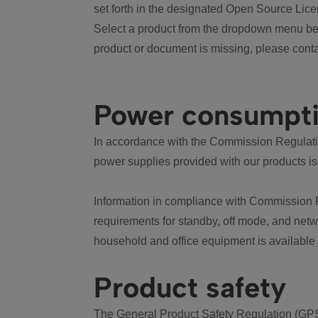
set forth in the designated Open Source Lice
Select a product from the dropdown menu bel
product or document is missing, please conta
Power consumpt
In accordance with the Commission Regulation
power supplies provided with our products is
Information in compliance with Commission 
requirements for standby, off mode, and net
household and office equipment is available
Product safety
The General Product Safety Regulation (GPS