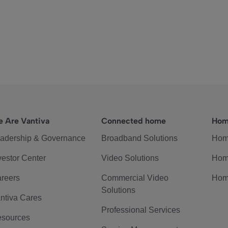
 Are Vantiva
Connected home
Hom
adership & Governance
Broadband Solutions
Hom
vestor Center
Video Solutions
Hom
reers
Commercial Video
Hom
Solutions
ntiva Cares
Professional Services
sources