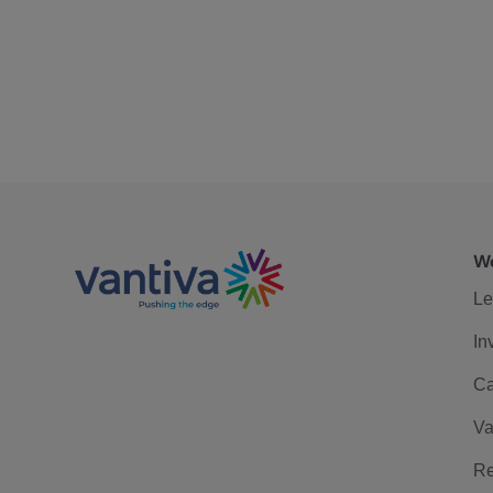
We
Le
In
Ca
Va
Re