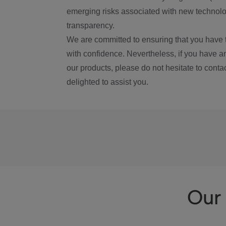
emerging risks associated with new technolog
transparency.
We are committed to ensuring that you have 
with confidence. Nevertheless, if you have a
our products, please do not hesitate to conta
delighted to assist you.
Our 