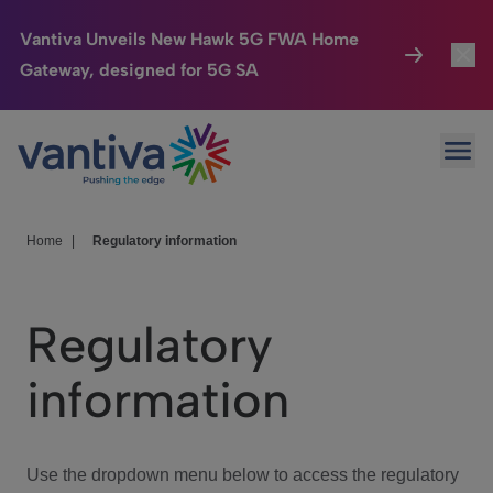
Vantiva Unveils New Hawk 5G FWA Home
Gateway, designed for 5G SA
Connected Home
Toggl
Passer au contenu principal
Ope
HomeSight
Toggl
Industries
Toggle
Home
|
Regulatory information
Company
Toggl
Regulatory
We Care
information
Investor Center
Toggle
Use the dropdown menu below to access the regulatory