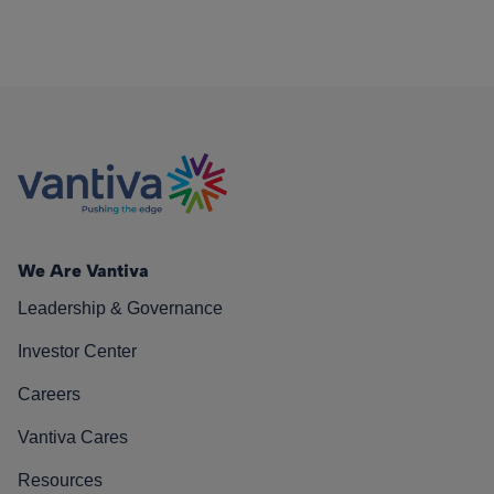
We Are Vantiva
Leadership & Governance
Investor Center
Careers
Vantiva Cares
Resources