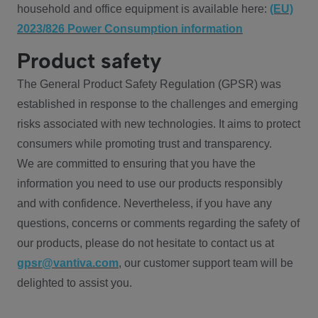
household and office equipment is available here:
(EU)
2023/826 Power Consumption information
Product safety
The General Product Safety Regulation (GPSR) was
established in response to the challenges and emerging
risks associated with new technologies. It aims to protect
consumers while promoting trust and transparency.
We are committed to ensuring that you have the
information you need to use our products responsibly
and with confidence. Nevertheless, if you have any
questions, concerns or comments regarding the safety of
our products, please do not hesitate to contact us at
gpsr@vantiva.com
, our customer support team will be
delighted to assist you.