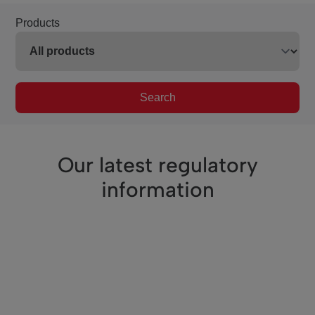
Products
Search
Our latest regulatory
information