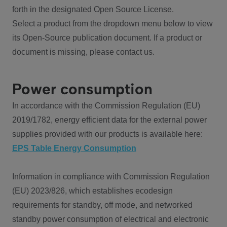
forth in the designated Open Source License.
Select a product from the dropdown menu below to view
its Open-Source publication document. If a product or
document is missing, please contact us.
Power consumption
In accordance with the Commission Regulation (EU)
2019/1782, energy efficient data for the external power
supplies provided with our products is available here:
EPS Table Energy Consumption
Information in compliance with Commission Regulation
(EU) 2023/826, which establishes ecodesign
requirements for standby, off mode, and networked
standby power consumption of electrical and electronic