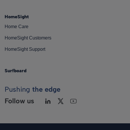
HomeSight
Home Care
HomeSight Customers
HomeSight Support
Surfboard
Pushing
the edge
Follow us