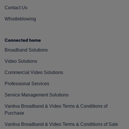
Contact Us
Whistleblowing
Connected home
Broadband Solutions
Video Solutions
Commercial Video Solutions
Professional Services
Service Management Solutions
Vantiva Broadband & Video Terms & Conditions of
Purchase
Vantiva Broadband & Video Terms & Conditions of Sale