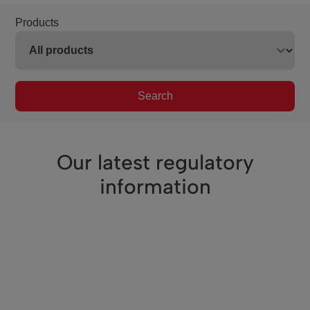
Products
Search
Our latest regulatory
information