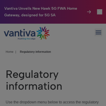
Vantiva Unveils New Hawk 5G FWA Home
Gateway, designed for 5G SA
Connected Home
Toggl
Passer au contenu principal
Ope
HomeSight
Toggl
Industries
Toggle
Home
|
Regulatory information
Company
Toggl
Regulatory
We Care
information
Investor Center
Toggle
Use the dropdown menu below to access the regulatory