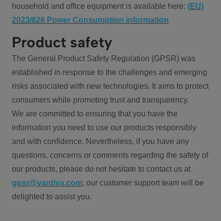
household and office equipment is available here:
(EU)
2023/826 Power Consumption information
Product safety
The General Product Safety Regulation (GPSR) was
established in response to the challenges and emerging
risks associated with new technologies. It aims to protect
consumers while promoting trust and transparency.
We are committed to ensuring that you have the
information you need to use our products responsibly
and with confidence. Nevertheless, if you have any
questions, concerns or comments regarding the safety of
our products, please do not hesitate to contact us at
gpsr@vantiva.com
, our customer support team will be
delighted to assist you.