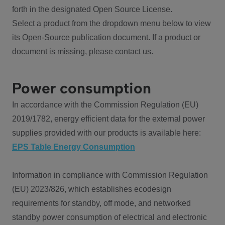
forth in the designated Open Source License.
Select a product from the dropdown menu below to view
its Open-Source publication document. If a product or
document is missing, please contact us.
Power consumption
In accordance with the Commission Regulation (EU)
2019/1782, energy efficient data for the external power
supplies provided with our products is available here:
EPS Table Energy Consumption
Information in compliance with Commission Regulation
(EU) 2023/826, which establishes ecodesign
requirements for standby, off mode, and networked
standby power consumption of electrical and electronic