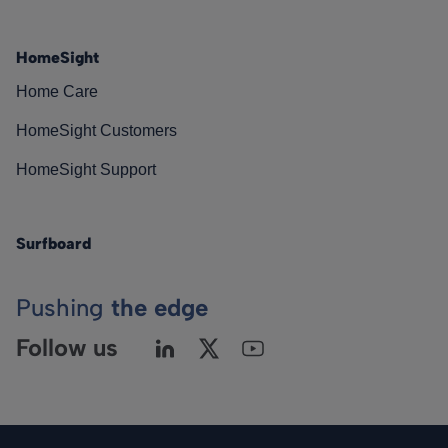
HomeSight
Home Care
HomeSight Customers
HomeSight Support
Surfboard
Pushing
the edge
Follow us