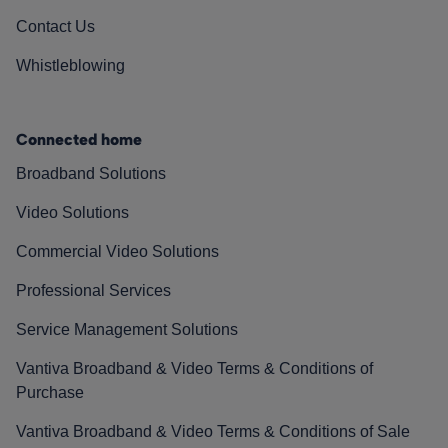
Contact Us
Whistleblowing
Connected home
Broadband Solutions
Video Solutions
Commercial Video Solutions
Professional Services
Service Management Solutions
Vantiva Broadband & Video Terms & Conditions of
Purchase
Vantiva Broadband & Video Terms & Conditions of Sale