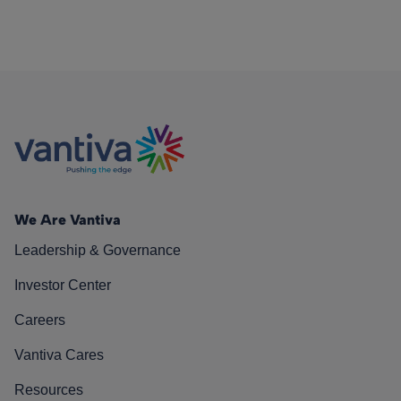
We Are Vantiva
Leadership & Governance
Investor Center
Careers
Vantiva Cares
Resources