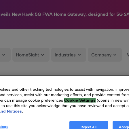
nveils New Hawk 5G FWA Home Gateway, designed for 5G S
e
HomeSight
Industries
Company
kies and other tracking technologies to assist with navigation, improv
nd services, assist with our marketing efforts, and provide content from
You can manage cookie preferences
Cookie Settings
(opens in new wi
g to use this site you acknowledge that you have reviewed and accept 
and Notices
.
tings
Reject All
Accep