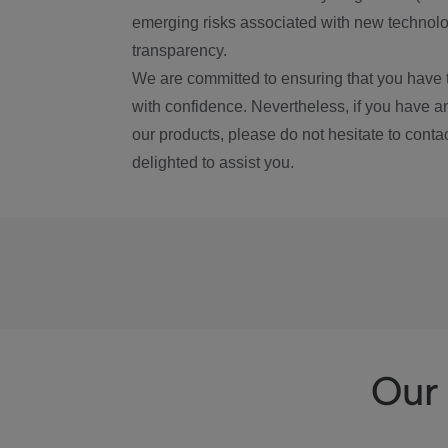
emerging risks associated with new technolog
transparency.
We are committed to ensuring that you have 
with confidence. Nevertheless, if you have a
our products, please do not hesitate to conta
delighted to assist you.
Our 