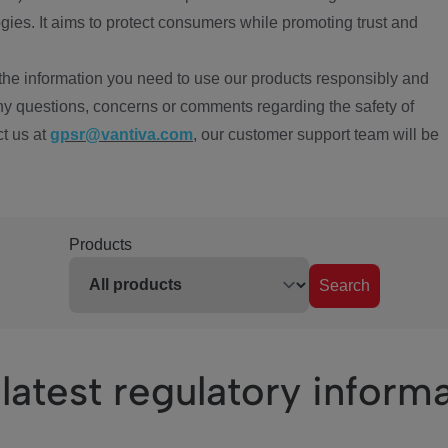
ies. It aims to protect consumers while promoting trust and
the information you need to use our products responsibly and
ny questions, concerns or comments regarding the safety of
ct us at
gpsr@vantiva.com
, our customer support team will be
Products
Search
latest regulatory inform