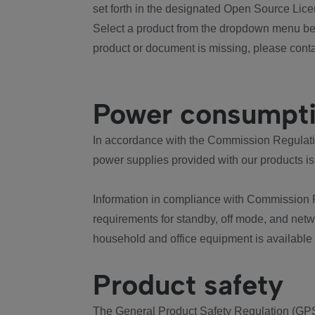
set forth in the designated Open Source Lice
Select a product from the dropdown menu bel
product or document is missing, please conta
Power consumpt
In accordance with the Commission Regulation
power supplies provided with our products is
Information in compliance with Commission 
requirements for standby, off mode, and net
household and office equipment is available
Product safety
The General Product Safety Regulation (GPS