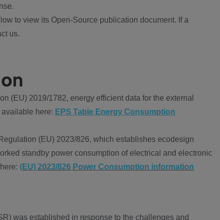
nse.
ow to view its Open-Source publication document. If a
ct us.
ion
 (EU) 2019/1782, energy efficient data for the external
 available here:
EPS Table Energy Consumption
Regulation (EU) 2023/826, which establishes ecodesign
worked standby power consumption of electrical and electronic
 here:
(EU) 2023/826 Power Consumption information
R) was established in response to the challenges and