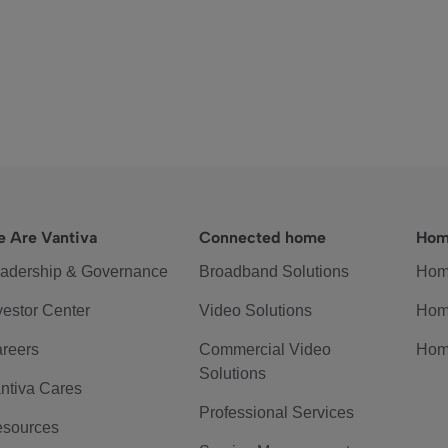
 Are Vantiva
Connected home
Hom
adership & Governance
Broadband Solutions
Hom
vestor Center
Video Solutions
Hom
reers
Commercial Video
Hom
Solutions
ntiva Cares
Professional Services
sources