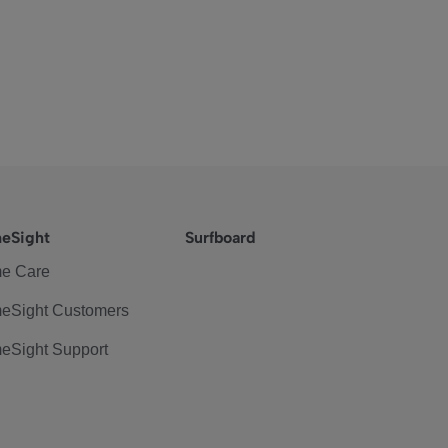
eSight
Surfboard
e Care
eSight Customers
eSight Support