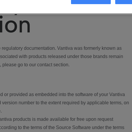
ory
ion
regulatory documentation. Vantiva was formerly known as
ociated with products released under those brands remain
, please go to our contact section.
d or provided as embedded into the software of your Vantiva
 version number to the extent required by applicable terms, on
.
ntiva products is made available for free upon request
according to the terms of the Source Software under the terms