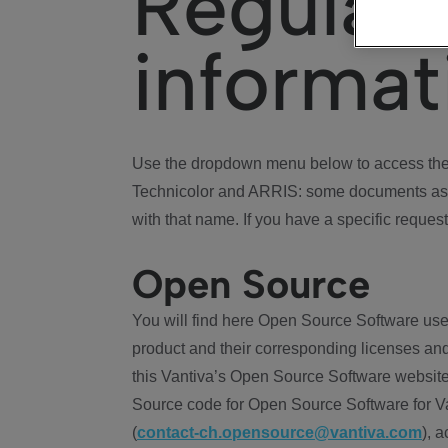
Regulat
informat
Use the dropdown menu below to access the 
Technicolor and ARRIS: some documents ass
with that name. If you have a specific request
Open Source
You will find here Open Source Software use
product and their corresponding licenses and
this Vantiva’s Open Source Software website
Source code for Open Source Software for Va
(
contact-ch.opensource@vantiva.com
), 