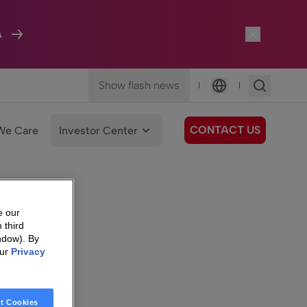
A
Show flash news
|
|
Language
CONTACT US
We Care
Investor Center
e our
 third
ndow). By
our
Privacy
t Cookies