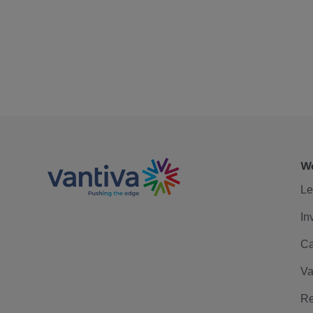
We
Le
In
Ca
Va
Re