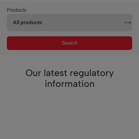
Products
Search
Our latest regulatory
information