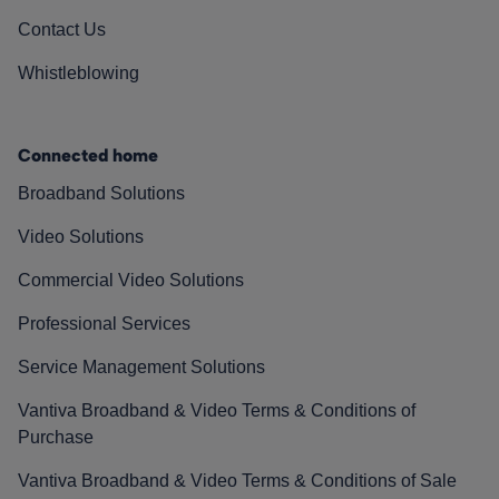
Contact Us
Whistleblowing
Connected home
Broadband Solutions
Video Solutions
Commercial Video Solutions
Professional Services
Service Management Solutions
Vantiva Broadband & Video Terms & Conditions of
Purchase
Vantiva Broadband & Video Terms & Conditions of Sale