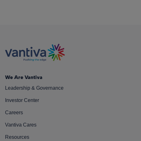
We Are Vantiva
Leadership & Governance
Investor Center
Careers
Vantiva Cares
Resources