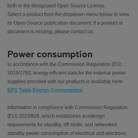
forth in the designated Open Source License.
Select a product from the dropdown menu below to view
its Open-Source publication document. If a product or
document is missing, please contact us.
Power consumption
In accordance with the Commission Regulation (EU)
2019/1782, energy efficient data for the external power
supplies provided with our products is available here:
EPS Table Energy Consumption
Information in compliance with Commission Regulation
(EU) 2023/826, which establishes ecodesign
requirements for standby, off mode, and networked
standby power consumption of electrical and electronic