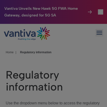
Vantiva Unveils New Hawk 5G FWA Home
Gateway, designed for 5G SA
Connected Home
Toggl
Passer au contenu principal
Ope
HomeSight
Toggl
Industries
Toggle
Home
|
Regulatory information
Company
Toggl
Regulatory
We Care
information
Investor Center
Toggle
Use the dropdown menu below to access the regulatory