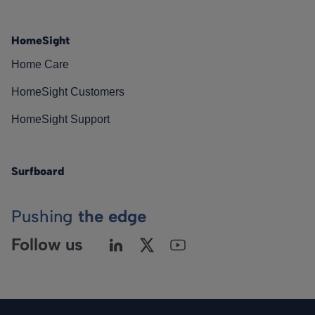
HomeSight
Home Care
HomeSight Customers
HomeSight Support
Surfboard
Pushing
the edge
Follow us