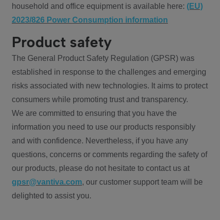
household and office equipment is available here:
(EU)
2023/826 Power Consumption information
Product safety
The General Product Safety Regulation (GPSR) was
established in response to the challenges and emerging
risks associated with new technologies. It aims to protect
consumers while promoting trust and transparency.
We are committed to ensuring that you have the
information you need to use our products responsibly
and with confidence. Nevertheless, if you have any
questions, concerns or comments regarding the safety of
our products, please do not hesitate to contact us at
gpsr@vantiva.com
, our customer support team will be
delighted to assist you.