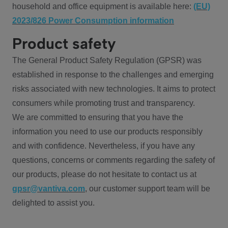
household and office equipment is available here:
(EU)
2023/826 Power Consumption information
Product safety
The General Product Safety Regulation (GPSR) was
established in response to the challenges and emerging
risks associated with new technologies. It aims to protect
consumers while promoting trust and transparency.
We are committed to ensuring that you have the
information you need to use our products responsibly
and with confidence. Nevertheless, if you have any
questions, concerns or comments regarding the safety of
our products, please do not hesitate to contact us at
gpsr@vantiva.com
, our customer support team will be
delighted to assist you.