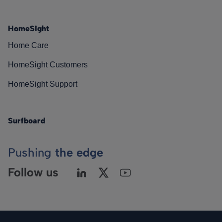
HomeSight
Home Care
HomeSight Customers
HomeSight Support
Surfboard
Pushing
the edge
Follow us