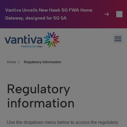
Vantiva Unveils New Hawk 5G FWA Home
Gateway, designed for 5G SA
Connected Home
Toggl
Passer au contenu principal
Ope
HomeSight
Toggl
Industries
Toggle
Home
|
Regulatory information
Company
Toggl
Regulatory
We Care
information
Investor Center
Toggle
Use the dropdown menu below to access the regulatory