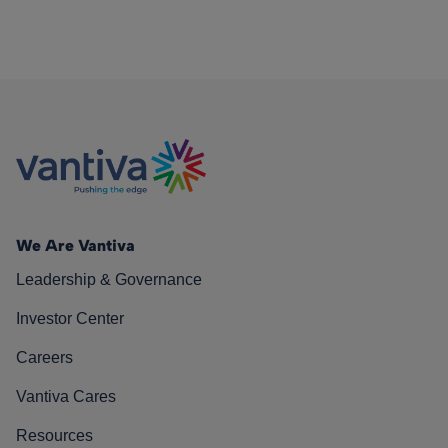
We Are Vantiva
Leadership & Governance
Investor Center
Careers
Vantiva Cares
Resources