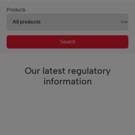
Products
Search
Our latest regulatory
information