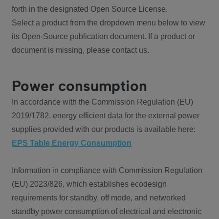
forth in the designated Open Source License.
Select a product from the dropdown menu below to view
its Open-Source publication document. If a product or
document is missing, please contact us.
Power consumption
In accordance with the Commission Regulation (EU)
2019/1782, energy efficient data for the external power
supplies provided with our products is available here:
EPS Table Energy Consumption
Information in compliance with Commission Regulation
(EU) 2023/826, which establishes ecodesign
requirements for standby, off mode, and networked
standby power consumption of electrical and electronic