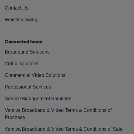
Contact Us
Whistleblowing
Connected home
Broadband Solutions
Video Solutions
Commercial Video Solutions
Professional Services
Service Management Solutions
Vantiva Broadband & Video Terms & Conditions of
Purchase
Vantiva Broadband & Video Terms & Conditions of Sale