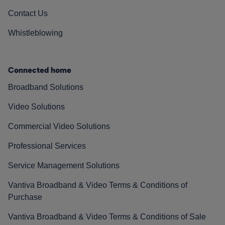
Contact Us
Whistleblowing
Connected home
Broadband Solutions
Video Solutions
Commercial Video Solutions
Professional Services
Service Management Solutions
Vantiva Broadband & Video Terms & Conditions of
Purchase
Vantiva Broadband & Video Terms & Conditions of Sale