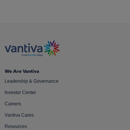
We Are Vantiva
Leadership & Governance
Investor Center
Careers
Vantiva Cares
Resources