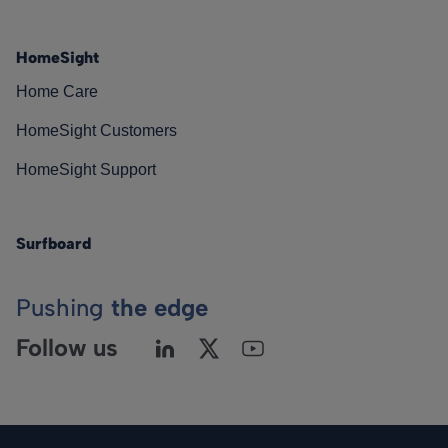
HomeSight
Home Care
HomeSight Customers
HomeSight Support
Surfboard
Pushing
the edge
Follow us