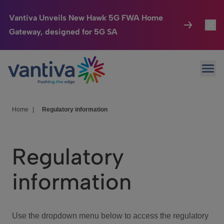
Vantiva Unveils New Hawk 5G FWA Home
Gateway, designed for 5G SA
Connected Home
Toggl
Passer au contenu principal
Ope
HomeSight
Toggl
Industries
Toggle
Home
|
Regulatory information
Company
Toggl
Regulatory
We Care
information
Investor Center
Toggle
Use the dropdown menu below to access the regulatory