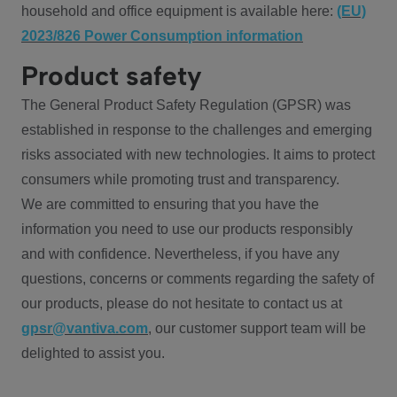
household and office equipment is available here:
(EU)
2023/826 Power Consumption information
Product safety
The General Product Safety Regulation (GPSR) was
established in response to the challenges and emerging
risks associated with new technologies. It aims to protect
consumers while promoting trust and transparency.
We are committed to ensuring that you have the
information you need to use our products responsibly
and with confidence. Nevertheless, if you have any
questions, concerns or comments regarding the safety of
our products, please do not hesitate to contact us at
gpsr@vantiva.com
, our customer support team will be
delighted to assist you.