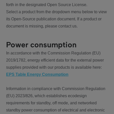
forth in the designated Open Source License.
Select a product from the dropdown menu below to view
its Open-Source publication document. If a product or
document is missing, please contact us.
Power consumption
In accordance with the Commission Regulation (EU)
2019/1782, energy efficient data for the external power
supplies provided with our products is available here:
EPS Table Energy Consumption
Information in compliance with Commission Regulation
(EU) 2023/826, which establishes ecodesign
requirements for standby, off mode, and networked
standby power consumption of electrical and electronic