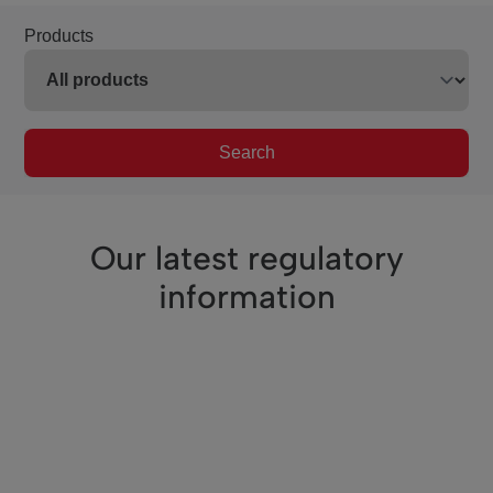
Products
Search
Our latest regulatory
information