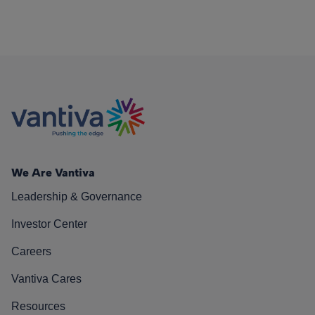
We Are Vantiva
Leadership & Governance
Investor Center
Careers
Vantiva Cares
Resources