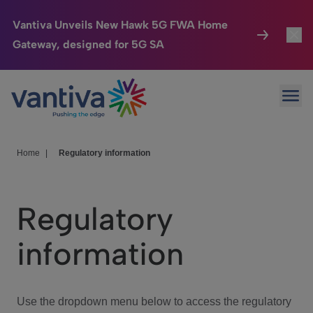
Vantiva Unveils New Hawk 5G FWA Home
Gateway, designed for 5G SA
Connected Home
Toggl
Passer au contenu principal
Ope
HomeSight
Toggl
Industries
Toggle
Home
|
Regulatory information
Company
Toggl
Regulatory
We Care
information
Investor Center
Toggle
Use the dropdown menu below to access the regulatory