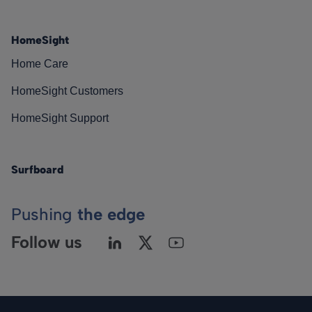
HomeSight
Home Care
HomeSight Customers
HomeSight Support
Surfboard
Pushing
the edge
Follow us