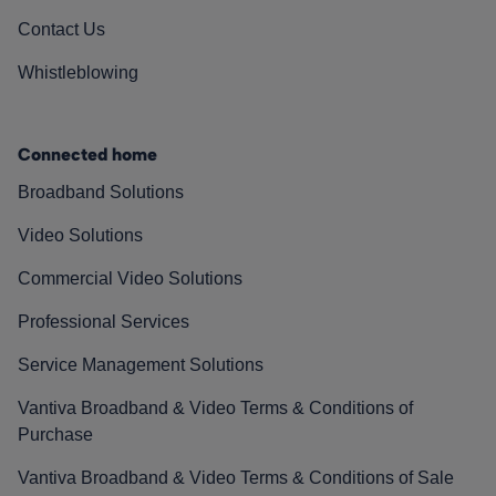
Contact Us
Whistleblowing
Connected home
Broadband Solutions
Video Solutions
Commercial Video Solutions
Professional Services
Service Management Solutions
Vantiva Broadband & Video Terms & Conditions of
Purchase
Vantiva Broadband & Video Terms & Conditions of Sale