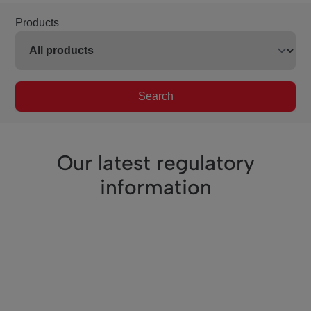
Products
Search
Our latest regulatory
information