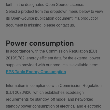
forth in the designated Open Source License.
Select a product from the dropdown menu below to view
its Open-Source publication document. If a product or
document is missing, please contact us.
Power consumption
In accordance with the Commission Regulation (EU)
2019/1782, energy efficient data for the external power
supplies provided with our products is available here:
EPS Table Energy Consumption
Information in compliance with Commission Regulation
(EU) 2023/826, which establishes ecodesign
requirements for standby, off mode, and networked
standby power consumption of electrical and electronic