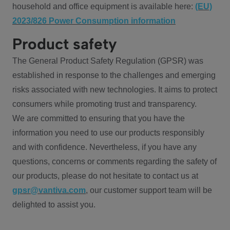
household and office equipment is available here:
(EU)
2023/826 Power Consumption information
Product safety
The General Product Safety Regulation (GPSR) was
established in response to the challenges and emerging
risks associated with new technologies. It aims to protect
consumers while promoting trust and transparency.
We are committed to ensuring that you have the
information you need to use our products responsibly
and with confidence. Nevertheless, if you have any
questions, concerns or comments regarding the safety of
our products, please do not hesitate to contact us at
gpsr@vantiva.com
, our customer support team will be
delighted to assist you.