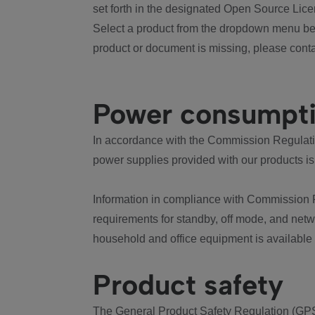
set forth in the designated Open Source Lice
Select a product from the dropdown menu bel
product or document is missing, please conta
Power consumpt
In accordance with the Commission Regulation
power supplies provided with our products is
Information in compliance with Commission 
requirements for standby, off mode, and net
household and office equipment is available
Product safety
The General Product Safety Regulation (GPS