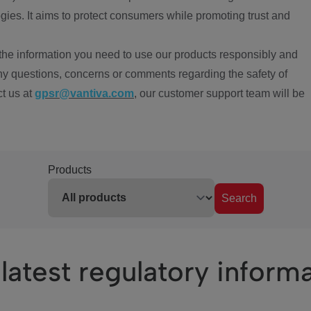
ies. It aims to protect consumers while promoting trust and
the information you need to use our products responsibly and
ny questions, concerns or comments regarding the safety of
ct us at
gpsr@vantiva.com
, our customer support team will be
Products
Search
latest regulatory inform