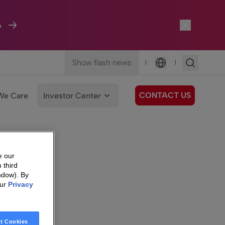
A
Show flash news
|
|
Language
CONTACT US
We Care
Investor Center
e our
 third
ndow). By
our
Privacy
t Cookies