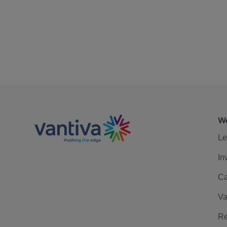
We
Le
In
Ca
Va
Re