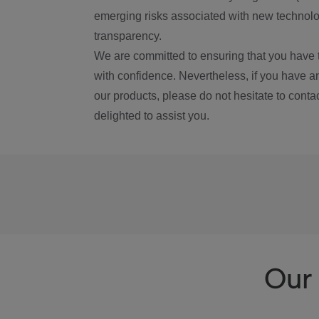
emerging risks associated with new technolog
transparency.
We are committed to ensuring that you have 
with confidence. Nevertheless, if you have a
our products, please do not hesitate to conta
delighted to assist you.
Our 