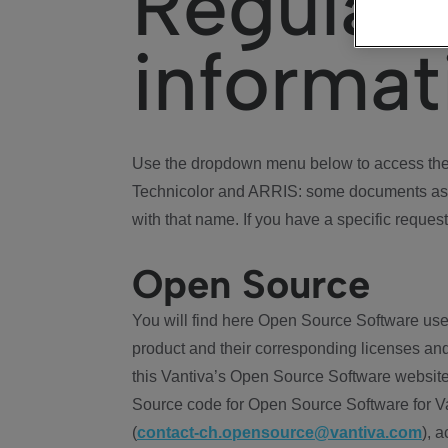
Regulat
informat
Use the dropdown menu below to access the 
Technicolor and ARRIS: some documents ass
with that name. If you have a specific request
Open Source
You will find here Open Source Software use
product and their corresponding licenses and
this Vantiva’s Open Source Software website
Source code for Open Source Software for Va
(
contact-ch.opensource@vantiva.com
), 