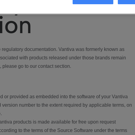
ory
ion
regulatory documentation. Vantiva was formerly known as
ociated with products released under those brands remain
, please go to our contact section.
d or provided as embedded into the software of your Vantiva
 version number to the extent required by applicable terms, on
.
ntiva products is made available for free upon request
according to the terms of the Source Software under the terms