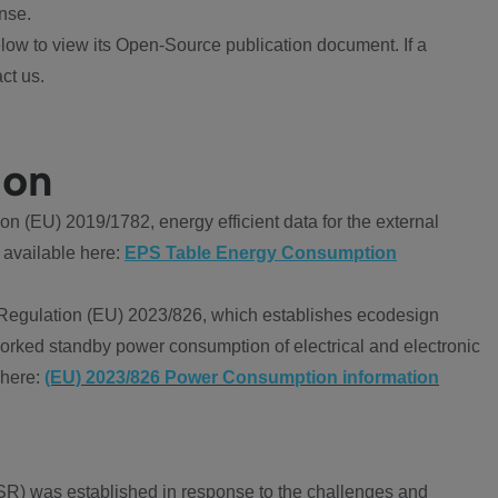
nse.
ow to view its Open-Source publication document. If a
ct us.
ion
 (EU) 2019/1782, energy efficient data for the external
 available here:
EPS Table Energy Consumption
Regulation (EU) 2023/826, which establishes ecodesign
worked standby power consumption of electrical and electronic
 here:
(EU) 2023/826 Power Consumption information
R) was established in response to the challenges and