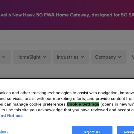
nveils New Hawk 5G FWA Home Gateway, designed for 5G S
e
HomeSight
Industries
Company
kies and other tracking technologies to assist with navigation, improv
nd services, assist with our marketing efforts, and provide content from
You can manage cookie preferences
Cookie Settings
(opens in new wi
g to use this site you acknowledge that you have reviewed and accept 
and Notices
.
tings
Reject All
Accep