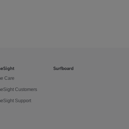
eSight
Surfboard
e Care
eSight Customers
eSight Support