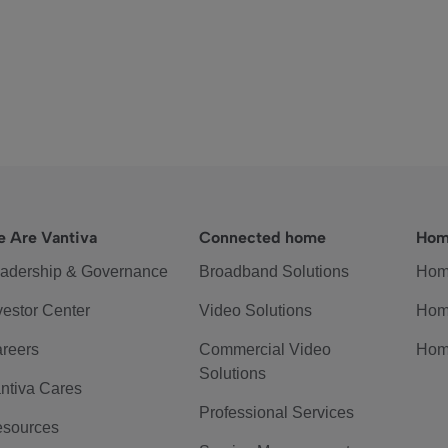
 Are Vantiva
Connected home
Hom
adership & Governance
Broadband Solutions
Hom
vestor Center
Video Solutions
Hom
reers
Commercial Video
Hom
Solutions
ntiva Cares
Professional Services
sources