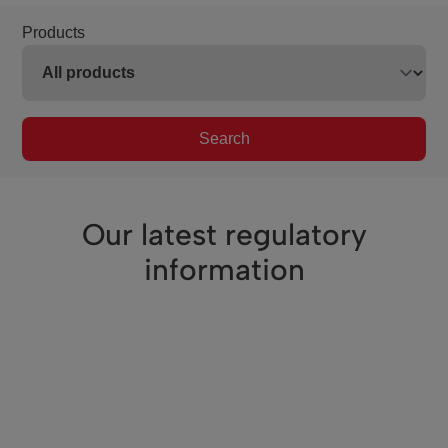
Products
Search
Our latest regulatory
information