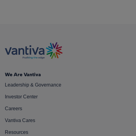
We Are Vantiva
Leadership & Governance
Investor Center
Careers
Vantiva Cares
Resources