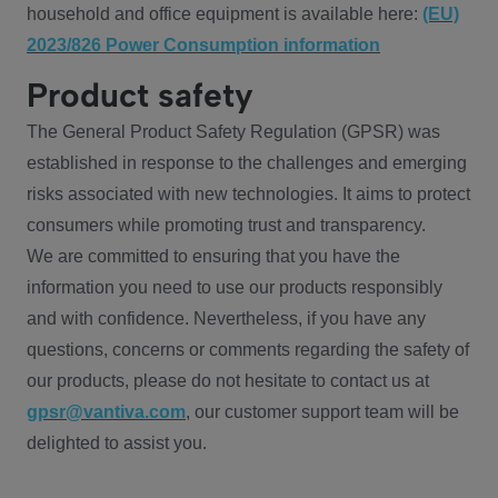
household and office equipment is available here:
(EU)
2023/826 Power Consumption information
Product safety
The General Product Safety Regulation (GPSR) was
established in response to the challenges and emerging
risks associated with new technologies. It aims to protect
consumers while promoting trust and transparency.
We are committed to ensuring that you have the
information you need to use our products responsibly
and with confidence. Nevertheless, if you have any
questions, concerns or comments regarding the safety of
our products, please do not hesitate to contact us at
gpsr@vantiva.com
, our customer support team will be
delighted to assist you.