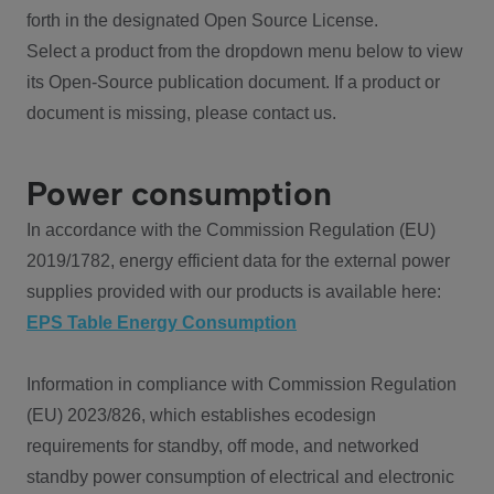
forth in the designated Open Source License.
Select a product from the dropdown menu below to view
its Open-Source publication document. If a product or
document is missing, please contact us.
Power consumption
In accordance with the Commission Regulation (EU)
2019/1782, energy efficient data for the external power
supplies provided with our products is available here:
EPS Table Energy Consumption
Information in compliance with Commission Regulation
(EU) 2023/826, which establishes ecodesign
requirements for standby, off mode, and networked
standby power consumption of electrical and electronic