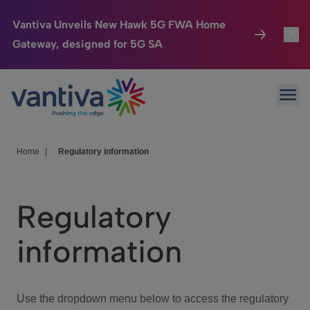
Vantiva Unveils New Hawk 5G FWA Home
Gateway, designed for 5G SA
Connected Home
Toggl
Passer au contenu principal
Ope
HomeSight
Toggl
Industries
Toggle
Home
|
Regulatory information
Company
Toggl
Regulatory
We Care
information
Investor Center
Toggle
Use the dropdown menu below to access the regulatory