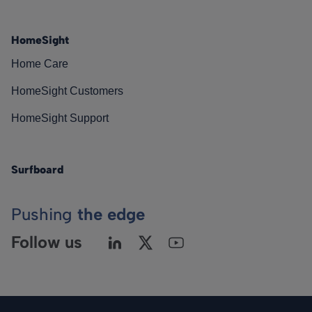
HomeSight
Home Care
HomeSight Customers
HomeSight Support
Surfboard
Pushing
the edge
Follow us