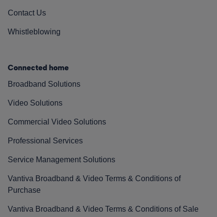
Contact Us
Whistleblowing
Connected home
Broadband Solutions
Video Solutions
Commercial Video Solutions
Professional Services
Service Management Solutions
Vantiva Broadband & Video Terms & Conditions of
Purchase
Vantiva Broadband & Video Terms & Conditions of Sale