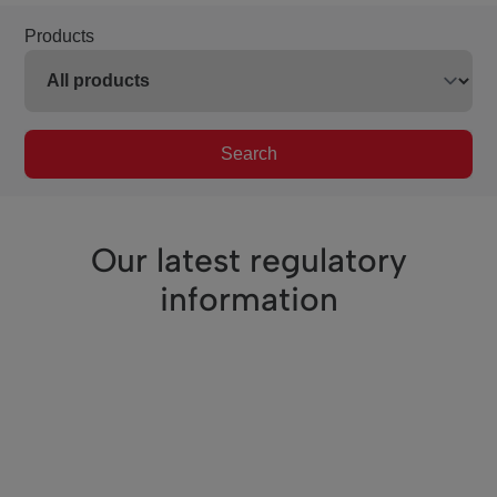
Products
Search
Our latest regulatory
information