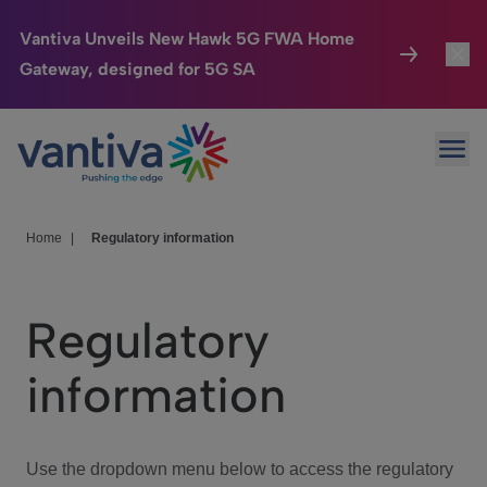
Vantiva Unveils New Hawk 5G FWA Home
Gateway, designed for 5G SA
Connected Home
Toggl
Passer au contenu principal
Ope
HomeSight
Toggl
Industries
Toggle
Home
|
Regulatory information
Company
Toggl
Regulatory
We Care
information
Investor Center
Toggle
Use the dropdown menu below to access the regulatory