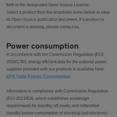
forth in the designated Open Source License.
Select a product from the dropdown menu below to view
its Open-Source publication document. If a product or
document is missing, please contact us.
Power consumption
In accordance with the Commission Regulation (EU)
2019/1782, energy efficient data for the external power
supplies provided with our products is available here:
EPS Table Energy Consumption
Information in compliance with Commission Regulation
(EU) 2023/826, which establishes ecodesign
requirements for standby, off mode, and networked
standby power consumption of electrical and electronic