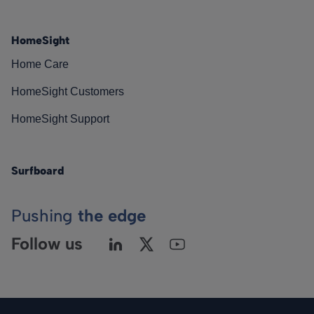
HomeSight
Home Care
HomeSight Customers
HomeSight Support
Surfboard
Pushing
the edge
Follow us