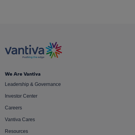
We Are Vantiva
Leadership & Governance
Investor Center
Careers
Vantiva Cares
Resources