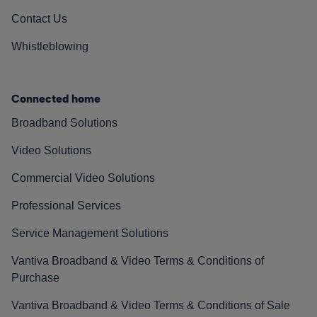
Contact Us
Whistleblowing
Connected home
Broadband Solutions
Video Solutions
Commercial Video Solutions
Professional Services
Service Management Solutions
Vantiva Broadband & Video Terms & Conditions of
Purchase
Vantiva Broadband & Video Terms & Conditions of Sale