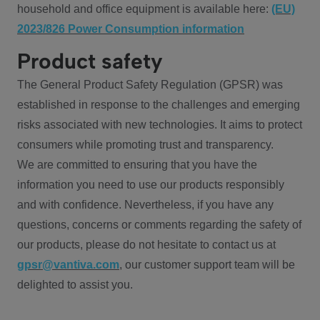
household and office equipment is available here:
(EU)
2023/826 Power Consumption information
Product safety
The General Product Safety Regulation (GPSR) was
established in response to the challenges and emerging
risks associated with new technologies. It aims to protect
consumers while promoting trust and transparency.
We are committed to ensuring that you have the
information you need to use our products responsibly
and with confidence. Nevertheless, if you have any
questions, concerns or comments regarding the safety of
our products, please do not hesitate to contact us at
gpsr@vantiva.com
, our customer support team will be
delighted to assist you.