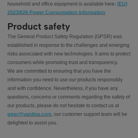
household and office equipment is available here:
(EU)
2023/826 Power Consumption information
Product safety
The General Product Safety Regulation (GPSR) was
established in response to the challenges and emerging
risks associated with new technologies. It aims to protect
consumers while promoting trust and transparency.
We are committed to ensuring that you have the
information you need to use our products responsibly
and with confidence. Nevertheless, if you have any
questions, concerns or comments regarding the safety of
our products, please do not hesitate to contact us at
gpsr@vantiva.com
, our customer support team will be
delighted to assist you.