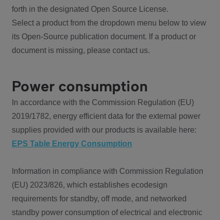
forth in the designated Open Source License.
Select a product from the dropdown menu below to view
its Open-Source publication document. If a product or
document is missing, please contact us.
Power consumption
In accordance with the Commission Regulation (EU)
2019/1782, energy efficient data for the external power
supplies provided with our products is available here:
EPS Table Energy Consumption
Information in compliance with Commission Regulation
(EU) 2023/826, which establishes ecodesign
requirements for standby, off mode, and networked
standby power consumption of electrical and electronic