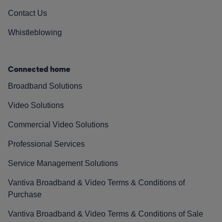
Contact Us
Whistleblowing
Connected home
Broadband Solutions
Video Solutions
Commercial Video Solutions
Professional Services
Service Management Solutions
Vantiva Broadband & Video Terms & Conditions of
Purchase
Vantiva Broadband & Video Terms & Conditions of Sale