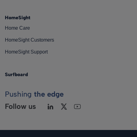
HomeSight
Home Care
HomeSight Customers
HomeSight Support
Surfboard
Pushing
the edge
Follow us