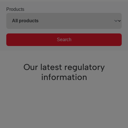
Products
Search
Our latest regulatory
information