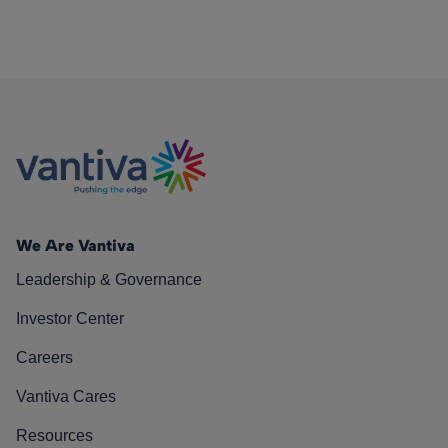
We Are Vantiva
Leadership & Governance
Investor Center
Careers
Vantiva Cares
Resources