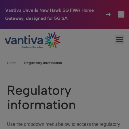
Vantiva Unveils New Hawk 5G FWA Home
Gateway, designed for 5G SA
Connected Home
Toggl
Passer au contenu principal
Ope
HomeSight
Toggl
Industries
Toggle
Home
|
Regulatory information
Company
Toggl
Regulatory
We Care
information
Investor Center
Toggle
Use the dropdown menu below to access the regulatory