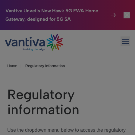
Vantiva Unveils New Hawk 5G FWA Home
Gateway, designed for 5G SA
Connected Home
Toggl
Passer au contenu principal
Ope
HomeSight
Toggl
Industries
Toggle
Home
|
Regulatory information
Company
Toggl
Regulatory
We Care
information
Investor Center
Toggle
Use the dropdown menu below to access the regulatory