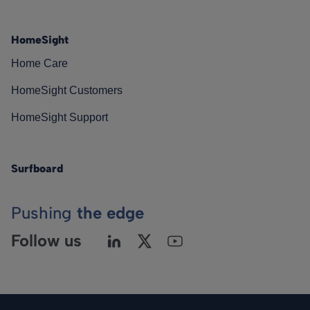
HomeSight
Home Care
HomeSight Customers
HomeSight Support
Surfboard
Pushing
the edge
Follow us