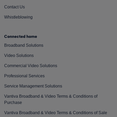
Contact Us
Whistleblowing
Connected home
Broadband Solutions
Video Solutions
Commercial Video Solutions
Professional Services
Service Management Solutions
Vantiva Broadband & Video Terms & Conditions of
Purchase
Vantiva Broadband & Video Terms & Conditions of Sale