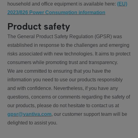
household and office equipment is available here:
(EU)
2023/826 Power Consumption information
Product safety
The General Product Safety Regulation (GPSR) was
established in response to the challenges and emerging
risks associated with new technologies. It aims to protect
consumers while promoting trust and transparency.
We are committed to ensuring that you have the
information you need to use our products responsibly
and with confidence. Nevertheless, if you have any
questions, concerns or comments regarding the safety of
our products, please do not hesitate to contact us at
gpsr@vantiva.com
, our customer support team will be
delighted to assist you.