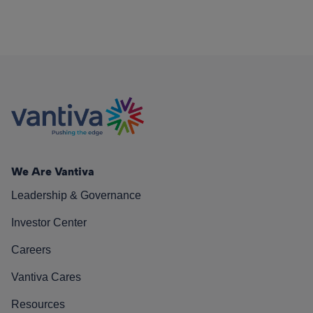
We Are Vantiva
Leadership & Governance
Investor Center
Careers
Vantiva Cares
Resources