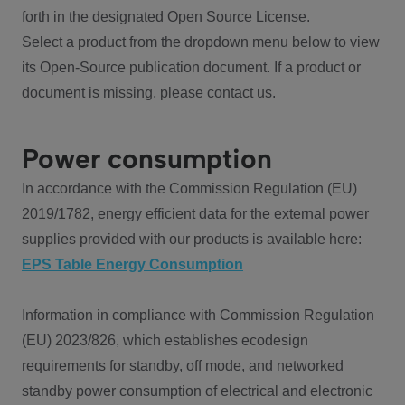
forth in the designated Open Source License.
Select a product from the dropdown menu below to view
its Open-Source publication document. If a product or
document is missing, please contact us.
Power consumption
In accordance with the Commission Regulation (EU)
2019/1782, energy efficient data for the external power
supplies provided with our products is available here:
EPS Table Energy Consumption
Information in compliance with Commission Regulation
(EU) 2023/826, which establishes ecodesign
requirements for standby, off mode, and networked
standby power consumption of electrical and electronic