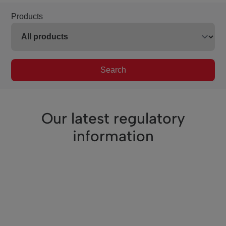
Products
Search
Our latest regulatory
information