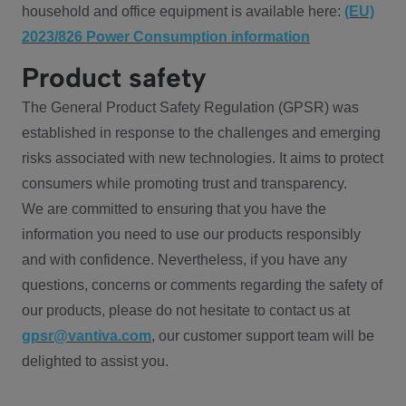
household and office equipment is available here:
(EU)
2023/826 Power Consumption information
Product safety
The General Product Safety Regulation (GPSR) was
established in response to the challenges and emerging
risks associated with new technologies. It aims to protect
consumers while promoting trust and transparency.
We are committed to ensuring that you have the
information you need to use our products responsibly
and with confidence. Nevertheless, if you have any
questions, concerns or comments regarding the safety of
our products, please do not hesitate to contact us at
gpsr@vantiva.com
, our customer support team will be
delighted to assist you.