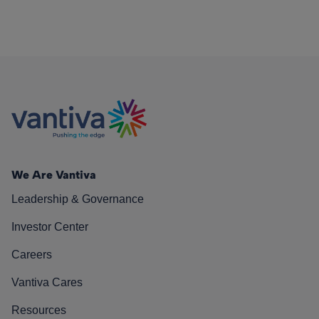
We Are Vantiva
Leadership & Governance
Investor Center
Careers
Vantiva Cares
Resources