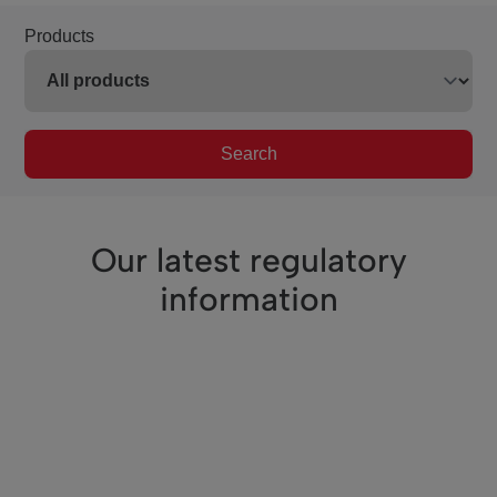
Products
Search
Our latest regulatory
information