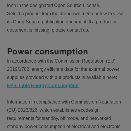
forth in the designated Open Source License.
Select a product from the dropdown menu below to view
its Open-Source publication document. If a product or
document is missing, please contact us.
Power consumption
In accordance with the Commission Regulation (EU)
2019/1782, energy efficient data for the external power
supplies provided with our products is available here:
EPS Table Energy Consumption
Information in compliance with Commission Regulation
(EU) 2023/826, which establishes ecodesign
requirements for standby, off mode, and networked
standby power consumption of electrical and electronic