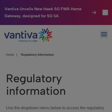
Vantiva Unveils New Hawk 5G FWA Home
Gateway, designed for 5G SA
Connected Home
Toggl
Passer au contenu principal
Ope
HomeSight
Toggl
Industries
Toggle
Home
|
Regulatory information
Company
Toggl
Regulatory
We Care
information
Investor Center
Toggle
Use the dropdown menu below to access the regulatory