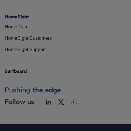
HomeSight
Home Care
HomeSight Customers
HomeSight Support
Surfboard
Pushing
the edge
Follow us