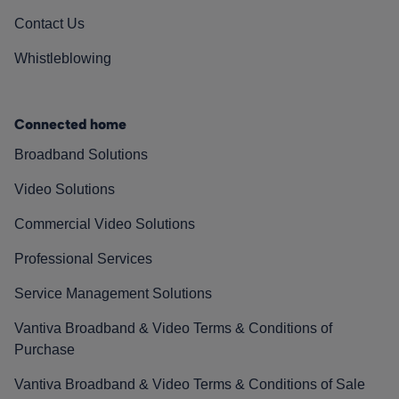
Contact Us
Whistleblowing
Connected home
Broadband Solutions
Video Solutions
Commercial Video Solutions
Professional Services
Service Management Solutions
Vantiva Broadband & Video Terms & Conditions of
Purchase
Vantiva Broadband & Video Terms & Conditions of Sale