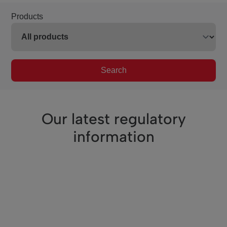
Products
Search
Our latest regulatory
information