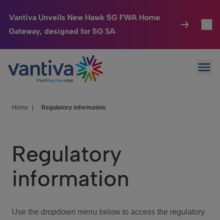
Vantiva Unveils New Hawk 5G FWA Home
Gateway, designed for 5G SA
Connected Home
Toggl
Passer au contenu principal
Ope
HomeSight
Toggl
Industries
Toggle
Home
|
Regulatory information
Company
Toggl
Regulatory
We Care
information
Investor Center
Toggle
Use the dropdown menu below to access the regulatory