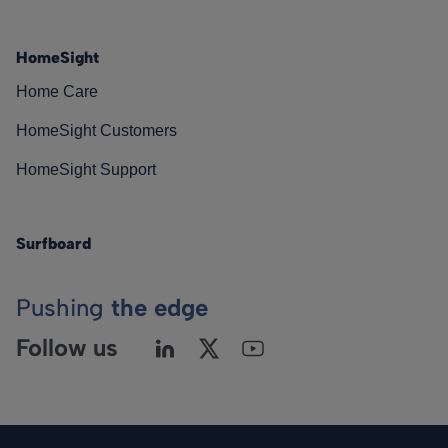
HomeSight
Home Care
HomeSight Customers
HomeSight Support
Surfboard
Pushing
the edge
Follow us