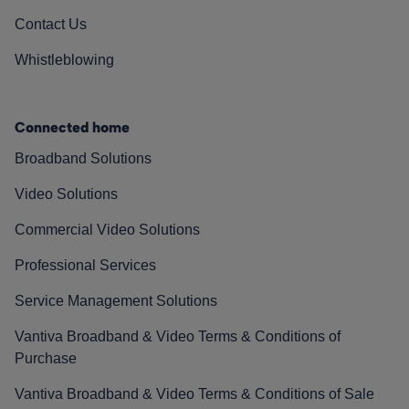
Contact Us
Whistleblowing
Connected home
Broadband Solutions
Video Solutions
Commercial Video Solutions
Professional Services
Service Management Solutions
Vantiva Broadband & Video Terms & Conditions of
Purchase
Vantiva Broadband & Video Terms & Conditions of Sale