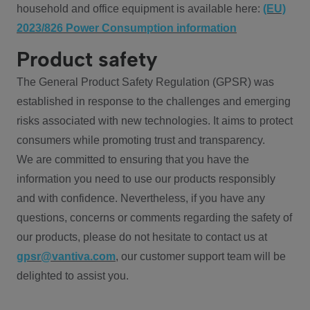
household and office equipment is available here:
(EU)
2023/826 Power Consumption information
Product safety
The General Product Safety Regulation (GPSR) was
established in response to the challenges and emerging
risks associated with new technologies. It aims to protect
consumers while promoting trust and transparency.
We are committed to ensuring that you have the
information you need to use our products responsibly
and with confidence. Nevertheless, if you have any
questions, concerns or comments regarding the safety of
our products, please do not hesitate to contact us at
gpsr@vantiva.com
, our customer support team will be
delighted to assist you.