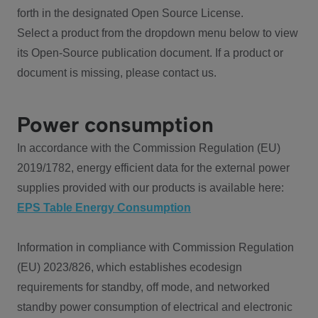
forth in the designated Open Source License.
Select a product from the dropdown menu below to view
its Open-Source publication document. If a product or
document is missing, please contact us.
Power consumption
In accordance with the Commission Regulation (EU)
2019/1782, energy efficient data for the external power
supplies provided with our products is available here:
EPS Table Energy Consumption
Information in compliance with Commission Regulation
(EU) 2023/826, which establishes ecodesign
requirements for standby, off mode, and networked
standby power consumption of electrical and electronic