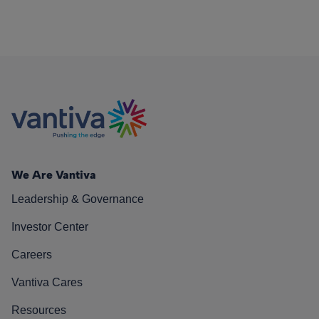
We Are Vantiva
Leadership & Governance
Investor Center
Careers
Vantiva Cares
Resources