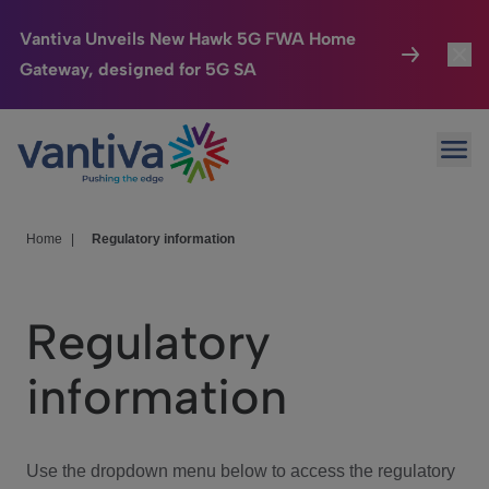
Vantiva Unveils New Hawk 5G FWA Home
Gateway, designed for 5G SA
Connected Home
Toggl
Passer au contenu principal
Ope
HomeSight
Toggl
Industries
Toggle
Home
|
Regulatory information
Company
Toggl
Regulatory
We Care
information
Investor Center
Toggle
Use the dropdown menu below to access the regulatory