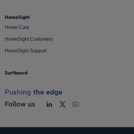
HomeSight
Home Care
HomeSight Customers
HomeSight Support
Surfboard
Pushing
the edge
Follow us