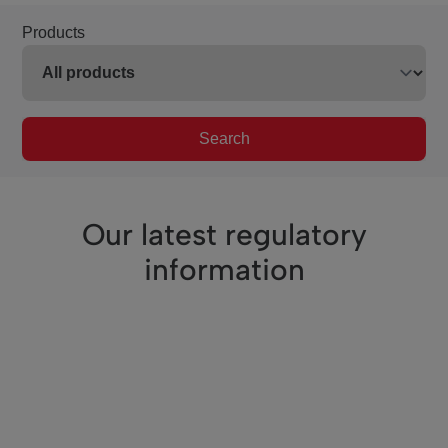
Products
Search
Our latest regulatory
information