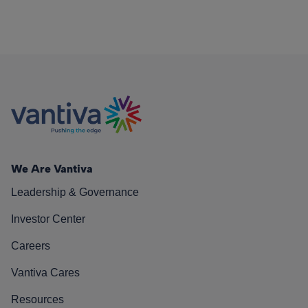
We Are Vantiva
Leadership & Governance
Investor Center
Careers
Vantiva Cares
Resources