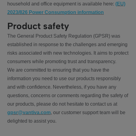
household and office equipment is available here:
(EU)
2023/826 Power Consumption information
Product safety
The General Product Safety Regulation (GPSR) was
established in response to the challenges and emerging
risks associated with new technologies. It aims to protect
consumers while promoting trust and transparency.
We are committed to ensuring that you have the
information you need to use our products responsibly
and with confidence. Nevertheless, if you have any
questions, concerns or comments regarding the safety of
our products, please do not hesitate to contact us at
gpsr@vantiva.com
, our customer support team will be
delighted to assist you.