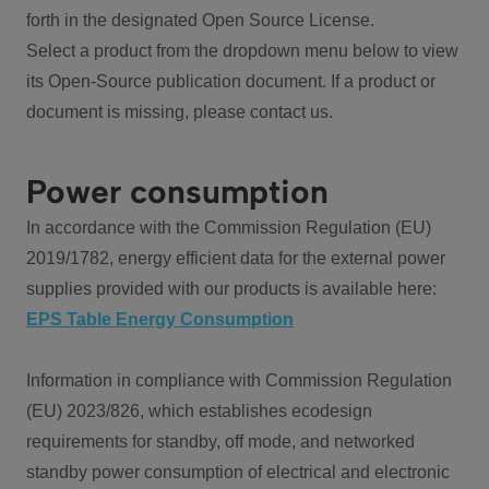
forth in the designated Open Source License.
Select a product from the dropdown menu below to view
its Open-Source publication document. If a product or
document is missing, please contact us.
Power consumption
In accordance with the Commission Regulation (EU)
2019/1782, energy efficient data for the external power
supplies provided with our products is available here:
EPS Table Energy Consumption
Information in compliance with Commission Regulation
(EU) 2023/826, which establishes ecodesign
requirements for standby, off mode, and networked
standby power consumption of electrical and electronic