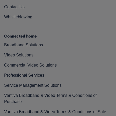
Contact Us
Whistleblowing
Connected home
Broadband Solutions
Video Solutions
Commercial Video Solutions
Professional Services
Service Management Solutions
Vantiva Broadband & Video Terms & Conditions of
Purchase
Vantiva Broadband & Video Terms & Conditions of Sale