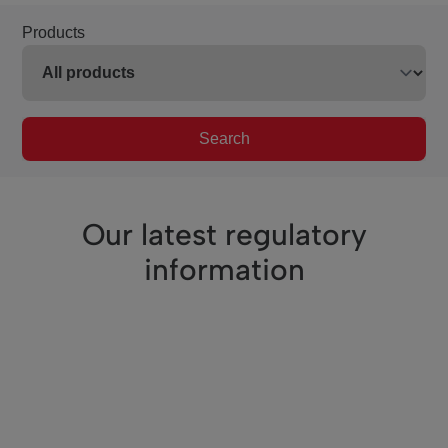
Products
Search
Our latest regulatory
information