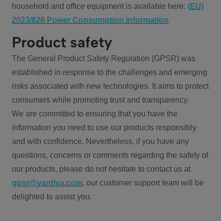
household and office equipment is available here:
(EU)
2023/826 Power Consumption information
Product safety
The General Product Safety Regulation (GPSR) was
established in response to the challenges and emerging
risks associated with new technologies. It aims to protect
consumers while promoting trust and transparency.
We are committed to ensuring that you have the
information you need to use our products responsibly
and with confidence. Nevertheless, if you have any
questions, concerns or comments regarding the safety of
our products, please do not hesitate to contact us at
gpsr@vantiva.com
, our customer support team will be
delighted to assist you.