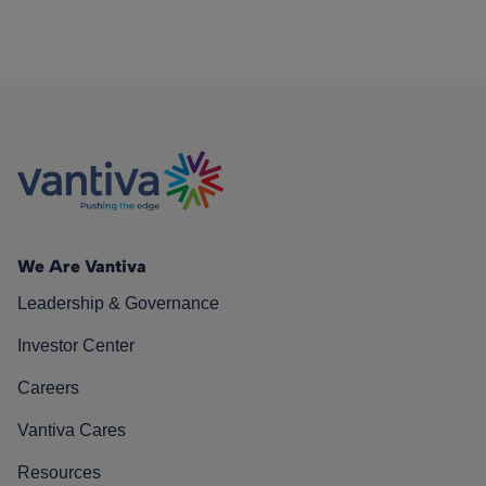
We Are Vantiva
Leadership & Governance
Investor Center
Careers
Vantiva Cares
Resources