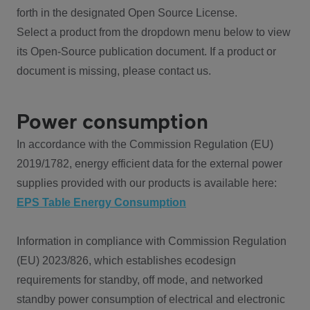
forth in the designated Open Source License.
Select a product from the dropdown menu below to view
its Open-Source publication document. If a product or
document is missing, please contact us.
Power consumption
In accordance with the Commission Regulation (EU)
2019/1782, energy efficient data for the external power
supplies provided with our products is available here:
EPS Table Energy Consumption
Information in compliance with Commission Regulation
(EU) 2023/826, which establishes ecodesign
requirements for standby, off mode, and networked
standby power consumption of electrical and electronic