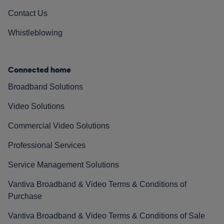
Contact Us
Whistleblowing
Connected home
Broadband Solutions
Video Solutions
Commercial Video Solutions
Professional Services
Service Management Solutions
Vantiva Broadband & Video Terms & Conditions of
Purchase
Vantiva Broadband & Video Terms & Conditions of Sale