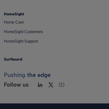
HomeSight
Home Care
HomeSight Customers
HomeSight Support
Surfboard
Pushing
the edge
Follow us