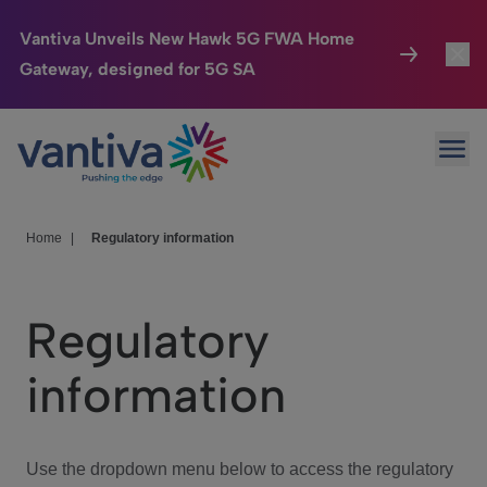
Vantiva Unveils New Hawk 5G FWA Home
Gateway, designed for 5G SA
Connected Home
Toggl
Passer au contenu principal
Ope
HomeSight
Toggl
Industries
Toggle
Home
|
Regulatory information
Company
Toggl
Regulatory
We Care
information
Investor Center
Toggle
Use the dropdown menu below to access the regulatory