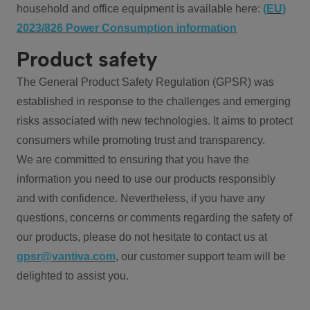
household and office equipment is available here:
(EU)
2023/826 Power Consumption information
Product safety
The General Product Safety Regulation (GPSR) was
established in response to the challenges and emerging
risks associated with new technologies. It aims to protect
consumers while promoting trust and transparency.
We are committed to ensuring that you have the
information you need to use our products responsibly
and with confidence. Nevertheless, if you have any
questions, concerns or comments regarding the safety of
our products, please do not hesitate to contact us at
gpsr@vantiva.com
, our customer support team will be
delighted to assist you.