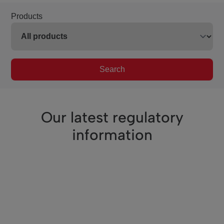
Products
Search
Our latest regulatory
information