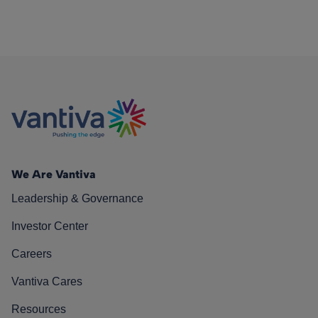
We Are Vantiva
Leadership & Governance
Investor Center
Careers
Vantiva Cares
Resources