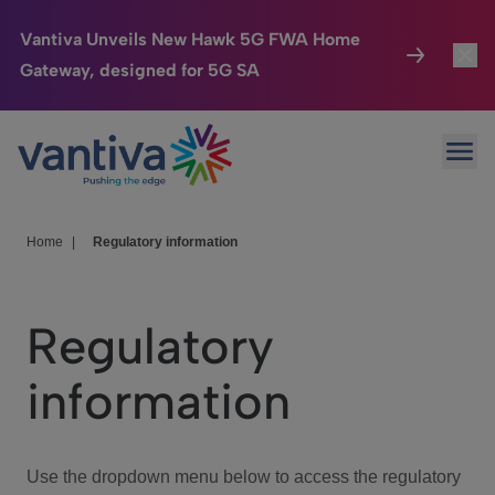
Vantiva Unveils New Hawk 5G FWA Home
Gateway, designed for 5G SA
Connected Home
Toggl
Passer au contenu principal
Ope
HomeSight
Toggl
Industries
Toggle
Home
|
Regulatory information
Company
Toggl
Regulatory
We Care
information
Investor Center
Toggle
Use the dropdown menu below to access the regulatory