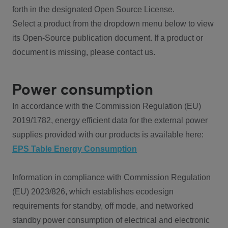
forth in the designated Open Source License.
Select a product from the dropdown menu below to view
its Open-Source publication document. If a product or
document is missing, please contact us.
Power consumption
In accordance with the Commission Regulation (EU)
2019/1782, energy efficient data for the external power
supplies provided with our products is available here:
EPS Table Energy Consumption
Information in compliance with Commission Regulation
(EU) 2023/826, which establishes ecodesign
requirements for standby, off mode, and networked
standby power consumption of electrical and electronic