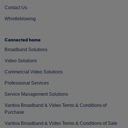
Contact Us
Whistleblowing
Connected home
Broadband Solutions
Video Solutions
Commercial Video Solutions
Professional Services
Service Management Solutions
Vantiva Broadband & Video Terms & Conditions of
Purchase
Vantiva Broadband & Video Terms & Conditions of Sale