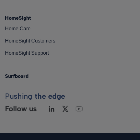
HomeSight
Home Care
HomeSight Customers
HomeSight Support
Surfboard
Pushing
the edge
Follow us