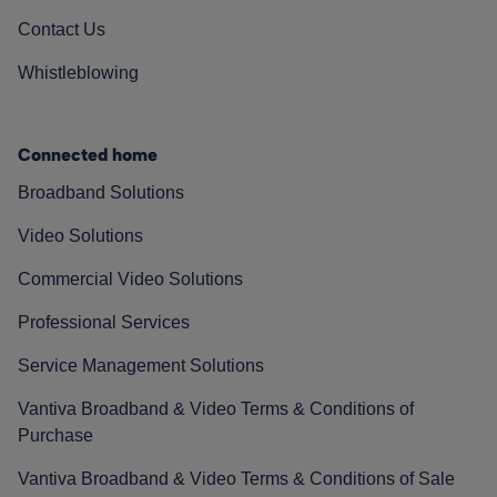
Contact Us
Whistleblowing
Connected home
Broadband Solutions
Video Solutions
Commercial Video Solutions
Professional Services
Service Management Solutions
Vantiva Broadband & Video Terms & Conditions of
Purchase
Vantiva Broadband & Video Terms & Conditions of Sale