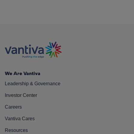
We Are Vantiva
Leadership & Governance
Investor Center
Careers
Vantiva Cares
Resources