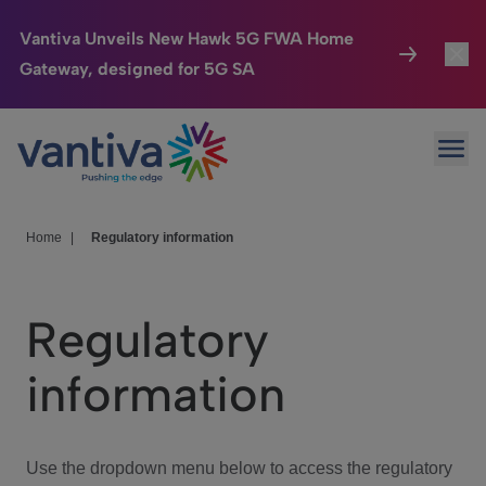
Vantiva Unveils New Hawk 5G FWA Home
Gateway, designed for 5G SA
Connected Home
Toggl
Passer au contenu principal
Ope
HomeSight
Toggl
Industries
Toggle
Home
|
Regulatory information
Company
Toggl
Regulatory
We Care
information
Investor Center
Toggle
Use the dropdown menu below to access the regulatory