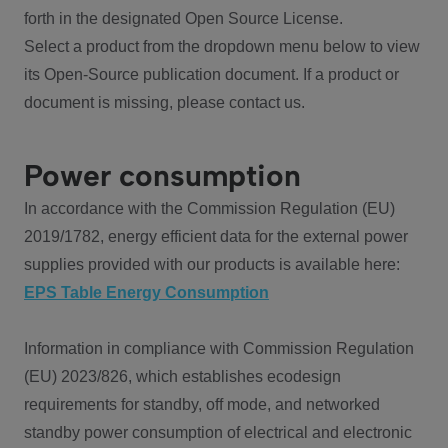
forth in the designated Open Source License.
Select a product from the dropdown menu below to view
its Open-Source publication document. If a product or
document is missing, please contact us.
Power consumption
In accordance with the Commission Regulation (EU)
2019/1782, energy efficient data for the external power
supplies provided with our products is available here:
EPS Table Energy Consumption
Information in compliance with Commission Regulation
(EU) 2023/826, which establishes ecodesign
requirements for standby, off mode, and networked
standby power consumption of electrical and electronic