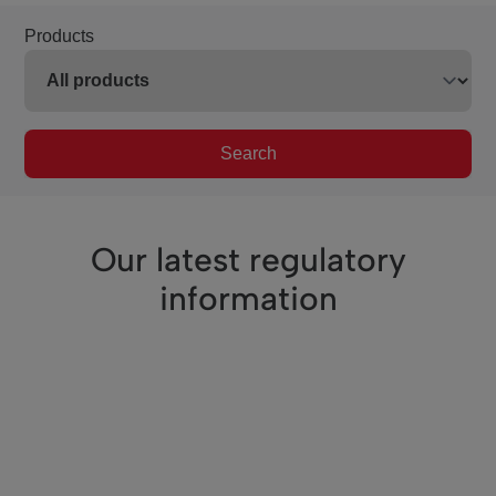
Products
Search
Our latest regulatory
information