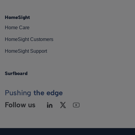
HomeSight
Home Care
HomeSight Customers
HomeSight Support
Surfboard
Pushing
the edge
Follow us