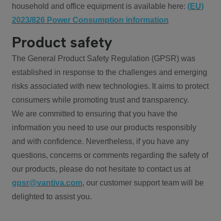
household and office equipment is available here:
(EU)
2023/826 Power Consumption information
Product safety
The General Product Safety Regulation (GPSR) was
established in response to the challenges and emerging
risks associated with new technologies. It aims to protect
consumers while promoting trust and transparency.
We are committed to ensuring that you have the
information you need to use our products responsibly
and with confidence. Nevertheless, if you have any
questions, concerns or comments regarding the safety of
our products, please do not hesitate to contact us at
gpsr@vantiva.com
, our customer support team will be
delighted to assist you.